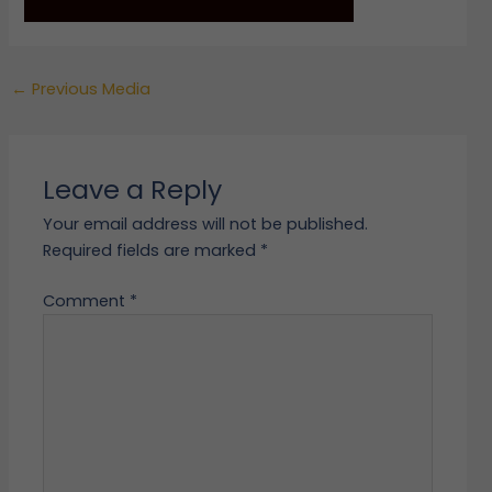
←
Previous Media
Leave a Reply
Your email address will not be published.
Required fields are marked
*
Comment
*