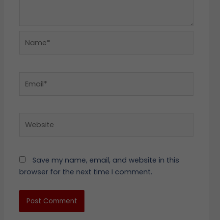
Name*
Email*
Website
Save my name, email, and website in this
browser for the next time I comment.