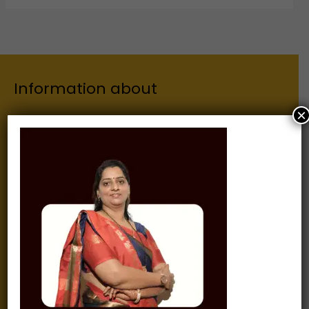
Information about
×
Our Institutes
About Us
Chairman
Secretary
Joint Secretary
ERP Links
Active Approvals
Sitemap
Privacy Policy
Information for
Alumni