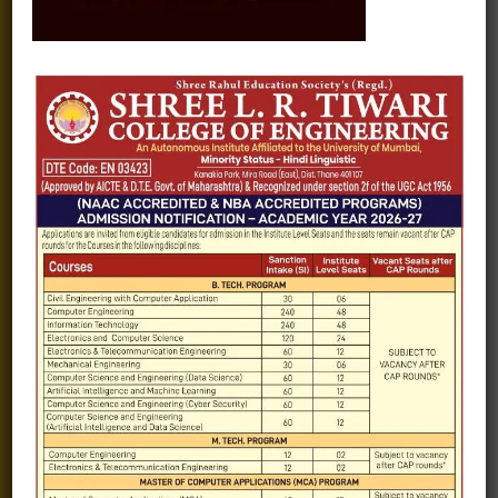
Fee structure
Careers
Blogs
Gallery
Videos
Raw Ink - College Magazine
Testimonials
MHT-CET
COVID-19
Quick Links
Admission Brochure
Service Rules
Academics calendar
Departments
Facilities
Placement