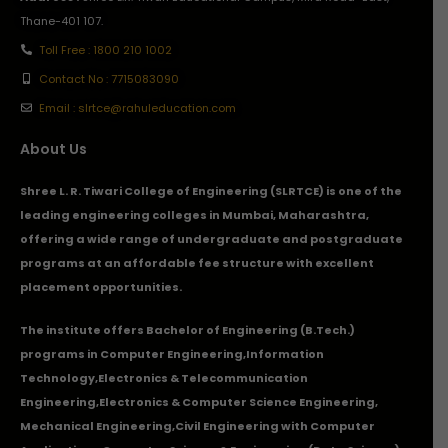
Thane-401 107.
Toll Free : 1800 210 1002
Contact No : 7715083090
Email : slrtce@rahuleducation.com
About Us
Shree L. R. Tiwari College of Engineering (SLRTCE) is one of the
leading engineering colleges in Mumbai, Maharashtra,
offering a wide range of undergraduate and postgraduate
programs at an affordable fee structure with excellent
placement opportunities.
The institute offers Bachelor of Engineering (B.Tech.)
programs in
Computer Engineering
,
Information
Technology
,
Electronics & Telecommunication
Engineering
,
Electronics & Computer Science Engineering
,
Mechanical Engineering
,
Civil Engineering with Computer