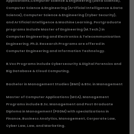
Applications
,Computer Science & Engineering (Data Science),
Computer Science & Engineering (Artificial Intelligence & Data
Science), Computer Science & Engineering (Cyber Security),
and Artificial Intelligence & Machine Learning. Postgraduate
programs include Master of Engineering (M.Tech.) in
Computer Engineering and Electronics & Telecommunication
Engineering. Ph.D. Research Programs are offered in
Computer Engineering and Information Technology.
B.Voc Programs include Cybersecurity & Digital Forensics and
Big Database & Cloud Computing.
Bachelor in Management Studies (BMS) & BSc. in Management
Master of Computer Applications (MCA), Management
Programs include B.Sc. Management and Post Graduate
Diploma in Management (PGDM) with specializations in
Finance, Business Analytics, Management, Corporate Law,
Cyber Law, Law, and Marketing.