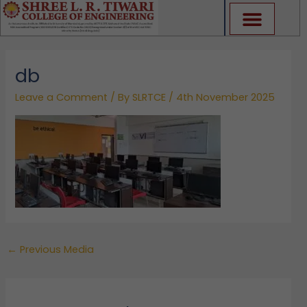
Skip
to
content
db
Leave a Comment
/ By
SLRTCE
/
4th November 2025
←
Previous Media