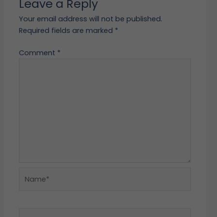
Leave a Reply
Your email address will not be published.
Required fields are marked
*
Comment
*
Name*
Email*