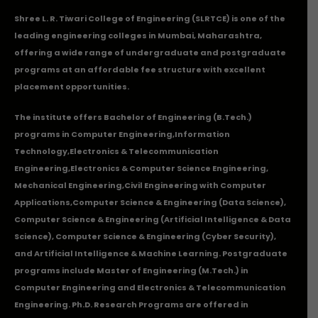
Shree L. R. Tiwari College of Engineering (SLRTCE) is one of the
leading engineering colleges in Mumbai, Maharashtra,
offering a wide range of undergraduate and postgraduate
programs at an affordable fee structure with excellent
placement opportunities.
The institute offers Bachelor of Engineering (B.Tech.)
programs in
Computer Engineering
,
Information
Technology
,
Electronics & Telecommunication
Engineering
,
Electronics & Computer Science Engineering
,
Mechanical Engineering
,
Civil Engineering with Computer
Applications
,Computer Science & Engineering (Data Science),
Computer Science & Engineering (Artificial Intelligence & Data
Science), Computer Science & Engineering (Cyber Security),
and Artificial Intelligence & Machine Learning. Postgraduate
programs include Master of Engineering (M.Tech.) in
Computer Engineering and Electronics & Telecommunication
Engineering. Ph.D. Research Programs are offered in