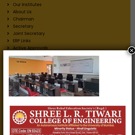
Our Institutes
About Us
Chairman
Secretary
Joint Secretary
ERP Links
Active Approvals
×
Sitemap
Privacy Policy
Information for
Alumni
Fee structure
Careers
Blogs
Gallery
Videos
Raw Ink - College Magazine
Testimonials