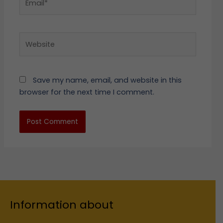
Website
Save my name, email, and website in this
browser for the next time I comment.
Information about