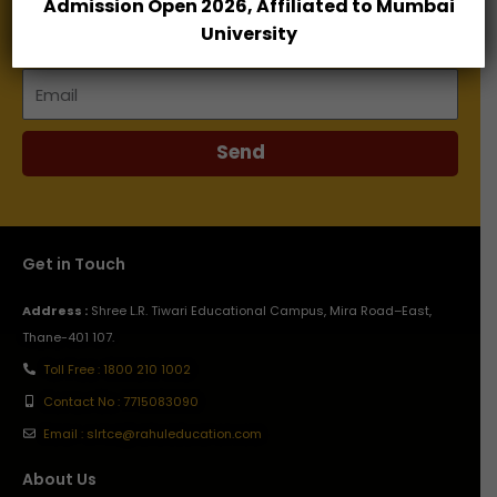
Admission Open 2026, Affiliated to Mumbai
Name
University
Email
Send
Get in Touch
Address :
Shree L.R. Tiwari Educational Campus, Mira Road–East,
Thane-401 107.
Toll Free : 1800 210 1002
Contact No : 7715083090
Email : slrtce@rahuleducation.com
About Us