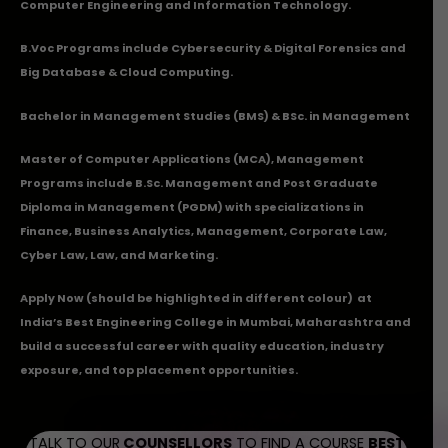
Computer Engineering and Information Technology.
B.Voc Programs include Cybersecurity & Digital Forensics and
Big Database & Cloud Computing.
Bachelor in Management Studies (BMS) & BSc. in Management
Master of Computer Applications (MCA), Management
Programs include B.Sc. Management and Post Graduate
Diploma in Management (PGDM) with specializations in
Finance, Business Analytics, Management, Corporate Law,
Cyber Law, Law, and Marketing.
Apply Now
(should be highlighted in different colour) at
India’s Best Engineering College in Mumbai, Maharashtra and
build a successful career with quality education, industry
exposure, and top placement opportunities.
TALK TO OUR
COUNSELLORS
TO FIND A COURSE
BEST