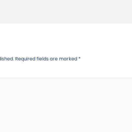
lished.
Required fields are marked
*