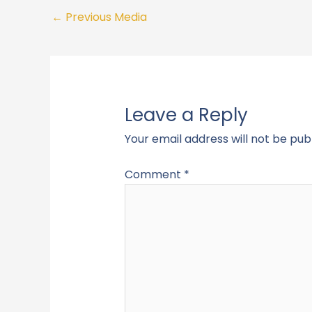
←
Previous Media
Leave a Reply
Your email address will not be pub
Comment
*