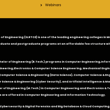
Webinars
ge of Engineering (SLRTCE) is one of the leading engineering colleges i
duate and postgraduate programs at an affordable fee structure wi
chelor of Engineering (B.Tech.) programs in
Computer Engineering
,
Infor
ineering
,
Electronics & Computer Science Engineering
,
Mechanical Engin
,Computer Science & Engineering (Data Science), Computer Science & Engi
 Science & Engineering (Cyber Security), and Artificial Intelligence & 
 of Engineering (M.Tech.) in Computer Engineering and Electronics & 
s are offered in Computer Engineering and Information Technology.
Cybersecurity & Digital Forensics and Big Database & Cloud Computing