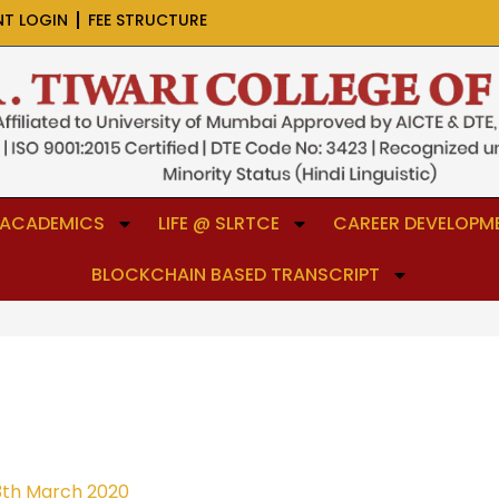
NT LOGIN
FEE STRUCTURE
ACADEMICS
LIFE @ SLRTCE
CAREER DEVELOPME
BLOCKCHAIN BASED TRANSCRIPT
3th March 2020