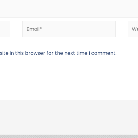
Email*
Web
te in this browser for the next time I comment.