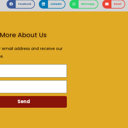
Facebook
LinkedIn
WhatsApp
Email
More About Us
r email address and receive our
e.
Send