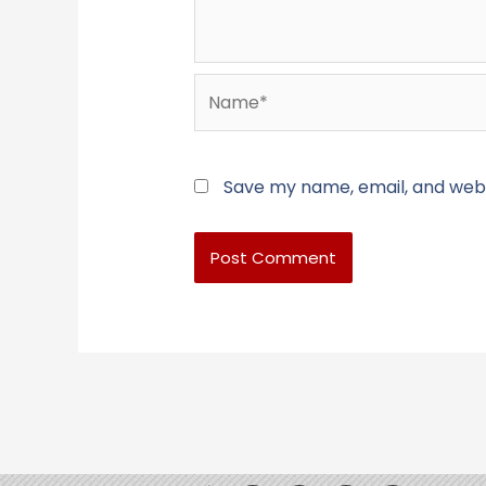
Name*
Save my name, email, and websi