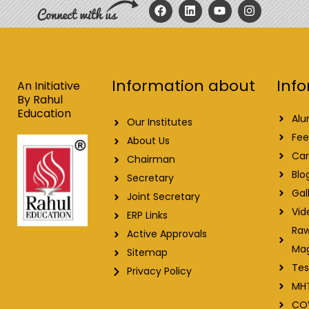
F
L
Y
I
a
i
o
n
c
n
u
s
e
k
t
t
b
e
u
a
o
d
b
g
o
i
e
r
Info
Information about
k
n
a
An Initiative
m
By Rahul
Education
Alu
Our Institutes
Fee
About Us
Car
Chairman
Blo
Secretary
Gal
Joint Secretary
Vid
ERP Links
Raw
Active Approvals
Ma
Sitemap
Tes
Privacy Policy
MH
CO