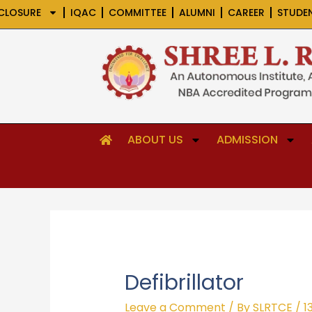
Skip
CLOSURE
IQAC
COMMITTEE
ALUMNI
CAREER
STUDE
to
content
ABOUT US
ADMISSION
Defibrillator
Leave a Comment
/ By
SLRTCE
/
1