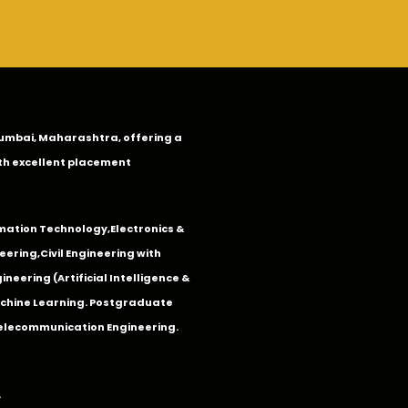
n Mumbai, Maharashtra, offering a
th excellent placement
mation Technology
,
Electronics &
eering
,
Civil Engineering with
neering (Artificial Intelligence &
Machine Learning. Postgraduate
Telecommunication Engineering.
.