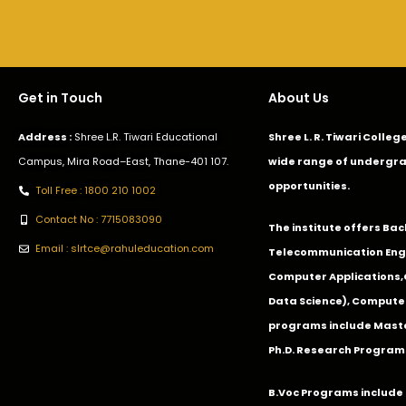
Get in Touch
About Us
Address :
Shree L.R. Tiwari Educational
Shree L. R. Tiwari Colle
Campus, Mira Road–East, Thane-401 107.
wide range of undergra
opportunities.
Toll Free : 1800 210 1002
Contact No : 7715083090
The institute offers Ba
Email : slrtce@rahuleducation.com
Telecommunication Eng
Computer Applications
Data Science), Computer
programs include Master
Ph.D. Research Program
B.Voc Programs include 