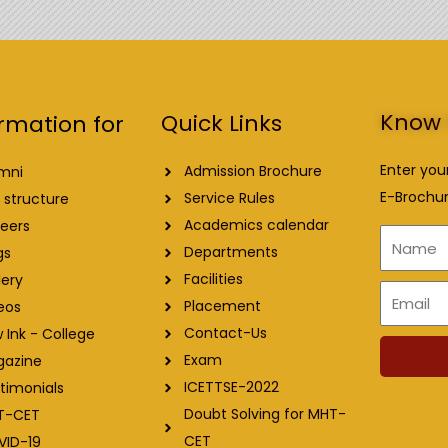
Know 
Quick Links
rmation for
Enter you
Admission Brochure
mni
E-Brochur
Service Rules
 structure
Academics calendar
eers
Name
Departments
gs
Facilities
lery
Email
Placement
eos
Contact-Us
 Ink - College
Exam
gazine
ICETTSE-2022
timonials
Doubt Solving for MHT-
T-CET
CET
VID-19