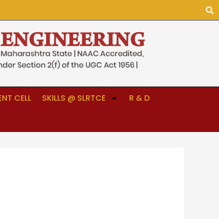
NT CELL
SKILLS @ SLRTCE
R & D