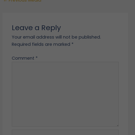
Leave a Reply
Your email address will not be published.
Required fields are marked
*
Comment
*
Name*