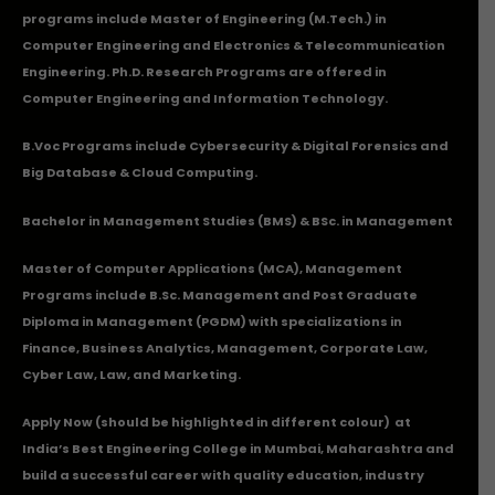
programs include Master of Engineering (M.Tech.) in
Computer Engineering and Electronics & Telecommunication
Engineering. Ph.D. Research Programs are offered in
Computer Engineering and Information Technology.
B.Voc Programs include Cybersecurity & Digital Forensics and
Big Database & Cloud Computing.
Bachelor in Management Studies (BMS) & BSc. in Management
Master of Computer Applications (MCA), Management
Programs include B.Sc. Management and Post Graduate
Diploma in Management (PGDM) with specializations in
Finance, Business Analytics, Management, Corporate Law,
Cyber Law, Law, and Marketing.
Apply Now
(should be highlighted in different colour) at
India’s Best Engineering College in Mumbai, Maharashtra and
build a successful career with quality education, industry