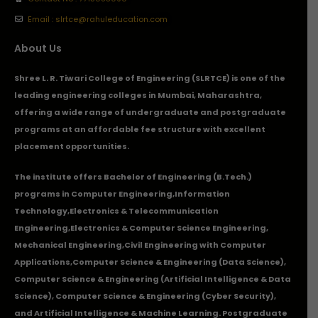
Email : slrtce@rahuleducation.com
About Us
Shree L. R. Tiwari College of Engineering (SLRTCE) is one of the
leading engineering colleges in Mumbai, Maharashtra,
offering a wide range of undergraduate and postgraduate
programs at an affordable fee structure with excellent
placement opportunities.
The institute offers Bachelor of Engineering (B.Tech.)
programs in
Computer Engineering
,
Information
Technology
,
Electronics & Telecommunication
Engineering
,
Electronics & Computer Science Engineering
,
Mechanical Engineering
,
Civil Engineering with Computer
Applications
,Computer Science & Engineering (Data Science),
Computer Science & Engineering (Artificial Intelligence & Data
Science), Computer Science & Engineering (Cyber Security),
and Artificial Intelligence & Machine Learning. Postgraduate