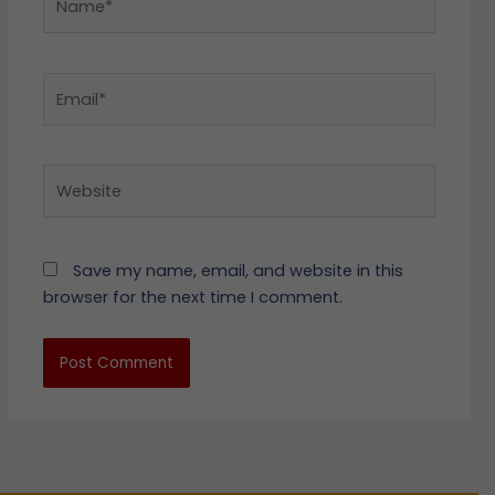
Email*
Website
Save my name, email, and website in this
browser for the next time I comment.