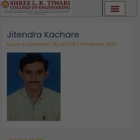
Skip
to
content
Jitendra Kachare
Leave a Comment
/ By
SLRTCE
/
16th March 2020
←
Previous Media