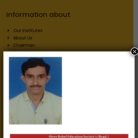
Information about
Our Institutes
About Us
Chairman
×
Secretary
Joint Secretary
ERP Links
Active Approvals
Sitemap
Privacy Policy
Information for
Alumni
Fee structure
Careers
Blogs