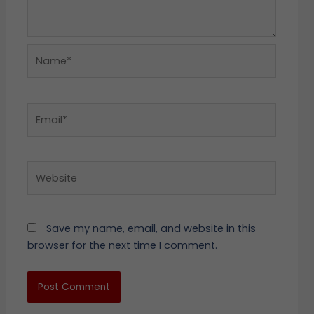
Name*
Email*
Website
Save my name, email, and website in this
browser for the next time I comment.