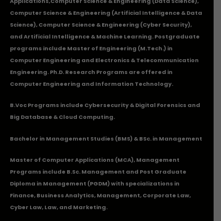
Applications
,Computer Science & Engineering (Data Science),
Computer Science & Engineering (Artificial Intelligence & Data
Science), Computer Science & Engineering (Cyber Security),
and Artificial Intelligence & Machine Learning. Postgraduate
programs include Master of Engineering (M.Tech.) in
Computer Engineering and Electronics & Telecommunication
Engineering. Ph.D. Research Programs are offered in
Computer Engineering and Information Technology.
B.Voc Programs include Cybersecurity & Digital Forensics and
Big Database & Cloud Computing.
Bachelor in Management Studies (BMS) & BSc. in Management
Master of Computer Applications (MCA), Management
Programs include B.Sc. Management and Post Graduate
Diploma in Management (PGDM) with specializations in
Finance, Business Analytics, Management, Corporate Law,
Cyber Law, Law, and Marketing.