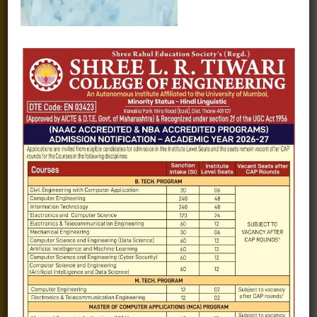
Fee structure
Careers
Blogs
Gallery
Videos
Raw Ink - College Magazine
Testimonials
MHT-CET
COVID-19
Quick Links
Admission Brochure
Service Rules
Academics calendar
Departments
Facilities
Placement