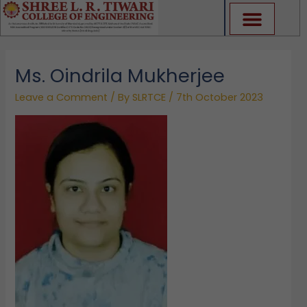
Skip
to
content
Ms. Oindrila Mukherjee
Leave a Comment
/ By
SLRTCE
/
7th October 2023