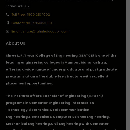
Thane-401 107.
Toll Free : 1800 210 1002
Contact No : 7715083090
Email : slrtce@rahuleducation.com
About Us
Shree L. R. Tiwari College of Engineering (SLRTCE) is one of the
leading engineering colleges in Mumbai, Maharashtra,
offering a wide range of undergraduate and postgraduate
programs at an affordable fee structure with excellent
placement opportunities.
The institute offers Bachelor of Engineering (B.Tech.)
programs in
Computer Engineering
,
Information
Technology
,
Electronics & Telecommunication
Engineering
,
Electronics & Computer Science Engineering
,
Mechanical Engineering
,
Civil Engineering with Computer