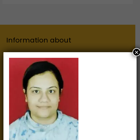
Information about
×
Our Institutes
About Us
Chairman
Secretary
Joint Secretary
ERP Links
Active Approvals
Sitemap
Privacy Policy
Information for
Alumni