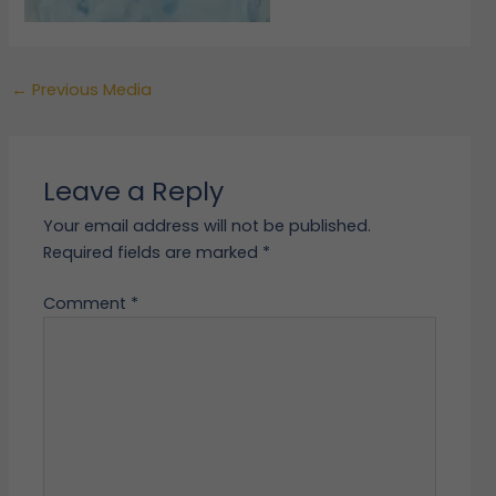
←
Previous Media
Leave a Reply
Your email address will not be published.
Required fields are marked
*
Comment
*