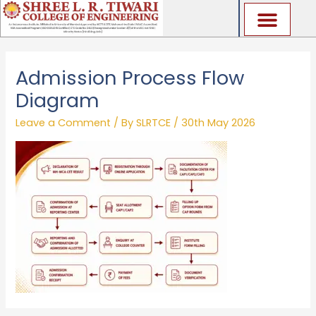
Skip
to
content
Admission Process Flow
Diagram
Leave a Comment
/ By
SLRTCE
/
30th May 2026