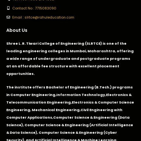
Contact No : 7715083090
Email : slrtce@rahuleducation.com
About Us
Shree L. R. Tiwari College of Engineering (SLRTCE) is one of the
leading engineering colleges in Mumbai, Maharashtra, offering
a wide range of undergraduate and postgraduate programs
at an affordable fee structure with excellent placement
opportunities.
The institute offers Bachelor of Engineering (B.Tech.) programs
in
Computer Engineering
,
Information Technology
,
Electronics &
Telecommunication Engineering
,
Electronics & Computer Science
Engineering
,
Mechanical Engineering
,
Civil Engineering with
Computer Applications
,Computer Science & Engineering (Data
Science), Computer Science & Engineering (Artificial Intelligence
& Data Science), Computer Science & Engineering (Cyber
Security), and Artificial Intelligence & Machine Learning.