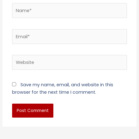
Name*
Email*
Website
Save my name, email, and website in this
browser for the next time I comment.