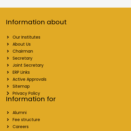
Information about
Our Institutes
About Us
Chairman
Secretary
Joint Secretary
ERP Links
Active Approvals
Sitemap
Privacy Policy
Information for
Alumni
Fee structure
Careers