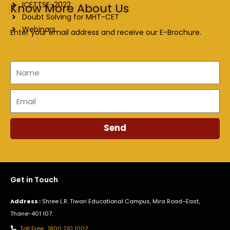
ICETTSE-2022
Know More About Us
Doubt Solving for MHT-CET
Webinars
Enter your email address and receive our E-Brochure.
Name
Email
Send
Get in Touch
Address :
Shree L.R. Tiwari Educational Campus, Mira Road–East,
Thane-401 107.
Toll Free : 1800 210 1002