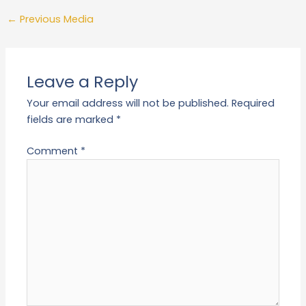
←
Previous Media
Leave a Reply
Your email address will not be published.
Required
fields are marked
*
Comment
*