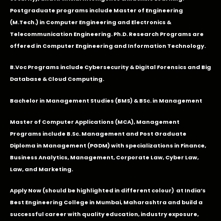
Postgraduate programs include Master of Engineering
(M.Tech.) in Computer Engineering and Electronics &
Telecommunication Engineering. Ph.D. Research Programs are
offered in Computer Engineering and Information Technology.
B.Voc Programs include Cybersecurity & Digital Forensics and Big
Database & Cloud Computing.
Bachelor in Management Studies (BMS) & BSc. in Management
Master of Computer Applications (MCA), Management
Programs include B.Sc. Management and Post Graduate
Diploma in Management (PGDM) with specializations in Finance,
Business Analytics, Management, Corporate Law, Cyber Law,
Law, and Marketing.
Apply Now
(should be highlighted in different colour) at India’s
Best Engineering College in Mumbai, Maharashtra and build a
successful career with quality education, industry exposure,