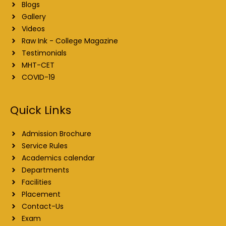
Blogs
Gallery
Videos
Raw Ink - College Magazine
Testimonials
MHT-CET
COVID-19
Quick Links
Admission Brochure
Service Rules
Academics calendar
Departments
Facilities
Placement
Contact-Us
Exam