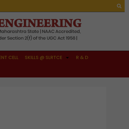
NT CELL
SKILLS @ SLRTCE
R & D