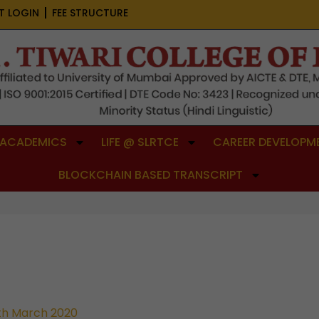
T LOGIN
FEE STRUCTURE
ACADEMICS
LIFE @ SLRTCE
CAREER DEVELOPME
BLOCKCHAIN BASED TRANSCRIPT
th March 2020