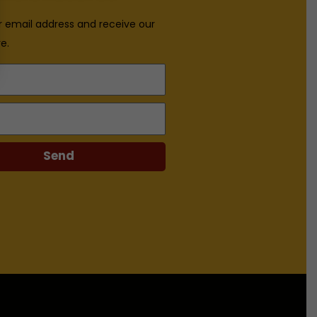
r email address and receive our
e.
Send