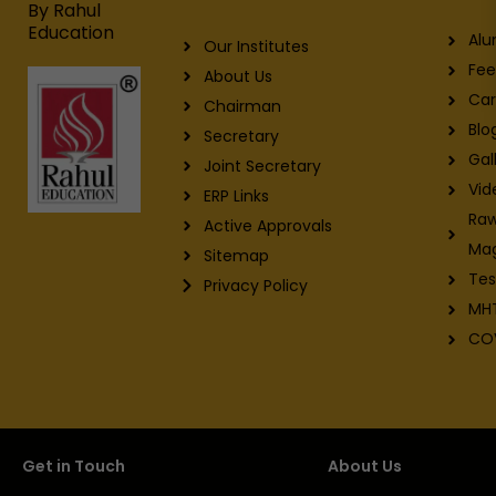
m
By Rahul
Education
Alu
Our Institutes
Fee
About Us
Car
Chairman
Blo
Secretary
Gal
Joint Secretary
Vid
ERP Links
Raw
Active Approvals
Ma
Sitemap
Tes
Privacy Policy
MH
CO
Get in Touch
About Us