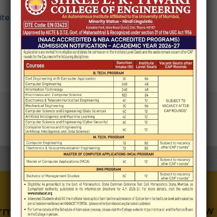
e in this browser for the next time I comment.
Know 
Quick Links
rmation for