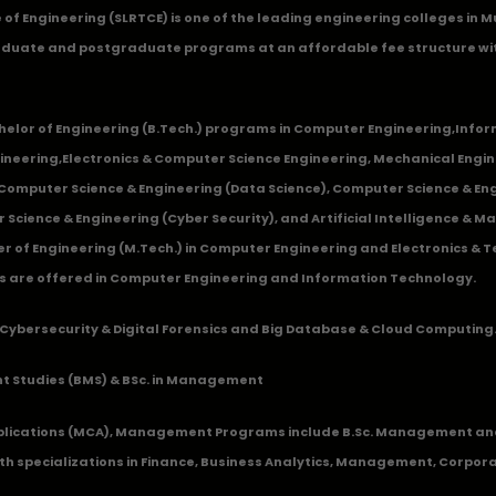
ge of Engineering (SLRTCE) is one of the leading engineering colleges i
duate and postgraduate programs at an affordable fee structure wi
chelor of Engineering (B.Tech.) programs in
Computer Engineering
,
Infor
ineering
,
Electronics & Computer Science Engineering
,
Mechanical Engin
,Computer Science & Engineering (Data Science), Computer Science & Engi
 Science & Engineering (Cyber Security), and Artificial Intelligence & 
 of Engineering (M.Tech.) in Computer Engineering and Electronics & 
s are offered in Computer Engineering and Information Technology.
Cybersecurity & Digital Forensics and Big Database & Cloud Computing
 Studies (BMS) & BSc. in Management
lications (MCA), Management Programs include B.Sc. Management and
 specializations in Finance, Business Analytics, Management, Corpora