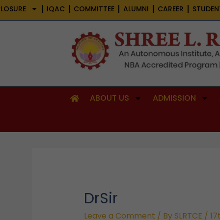
Skip
LOSURE
IQAC
COMMITTEE
ALUMNI
CAREER
STUDEN
to
content
ABOUT US
ADMISSION
DrSir
Leave a Comment
/ By
SLRTCE
/
17