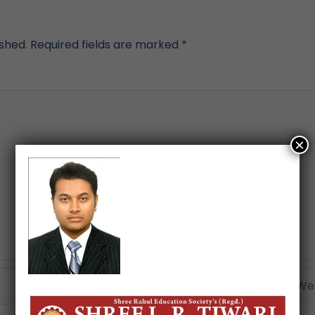
ished.
Required fields are marked
*
×
Email*
Webs