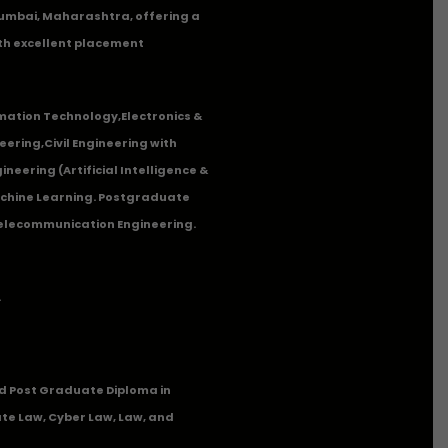
n Mumbai, Maharashtra, offering a
th excellent placement
mation Technology
,
Electronics &
eering
,
Civil Engineering with
neering (Artificial Intelligence &
Machine Learning. Postgraduate
Telecommunication Engineering.
.
 Post Graduate Diploma in
te Law, Cyber Law, Law, and