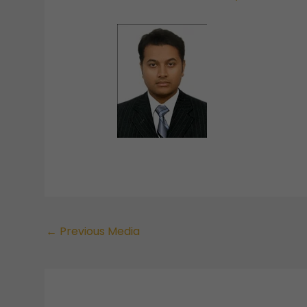
←
Previous Media