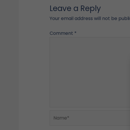
Leave a Reply
Your email address will not be publ
Comment
*
Name*