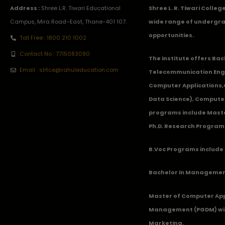
Address :
Shree L.R. Tiwari Educational
Shree L. R. Tiwari Colle
Campus, Mira Road–East, Thane-401 107.
wide range of undergra
opportunities.
Toll Free : 1800 210 1002
Contact No : 7715083090
The institute offers Ba
Email : slrtce@rahuleducation.com
Telecommunication Eng
Computer Applications
Data Science), Computer
programs include Master
Ph.D. Research Program
B.Voc Programs include 
Bachelor in Management
Master of Computer App
Management (PGDM) with
Marketing.