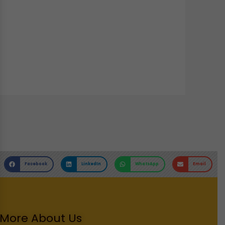
Facebook
LinkedIn
WhatsApp
Email
More About Us