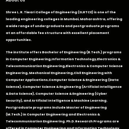
Shree L. R. Tiwari College of Engineering (SLRTCE) is one of the
leading engineering colleges in Mumbai, Maharashtra, offering
a wide range of undergraduate and postgraduate programs
at an affordable fee structure with excellent placement
opportunities.
The institute offers Bachelor of Engineering (B.Tech.) programs
in
Computer Engineering
,
Information Technology
,
Electronics &
Telecommunication Engineering
,
Electronics & Computer Science
Engineering
,
Mechanical Engineering
,
Civil Engineering with
Computer Applications
,Computer Science & Engineering (Data
Science), Computer Science & Engineering (Artificial Intelligence
& Data Science), Computer Science & Engineering (Cyber
Security), and Artificial Intelligence & Machine Learning.
Postgraduate programs include Master of Engineering
(M.Tech.) in Computer Engineering and Electronics &
Telecommunication Engineering. Ph.D. Research Programs are
offered in Computer Engineering and Information Technology.