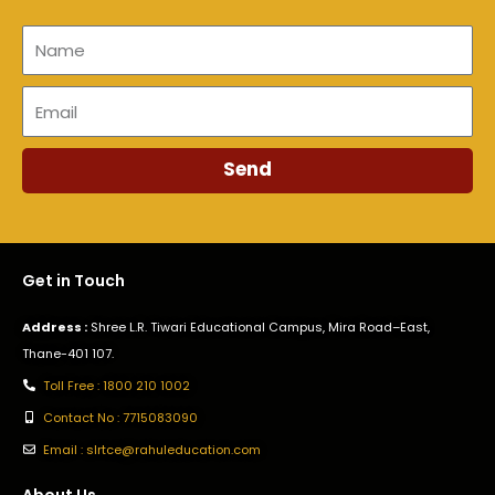
Name
Email
Send
Get in Touch
Address :
Shree L.R. Tiwari Educational Campus, Mira Road–East,
Thane-401 107.
Toll Free : 1800 210 1002
Contact No : 7715083090
Email : slrtce@rahuleducation.com
About Us