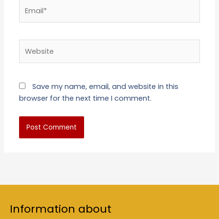
Email*
Website
Save my name, email, and website in this
browser for the next time I comment.
Information about