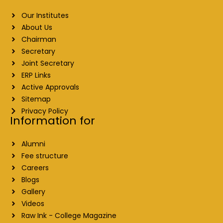
Our Institutes
About Us
Chairman
Secretary
Joint Secretary
ERP Links
Active Approvals
Sitemap
Privacy Policy
Information for
Alumni
Fee structure
Careers
Blogs
Gallery
Videos
Raw Ink - College Magazine