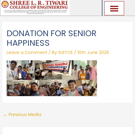
Skip
to
content
DONATION FOR SENIOR
HAPPINESS
Leave a Comment
/ By
SLRTCE
/
10th June 2026
←
Previous Media