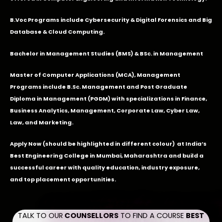
B.Voc Programs include Cybersecurity & Digital Forensics and Big
Database & Cloud Computing.
Bachelor in Management Studies (BMS) & BSc. in Management
Master of Computer Applications (MCA), Management
Programs include B.Sc. Management and Post Graduate
Diploma in Management (PGDM) with specializations in Finance,
Business Analytics, Management, Corporate Law, Cyber Law,
Law, and Marketing.
Apply Now
(should be highlighted in different colour) at India’s
Best Engineering College in Mumbai, Maharashtra and build a
successful career with quality education, industry exposure,
and top placement opportunities.
TALK TO OUR
COUNSELLORS
TO FIND A COURSE
BEST