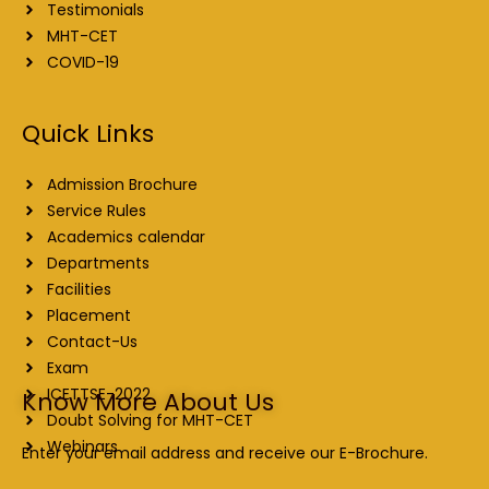
Testimonials
MHT-CET
COVID-19
Quick Links
Admission Brochure
Service Rules
Academics calendar
Departments
Facilities
Placement
Contact-Us
Exam
ICETTSE-2022
Know More About Us
Doubt Solving for MHT-CET
Webinars
Enter your email address and receive our E-Brochure.