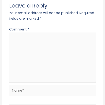
Leave a Reply
Your email address will not be published.
Required
fields are marked
*
Comment
*
Name*