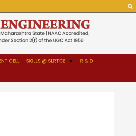
NT CELL
SKILLS @ SLRTCE
R & D