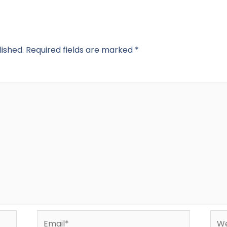
lished.
Required fields are marked
*
Email*
Web