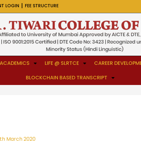
NT LOGIN
FEE STRUCTURE
ACADEMICS
LIFE @ SLRTCE
CAREER DEVELOPME
BLOCKCHAIN BASED TRANSCRIPT
th March 2020