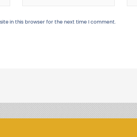
te in this browser for the next time I comment.