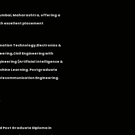
n Mumbai, Maharashtra, offering a
th excellent placement
mation Technology
,
Electronics &
eering
,
Civil Engineering with
neering (Artificial Intelligence &
Machine Learning. Postgraduate
Telecommunication Engineering.
.
 Post Graduate Diploma in