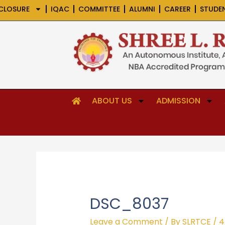
Skip
CLOSURE
IQAC
COMMITTEE
ALUMNI
CAREER
STUDE
to
content
ABOUT US
ADMISSION
DSC_8037
Leave a Comment
/ By
SLRTCE
/
4