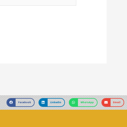
Facebook
LinkedIn
WhatsApp
Email