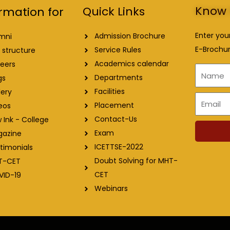
Know 
Quick Links
rmation for
Enter you
Admission Brochure
mni
E-Brochur
Service Rules
 structure
Academics calendar
eers
Name
Departments
gs
Facilities
lery
Email
Placement
eos
Contact-Us
 Ink - College
Exam
gazine
ICETTSE-2022
timonials
Doubt Solving for MHT-
T-CET
CET
VID-19
Webinars