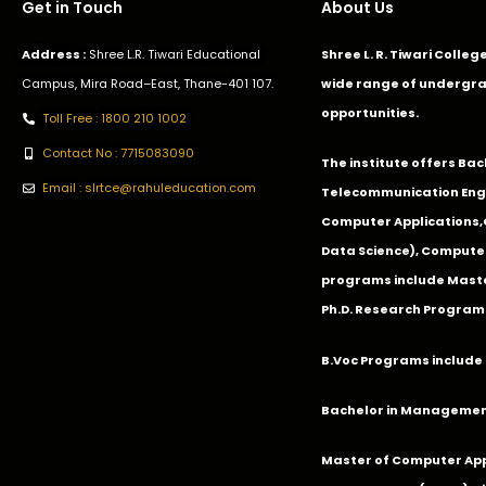
Get in Touch
About Us
Address :
Shree L.R. Tiwari Educational
Shree L. R. Tiwari Colle
Campus, Mira Road–East, Thane-401 107.
wide range of undergra
opportunities.
Toll Free : 1800 210 1002
Contact No : 7715083090
The institute offers Ba
Email : slrtce@rahuleducation.com
Telecommunication Eng
Computer Applications
Data Science), Computer
programs include Master
Ph.D. Research Program
B.Voc Programs include 
Bachelor in Management
Master of Computer App