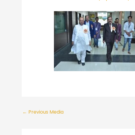
←
Previous Media