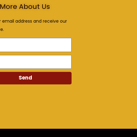
More About Us
r email address and receive our
e.
Send