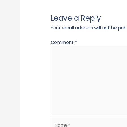
Leave a Reply
Your email address will not be pub
Comment
*
Name*