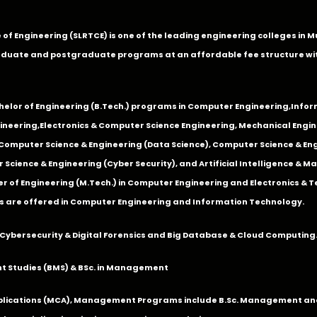
ge of Engineering (SLRTCE) is one of the leading engineering colleges i
duate and postgraduate programs at an affordable fee structure wi
chelor of Engineering (B.Tech.) programs in
Computer Engineering
,
Infor
ineering
,
Electronics & Computer Science Engineering
,
Mechanical Engin
,Computer Science & Engineering (Data Science), Computer Science & Engi
 Science & Engineering (Cyber Security), and Artificial Intelligence & 
 of Engineering (M.Tech.) in Computer Engineering and Electronics & 
s are offered in Computer Engineering and Information Technology.
Cybersecurity & Digital Forensics and Big Database & Cloud Computing
 Studies (BMS) & BSc. in Management
lications (MCA), Management Programs include B.Sc. Management and