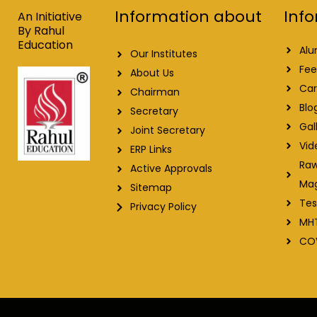
o
i
e
r
Info
Information about
k
n
a
An Initiative
m
By Rahul
Education
Alu
Our Institutes
Fee
About Us
Car
Chairman
Blo
Secretary
Gal
Joint Secretary
Vid
ERP Links
Raw
Active Approvals
Ma
Sitemap
Tes
Privacy Policy
MH
CO