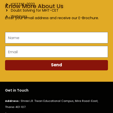
ICETTSE-2022
Know More About Us
Doubt Solving for MHT-CET
Webinars
Enter your email address and receive our E-Brochure.
Name
Email
Send
Get in Touch
Address :
Shree L.R. Tiwari Educational Campus, Mira Road–East,
Thane-401 107.