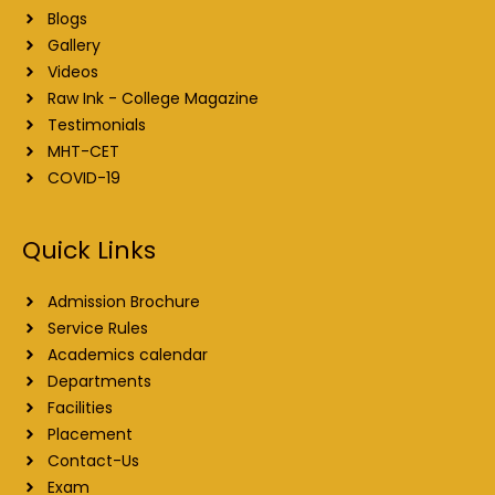
Blogs
Gallery
Videos
Raw Ink - College Magazine
Testimonials
MHT-CET
COVID-19
Quick Links
Admission Brochure
Service Rules
Academics calendar
Departments
Facilities
Placement
Contact-Us
Exam