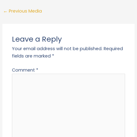
←
Previous Media
Leave a Reply
Your email address will not be published.
Required
fields are marked
*
Comment
*