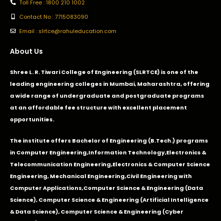
Toll Free : 1800 210 1002
Contact No : 7715083090
Email : slrtce@rahuleducation.com
About Us
Shree L. R. Tiwari College of Engineering (SLRTCE) is one of the
leading engineering colleges in Mumbai, Maharashtra, offering
a wide range of undergraduate and postgraduate programs
at an affordable fee structure with excellent placement
opportunities.
The institute offers Bachelor of Engineering (B.Tech.) programs
in
Computer Engineering
,
Information Technology
,
Electronics &
Telecommunication Engineering
,
Electronics & Computer Science
Engineering
,
Mechanical Engineering
,
Civil Engineering with
Computer Applications
,Computer Science & Engineering (Data
Science), Computer Science & Engineering (Artificial Intelligence
& Data Science), Computer Science & Engineering (Cyber