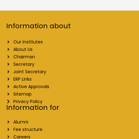
Information about
Our Institutes
About Us
Chairman
Secretary
Joint Secretary
ERP Links
Active Approvals
Sitemap
Privacy Policy
Information for
Alumni
Fee structure
Careers