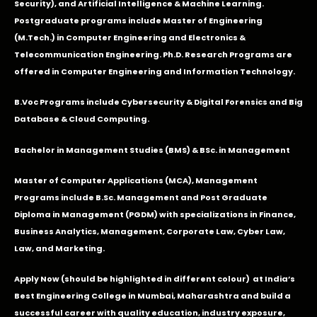
Security), and Artificial Intelligence & Machine Learning.
Postgraduate programs include Master of Engineering
(M.Tech.) in Computer Engineering and Electronics &
Telecommunication Engineering. Ph.D. Research Programs are
offered in Computer Engineering and Information Technology.
B.Voc Programs include Cybersecurity & Digital Forensics and Big
Database & Cloud Computing.
Bachelor in Management Studies (BMS) & BSc. in Management
Master of Computer Applications (MCA), Management
Programs include B.Sc. Management and Post Graduate
Diploma in Management (PGDM) with specializations in Finance,
Business Analytics, Management, Corporate Law, Cyber Law,
Law, and Marketing.
Apply Now
(should be highlighted in different colour) at India’s
Best Engineering College in Mumbai, Maharashtra and build a
successful career with quality education, industry exposure,