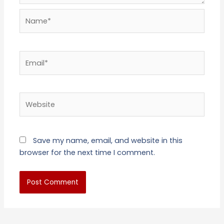
Name*
Email*
Website
Save my name, email, and website in this
browser for the next time I comment.