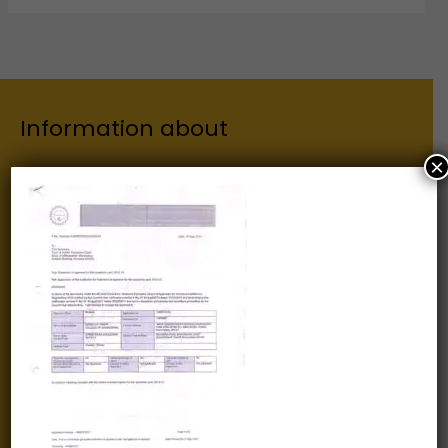
Information about
×
Our Institutes
About Us
Chairman
Secretary
Joint Secretary
ERP Links
Active Approvals
Sitemap
Privacy Policy
Information for
Alumni