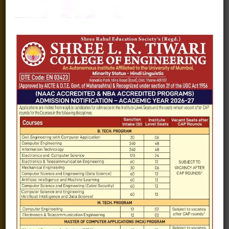
Fee structure
Careers
Blogs
Gallery
Videos
Raw Ink - College Magazine
Testimonials
MHT-CET
COVID-19
Quick Links
Admission Brochure
Service Rules
Academics calendar
Departments
Facilities
Placement