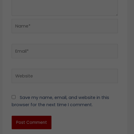
Name*
Email*
Website
Save my name, email, and website in this
browser for the next time I comment.