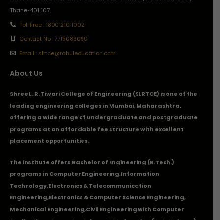
Thane-401 107.
Toll Free : 1800 210 1002
Contact No : 7715083090
Email : slrtce@rahuleducation.com
About Us
Shree L. R. Tiwari College of Engineering (SLRTCE) is one of the
leading engineering colleges in Mumbai, Maharashtra,
offering a wide range of undergraduate and postgraduate
programs at an affordable fee structure with excellent
placement opportunities.
The institute offers Bachelor of Engineering (B.Tech.)
programs in
Computer Engineering
,
Information
Technology
,
Electronics & Telecommunication
Engineering
,
Electronics & Computer Science Engineering
,
Mechanical Engineering
,
Civil Engineering with Computer