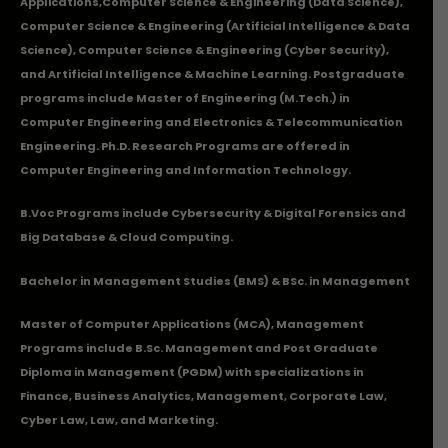
Applications
,Computer Science & Engineering (Data Science),
Computer Science & Engineering (Artificial Intelligence & Data
Science), Computer Science & Engineering (Cyber Security),
and Artificial Intelligence & Machine Learning. Postgraduate
programs include Master of Engineering (M.Tech.) in
Computer Engineering and Electronics & Telecommunication
Engineering. Ph.D. Research Programs are offered in
Computer Engineering and Information Technology.
B.Voc Programs include Cybersecurity & Digital Forensics and
Big Database & Cloud Computing.
Bachelor in Management Studies (BMS) & BSc. in Management
Master of Computer Applications (MCA), Management
Programs include B.Sc. Management and Post Graduate
Diploma in Management (PGDM) with specializations in
Finance, Business Analytics, Management, Corporate Law,
Cyber Law, Law, and Marketing.