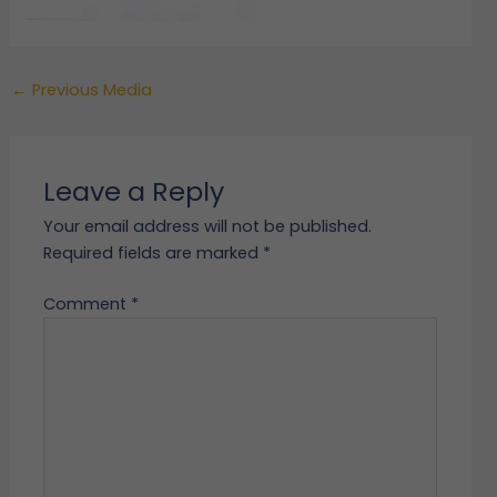
←
Previous Media
Leave a Reply
Your email address will not be published.
Required fields are marked
*
Comment
*