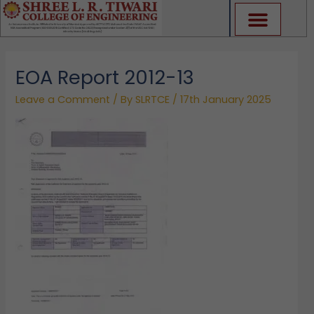
Skip
to
content
EOA Report 2012-13
Leave a Comment
/ By
SLRTCE
/
17th January 2025