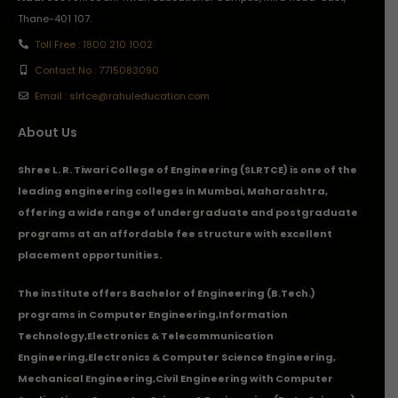
Thane-401 107.
Toll Free : 1800 210 1002
Contact No : 7715083090
Email : slrtce@rahuleducation.com
About Us
Shree L. R. Tiwari College of Engineering (SLRTCE) is one of the
leading engineering colleges in Mumbai, Maharashtra,
offering a wide range of undergraduate and postgraduate
programs at an affordable fee structure with excellent
placement opportunities.
The institute offers Bachelor of Engineering (B.Tech.)
programs in
Computer Engineering
,
Information
Technology
,
Electronics & Telecommunication
Engineering
,
Electronics & Computer Science Engineering
,
Mechanical Engineering
,
Civil Engineering with Computer