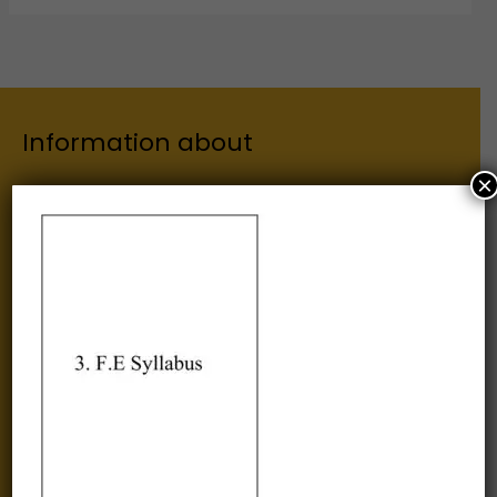
Information about
×
Our Institutes
About Us
Chairman
Secretary
Joint Secretary
ERP Links
Active Approvals
Sitemap
Privacy Policy
Information for
Alumni