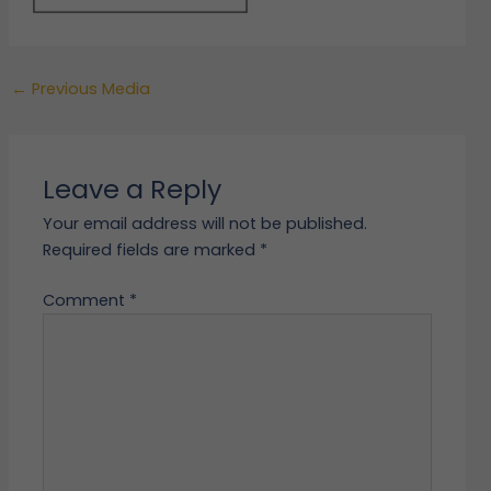
←
Previous Media
Leave a Reply
Your email address will not be published.
Required fields are marked
*
Comment
*