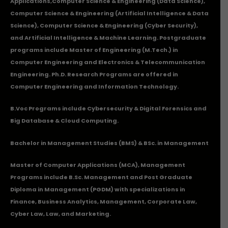
Applications
,Computer Science & Engineering (Data Science),
Computer Science & Engineering (Artificial Intelligence & Data
Science), Computer Science & Engineering (Cyber Security),
and Artificial Intelligence & Machine Learning. Postgraduate
programs include Master of Engineering (M.Tech.) in
Computer Engineering and Electronics & Telecommunication
Engineering. Ph.D. Research Programs are offered in
Computer Engineering and Information Technology.
B.Voc Programs include Cybersecurity & Digital Forensics and
Big Database & Cloud Computing.
Bachelor in Management Studies (BMS) & BSc. in Management
Master of Computer Applications (MCA), Management
Programs include B.Sc. Management and Post Graduate
Diploma in Management (PGDM) with specializations in
Finance, Business Analytics, Management, Corporate Law,
Cyber Law, Law, and Marketing.