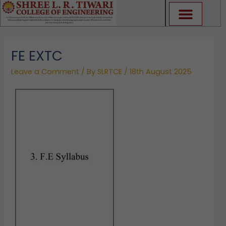
Skip
to
content
FE EXTC
Leave a Comment
/ By
SLRTCE
/
18th August 2025