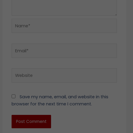
Name*
Email*
Website
Save my name, email, and website in this
browser for the next time I comment.