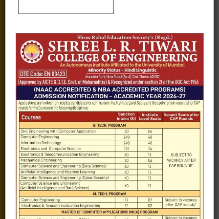
Fee structure
Careers
Blogs
Gallery
Videos
Raw Ink - College Magazine
Testimonials
MHT-CET
COVID-19
Quick Links
Admission Brochure
Service Rules
Academics calendar
Departments
Facilities
Placement