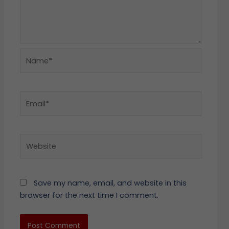
Name*
Email*
Website
Save my name, email, and website in this
browser for the next time I comment.