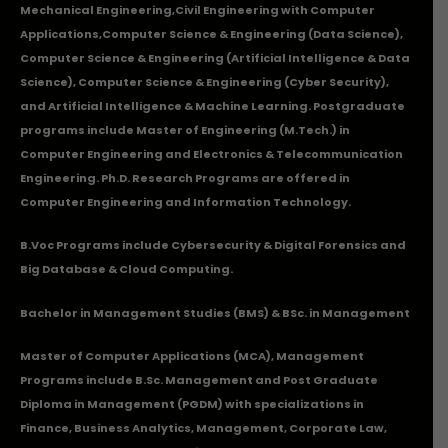
Mechanical Engineering
,
Civil Engineering with Computer
Applications
,Computer Science & Engineering (Data Science),
Computer Science & Engineering (Artificial Intelligence & Data
Science), Computer Science & Engineering (Cyber Security),
and Artificial Intelligence & Machine Learning. Postgraduate
programs include Master of Engineering (M.Tech.) in
Computer Engineering and Electronics & Telecommunication
Engineering. Ph.D. Research Programs are offered in
Computer Engineering and Information Technology.
B.Voc Programs include Cybersecurity & Digital Forensics and
Big Database & Cloud Computing.
Bachelor in Management Studies (BMS) & BSc. in Management
Master of Computer Applications (MCA), Management
Programs include B.Sc. Management and Post Graduate
Diploma in Management (PGDM) with specializations in
Finance, Business Analytics, Management, Corporate Law,