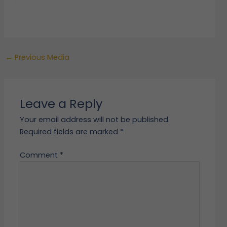
←
Previous Media
Leave a Reply
Your email address will not be published.
Required fields are marked
*
Comment
*