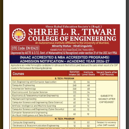
Alumni
Fee structure
Careers
Blogs
Gallery
Videos
Raw Ink - College Magazine
Testimonials
MHT-CET
COVID-19
Quick Links
Admission Brochure
Service Rules
Academics calendar
Departments
Facilities