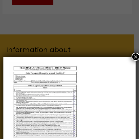
Information about
×
Our Institutes
About Us
Chairman
Secretary
Joint Secretary
ERP Links
Active Approvals
Sitemap
Privacy Policy
Information for