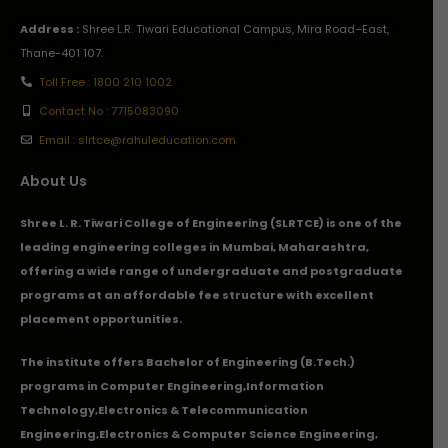
Address :
Shree L.R. Tiwari Educational Campus, Mira Road–East,
Thane-401 107.
Toll Free : 1800 210 1002
Contact No : 7715083090
Email : slrtce@rahuleducation.com
About Us
Shree L. R. Tiwari College of Engineering (SLRTCE) is one of the
leading engineering colleges in Mumbai, Maharashtra,
offering a wide range of undergraduate and postgraduate
programs at an affordable fee structure with excellent
placement opportunities.
The institute offers Bachelor of Engineering (B.Tech.)
programs in
Computer Engineering
,
Information
Technology
,
Electronics & Telecommunication
Engineering
,
Electronics & Computer Science Engineering
,