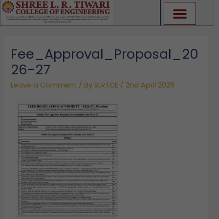
Skip
to
content
Fee_Approval_Proposal_20
26-27
Leave a Comment
/ By
SLRTCE
/
2nd April 2026