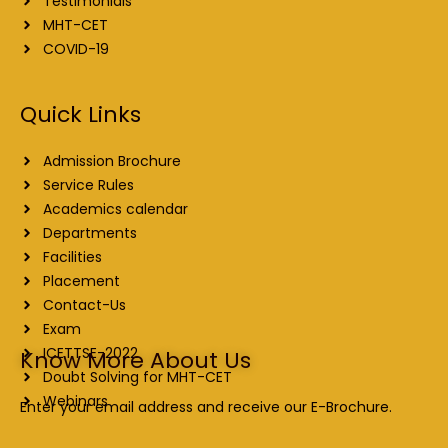
Testimonials
MHT-CET
COVID-19
Quick Links
Admission Brochure
Service Rules
Academics calendar
Departments
Facilities
Placement
Contact-Us
Exam
ICETTSE-2022
Know More About Us
Doubt Solving for MHT-CET
Webinars
Enter your email address and receive our E-Brochure.