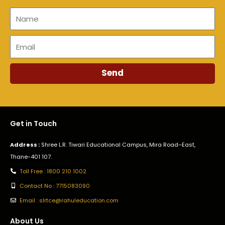
Name
Email
Send
Get in Touch
Address :
Shree L.R. Tiwari Educational Campus, Mira Road–East,
Thane-401 107.
Toll Free : 1800 210 1002
Contact No : 7715083090
Email : slrtce@rahuleducation.com
About Us