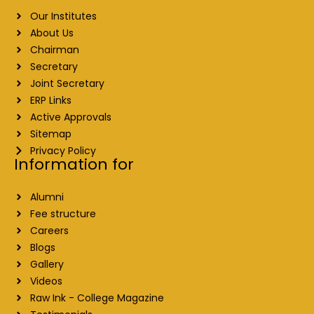
Our Institutes
About Us
Chairman
Secretary
Joint Secretary
ERP Links
Active Approvals
Sitemap
Privacy Policy
Information for
Alumni
Fee structure
Careers
Blogs
Gallery
Videos
Raw Ink - College Magazine