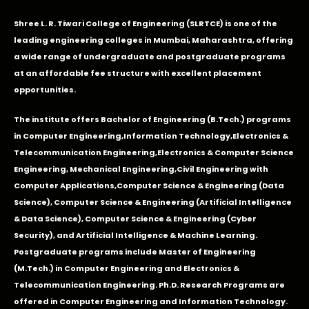
Shree L. R. Tiwari College of Engineering (SLRTCE) is one of the
leading engineering colleges in Mumbai, Maharashtra, offering
a wide range of undergraduate and postgraduate programs
at an affordable fee structure with excellent placement
opportunities.
The institute offers Bachelor of Engineering (B.Tech.) programs
in
Computer Engineering
,
Information Technology
,
Electronics &
Telecommunication Engineering
,
Electronics & Computer Science
Engineering
,
Mechanical Engineering
,
Civil Engineering with
Computer Applications
,Computer Science & Engineering (Data
Science), Computer Science & Engineering (Artificial Intelligence
& Data Science), Computer Science & Engineering (Cyber
Security), and Artificial Intelligence & Machine Learning.
Postgraduate programs include Master of Engineering
(M.Tech.) in Computer Engineering and Electronics &
Telecommunication Engineering. Ph.D. Research Programs are
offered in Computer Engineering and Information Technology.