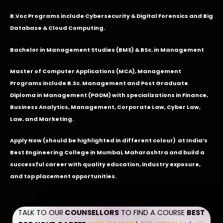
B.Voc Programs include Cybersecurity & Digital Forensics and Big
Database & Cloud Computing.
Bachelor in Management Studies (BMS) & BSc. in Management
Master of Computer Applications (MCA), Management
Programs include B.Sc. Management and Post Graduate
Diploma in Management (PGDM) with specializations in Finance,
Business Analytics, Management, Corporate Law, Cyber Law,
Law, and Marketing.
Apply Now
(should be highlighted in different colour) at India’s
Best Engineering College in Mumbai, Maharashtra and build a
successful career with quality education, industry exposure,
and top placement opportunities.
TALK TO OUR
COUNSELLORS
TO FIND A COURSE
BEST