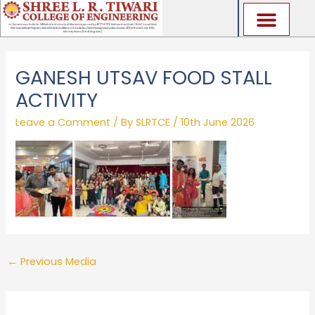
Skip
to
content
GANESH UTSAV FOOD STALL
ACTIVITY
Leave a Comment
/ By
SLRTCE
/
10th June 2026
←
Previous Media