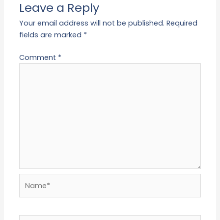
Leave a Reply
Your email address will not be published.
Required
fields are marked
*
Comment
*
Name*