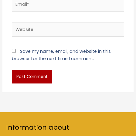
Email*
Website
Save my name, email, and website in this
browser for the next time I comment.
Information about