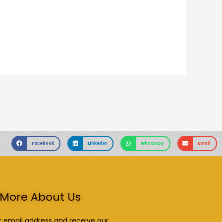
Facebook
LinkedIn
WhatsApp
Email
More About Us
r email address and receive our