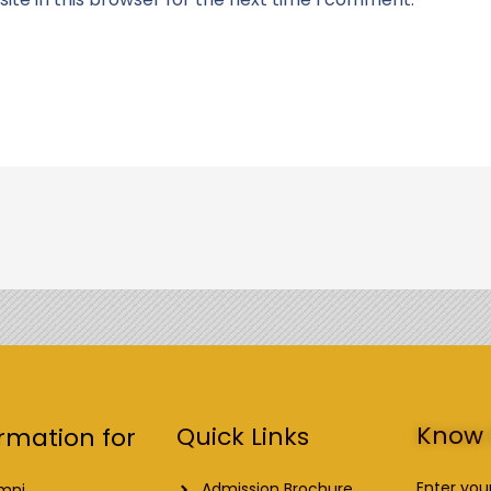
Know 
Quick Links
rmation for
Enter you
Admission Brochure
mni