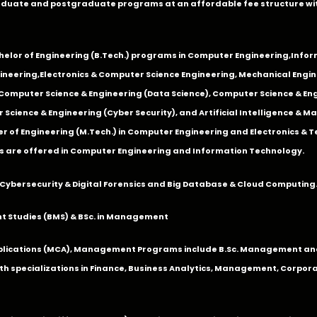
duate and postgraduate programs at an affordable fee structure wi
chelor of Engineering (B.Tech.) programs in
Computer Engineering
,
Infor
ineering
,
Electronics & Computer Science Engineering
,
Mechanical Engin
,Computer Science & Engineering (Data Science), Computer Science & Engi
 Science & Engineering (Cyber Security), and Artificial Intelligence & 
 of Engineering (M.Tech.) in Computer Engineering and Electronics & 
s are offered in Computer Engineering and Information Technology.
Cybersecurity & Digital Forensics and Big Database & Cloud Computing
 Studies (BMS) & BSc. in Management
lications (MCA), Management Programs include B.Sc. Management and
 specializations in Finance, Business Analytics, Management, Corpora