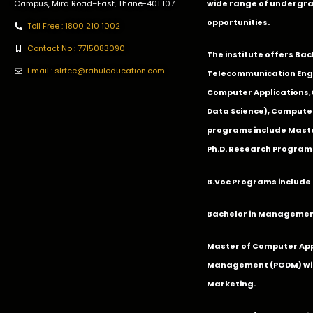
Campus, Mira Road–East, Thane-401 107.
wide range of undergra
opportunities.
Toll Free : 1800 210 1002
Contact No : 7715083090
The institute offers Ba
Email : slrtce@rahuleducation.com
Telecommunication Eng
Computer Applications
Data Science), Computer
programs include Master
Ph.D. Research Program
B.Voc Programs include 
Bachelor in Management
Master of Computer App
Management (PGDM) with
Marketing.