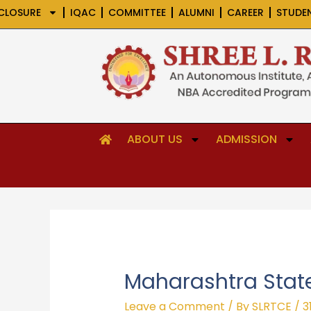
Skip
CLOSURE
IQAC
COMMITTEE
ALUMNI
CAREER
STUDE
to
content
ABOUT US
ADMISSION
Maharashtra State
Leave a Comment
/ By
SLRTCE
/
3