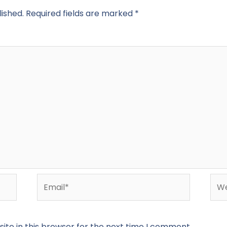
lished.
Required fields are marked
*
Email*
Web
te in this browser for the next time I comment.