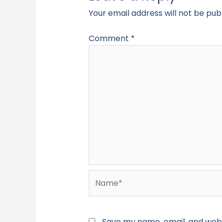
Your email address will not be pub
Comment
*
Name*
Save my name, email, and websi