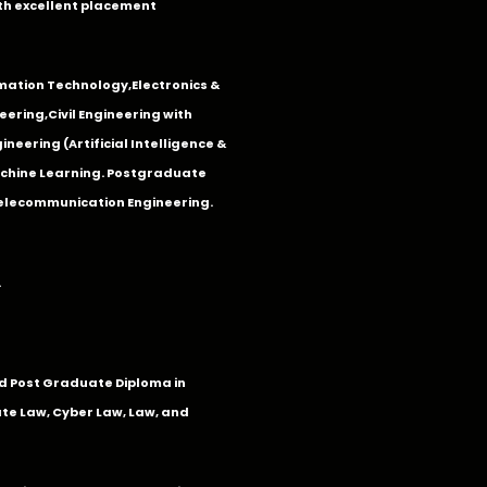
th excellent placement
mation Technology
,
Electronics &
eering
,
Civil Engineering with
neering (Artificial Intelligence &
Machine Learning. Postgraduate
Telecommunication Engineering.
.
 Post Graduate Diploma in
te Law, Cyber Law, Law, and