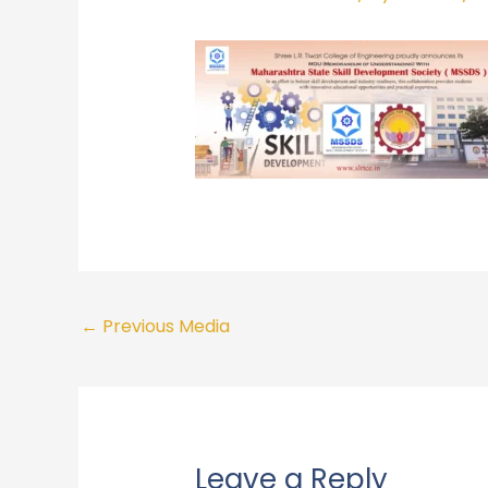
←
Previous Media
Leave a Reply