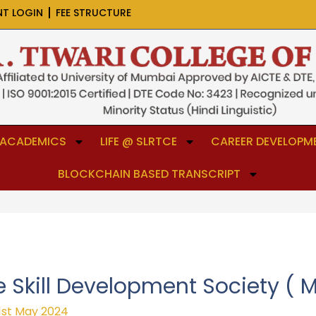
NT LOGIN
FEE STRUCTURE
ACADEMICS
LIFE @ SLRTCE
CAREER DEVELOPME
BLOCKCHAIN BASED TRANSCRIPT
 Skill Development Society ( 
1st May 2024