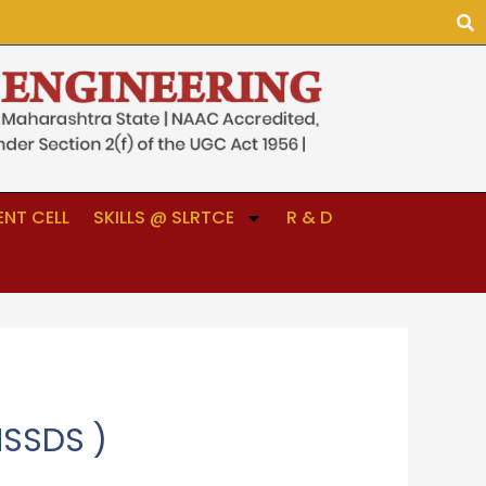
NT CELL
SKILLS @ SLRTCE
R & D
MSSDS )