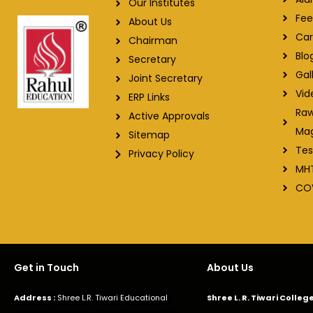
Our Institutes
Fee
About Us
Car
Chairman
Blo
Secretary
Gal
Joint Secretary
Vid
ERP Links
Raw
Active Approvals
Ma
Sitemap
Tes
Privacy Policy
MH
CO
Get in Touch
About Us
Address :
Shree L.R. Tiwari Educational
Shree L. R. Tiwari Colle