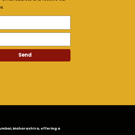
e.
Send
n Mumbai, Maharashtra, offering a