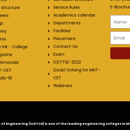
E-Brochur
Service Rules
 structure
Academics calendar
eers
Name
Departments
gs
Facilities
lery
Email
Placement
eos
Contact-Us
 Ink - College
Exam
gazine
ICETTSE-2022
timonials
Doubt Solving for MHT-
T-CET
CET
VID-19
Webinars
ge of Engineering (SLRTCE) is one of the leading engineering colleges i