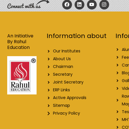
F
L
Y
I
a
i
o
n
c
n
u
s
e
k
t
t
b
e
u
a
o
d
b
g
o
i
e
r
Info
Information about
k
n
a
An Initiative
m
By Rahul
Education
Alu
Our Institutes
Fee
About Us
Car
Chairman
Blo
Secretary
Gal
Joint Secretary
Vid
ERP Links
Raw
Active Approvals
Ma
Sitemap
Tes
Privacy Policy
MH
CO