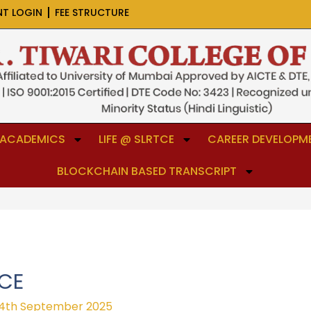
NT LOGIN
FEE STRUCTURE
ACADEMICS
LIFE @ SLRTCE
CAREER DEVELOPME
BLOCKCHAIN BASED TRANSCRIPT
ICE
4th September 2025