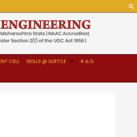
NT CELL
SKILLS @ SLRTCE
R & D