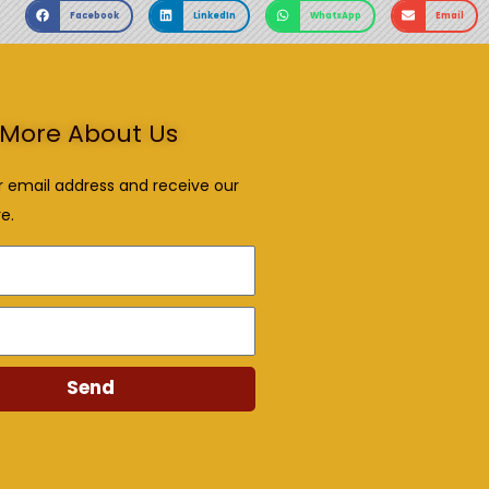
Facebook
LinkedIn
WhatsApp
Email
More About Us
r email address and receive our
e.
Send