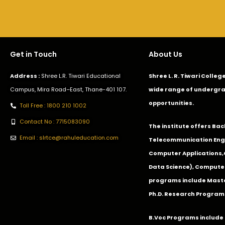
Get in Touch
About Us
Address :
Shree L.R. Tiwari Educational
Shree L. R. Tiwari Colle
Campus, Mira Road–East, Thane-401 107.
wide range of undergra
opportunities.
Toll Free : 1800 210 1002
Contact No : 7715083090
The institute offers Ba
Email : slrtce@rahuleducation.com
Telecommunication Eng
Computer Applications
Data Science), Computer
programs include Master
Ph.D. Research Program
B.Voc Programs include 