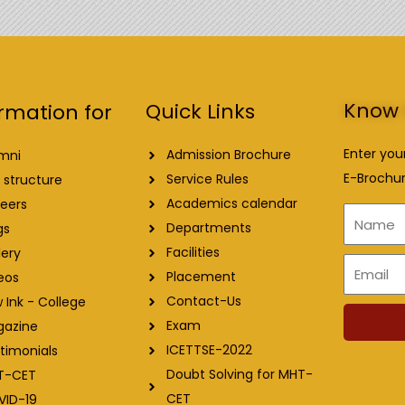
Know 
Quick Links
rmation for
Enter you
Admission Brochure
mni
E-Brochur
Service Rules
 structure
Academics calendar
eers
Name
Departments
gs
Facilities
lery
Email
Placement
eos
Contact-Us
 Ink - College
Exam
gazine
ICETTSE-2022
timonials
Doubt Solving for MHT-
T-CET
CET
VID-19