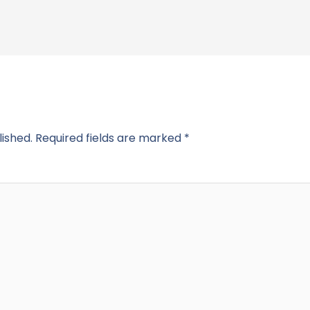
lished.
Required fields are marked
*