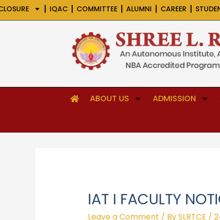
Skip
CLOSURE
IQAC
COMMITTEE
ALUMNI
CAREER
STUDE
to
content
ABOUT US
ADMISSION
IAT I FACULTY NOT
Leave a Comment
/ By
SLRTCE
/
2