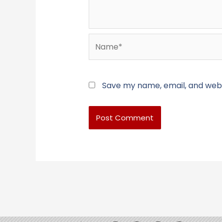
Name*
Save my name, email, and websi