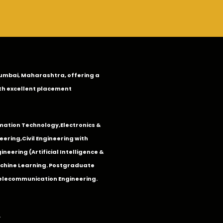
n Mumbai, Maharashtra, offering a
th excellent placement
mation Technology
,
Electronics &
eering
,
Civil Engineering with
neering (Artificial Intelligence &
Machine Learning. Postgraduate
Telecommunication Engineering.
.