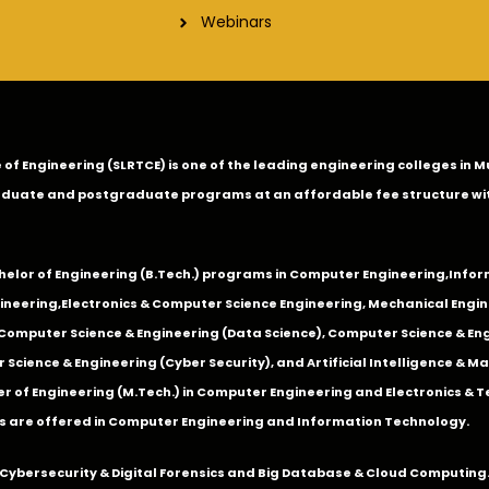
Webinars
ge of Engineering (SLRTCE) is one of the leading engineering colleges i
duate and postgraduate programs at an affordable fee structure wi
chelor of Engineering (B.Tech.) programs in
Computer Engineering
,
Infor
ineering
,
Electronics & Computer Science Engineering
,
Mechanical Engin
,Computer Science & Engineering (Data Science), Computer Science & Engi
 Science & Engineering (Cyber Security), and Artificial Intelligence & 
 of Engineering (M.Tech.) in Computer Engineering and Electronics & 
s are offered in Computer Engineering and Information Technology.
Cybersecurity & Digital Forensics and Big Database & Cloud Computing