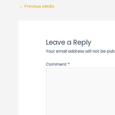
←
Previous Media
Leave a Reply
Your email address will not be pub
Comment
*