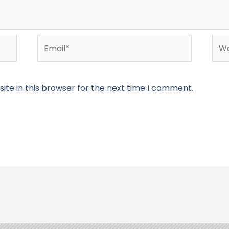
Email*
Web
te in this browser for the next time I comment.