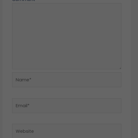
Name*
Email*
Website