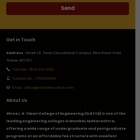
Send
Get in Touch
Address :
Shree L.R. Tiwari Educational Campus, Mira Road–East,
Thane-401 107.
Toll Free : 1800 210 1002
Contact No : 7715083090
Email : slrtce@rahuleducation.com
About Us
Shree L. R. Tiwari College of Engineering (SLRTCE) is one of the
leading engineering colleges in Mumbai, Maharashtra,
offering a wide range of undergraduate and postgraduate
programs at an affordable fee structure with excellent