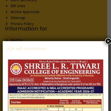
ERP Links
Active Approvals
Sitemap
Privacy Policy
Information for
Alumni
×
Fee structure
IIQA self declaration
Careers
Blogs
Gallery
Videos
Raw Ink - College Magazine
Testimonials
MHT-CET
COVID-19
Quick Links