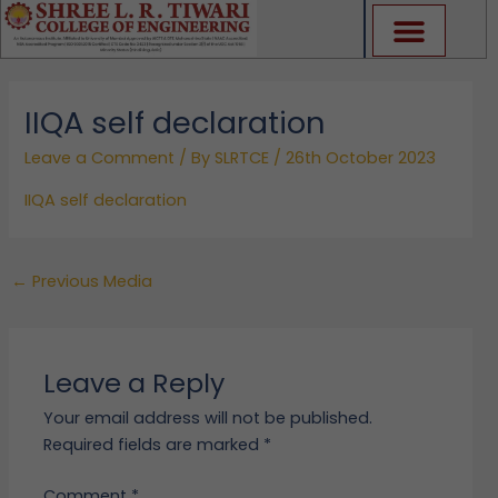
Skip
to
content
IIQA self declaration
Leave a Comment
/ By
SLRTCE
/
26th October 2023
IIQA self declaration
←
Previous Media
Leave a Reply
Your email address will not be published.
Required fields are marked
*
Comment
*