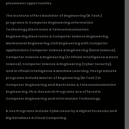
placement opportunities.
The institute offers Bachelor of Engineering (B.Tech.)
programs in
Computer Engineering
,
Information
Technology
,
Electronics & Telecommunication
Engineering
,
Electronics & Computer Science Engineering
,
Mechanical Engineering
,
Civil Engineering with Computer
Applications
,Computer Science & Engineering (Data Science),
Computer Science & Engineering (Artificial Intelligence & Data
Science), Computer Science & Engineering (Cyber Security),
and Artificial Intelligence & Machine Learning. Postgraduate
programs include Master of Engineering (M.Tech.) in
Computer Engineering and Electronics & Telecommunication
Engineering. Ph.D. Research Programs are offered in
Computer Engineering and Information Technology.
B.Voc Programs include Cybersecurity & Digital Forensics and
Big Database & Cloud Computing.