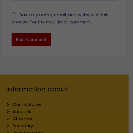
Save my name, email, and website in this
browser for the next time I comment.
Information about
Our Institutes
About Us
Chairman
Secretary
Joint Secretary