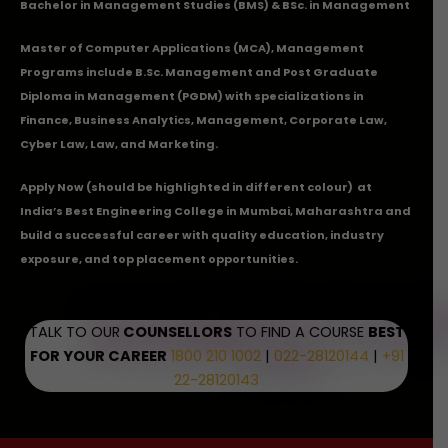
Bachelor in Management Studies (BMS) & BSc. in Management
Master of Computer Applications (MCA), Management
Programs include B.Sc. Management and Post Graduate
Diploma in Management (PGDM) with specializations in
Finance, Business Analytics, Management, Corporate Law,
Cyber Law, Law, and Marketing.
Apply Now
(should be highlighted in different colour) at
India’s Best Engineering College in Mumbai, Maharashtra and
build a successful career with quality education, industry
exposure, and top placement opportunities.
TALK TO OUR
COUNSELLORS
TO FIND A COURSE
BEST
FOR YOUR CAREER
1800 210 1002
|
022-28120144
|
+91
22-28120143