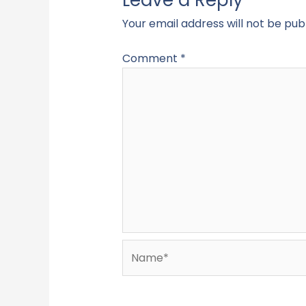
Your email address will not be pub
Comment
*
Name*