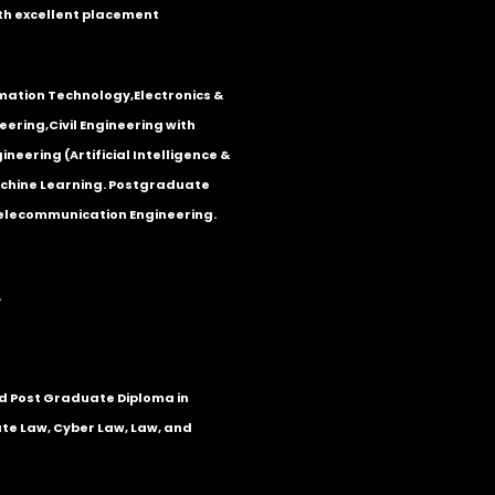
th excellent placement
mation Technology
,
Electronics &
eering
,
Civil Engineering with
neering (Artificial Intelligence &
Machine Learning. Postgraduate
Telecommunication Engineering.
.
 Post Graduate Diploma in
te Law, Cyber Law, Law, and