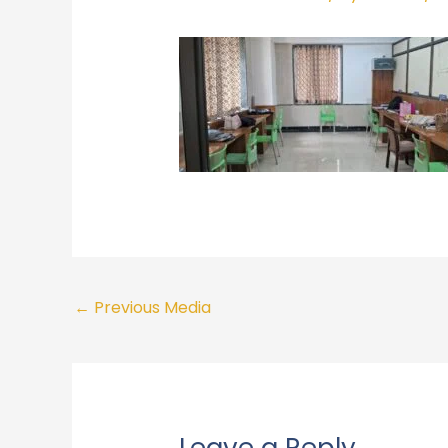
←
Previous Media
Leave a Reply