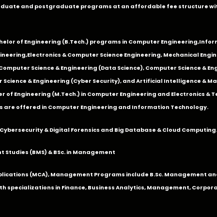
duate and postgraduate programs at an affordable fee structure wi
chelor of Engineering (B.Tech.) programs in
Computer Engineering
,
Infor
ineering
,
Electronics & Computer Science Engineering
,
Mechanical Engin
,Computer Science & Engineering (Data Science), Computer Science & Engi
 Science & Engineering (Cyber Security), and Artificial Intelligence & 
 of Engineering (M.Tech.) in Computer Engineering and Electronics & 
s are offered in Computer Engineering and Information Technology.
Cybersecurity & Digital Forensics and Big Database & Cloud Computing
 Studies (BMS) & BSc. in Management
lications (MCA), Management Programs include B.Sc. Management and
 specializations in Finance, Business Analytics, Management, Corpora