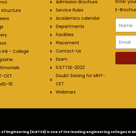
Enter you
Admission Brochure
mni
E-Brochur
Service Rules
 structure
Academics calendar
eers
Name
Departments
gs
Facilities
lery
Email
Placement
eos
Contact-Us
 Ink - College
Exam
gazine
ICETTSE-2022
timonials
Doubt Solving for MHT-
T-CET
CET
VID-19
Webinars
ge of Engineering (SLRTCE) is one of the leading engineering colleges i