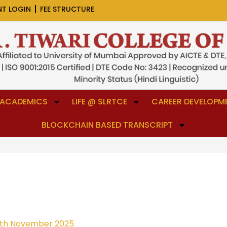
NT LOGIN
FEE STRUCTURE
ACADEMICS
LIFE @ SLRTCE
CAREER DEVELOPME
BLOCKCHAIN BASED TRANSCRIPT
th November 2025