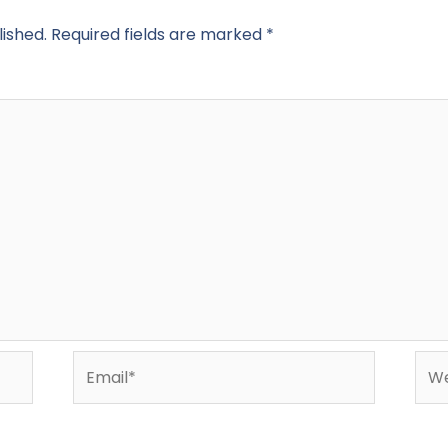
lished.
Required fields are marked
*
Email*
Web