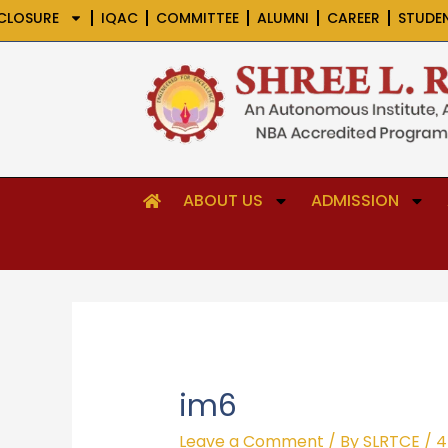
Skip
CLOSURE
IQAC
COMMITTEE
ALUMNI
CAREER
STUDE
to
content
ABOUT US
ADMISSION
im6
Leave a Comment
/ By
SLRTCE
/
4