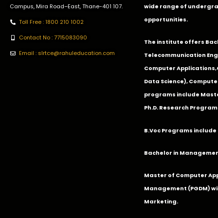
Campus, Mira Road–East, Thane-401 107.
wide range of undergra
opportunities.
Toll Free : 1800 210 1002
Contact No : 7715083090
The institute offers Ba
Email : slrtce@rahuleducation.com
Telecommunication Eng
Computer Applications
Data Science), Computer
programs include Master
Ph.D. Research Program
B.Voc Programs include 
Bachelor in Management
Master of Computer App
Management (PGDM) with
Marketing.