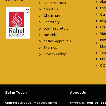
Alu
Our Institutes
Fee
About Us
Car
Chairman
Blo
Secretary
Gal
Joint Secretary
Vid
ERP Links
Raw
Active Approvals
Ma
Sitemap
Tes
Privacy Policy
MH
CO
Get in Touch
About Us
Address :
Shree L.R. Tiwari Educational
Shree L. R. Tiwari Colle