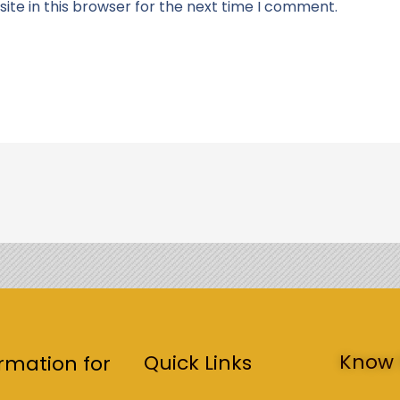
te in this browser for the next time I comment.
Know 
Quick Links
rmation for