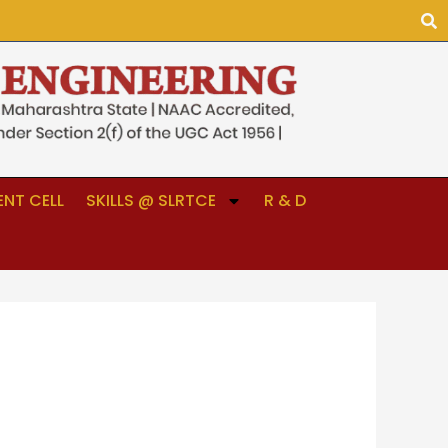
NT CELL
SKILLS @ SLRTCE
R & D