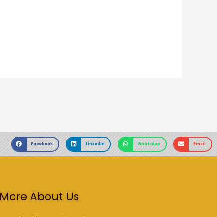
Facebook
LinkedIn
WhatsApp
Email
More About Us