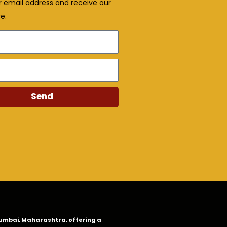
r email address and receive our
e.
Send
n Mumbai, Maharashtra, offering a