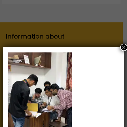
Information about
×
Our Institutes
About Us
Chairman
Secretary
Joint Secretary
ERP Links
Active Approvals
Sitemap
Privacy Policy
Information for
Alumni