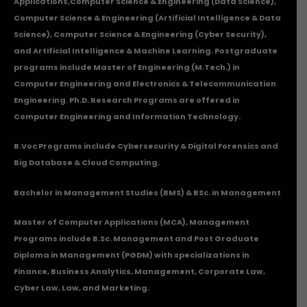
Applications
,Computer Science & Engineering (Data Science),
Computer Science & Engineering (Artificial Intelligence & Data
Science), Computer Science & Engineering (Cyber Security),
and Artificial Intelligence & Machine Learning. Postgraduate
programs include Master of Engineering (M.Tech.) in
Computer Engineering and Electronics & Telecommunication
Engineering. Ph.D. Research Programs are offered in
Computer Engineering and Information Technology.
B.Voc Programs include Cybersecurity & Digital Forensics and
Big Database & Cloud Computing.
Bachelor in Management Studies (BMS) & BSc. in Management
Master of Computer Applications (MCA), Management
Programs include B.Sc. Management and Post Graduate
Diploma in Management (PGDM) with specializations in
Finance, Business Analytics, Management, Corporate Law,
Cyber Law, Law, and Marketing.