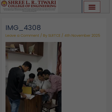
Skip
to
content
IMG_4308
Leave a Comment
/ By
SLRTCE
/
4th November 2025