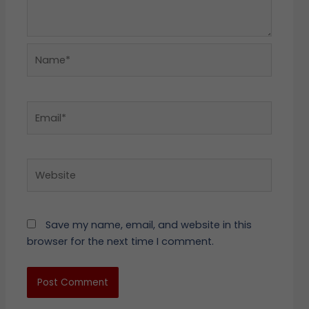
Name*
Email*
Website
Save my name, email, and website in this
browser for the next time I comment.