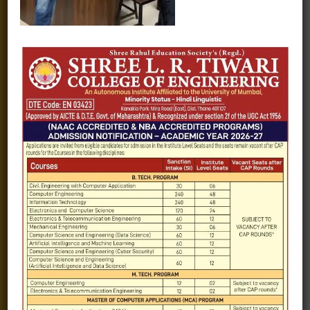
Fee structure
Careers
Blogs
Gallery
Videos
Raw Ink - College Magazine
Testimonials
MHT-CET
COVID-19
Quick Links
Admission Brochure
Service Rules
Academics calendar
Departments
Facilities
Placement