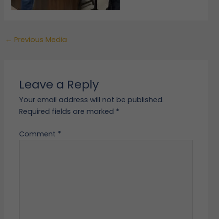
←
Previous Media
Leave a Reply
Your email address will not be published.
Required fields are marked
*
Comment
*