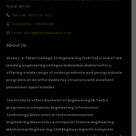
Thane-401 107.
Toll Free : 1800 210 1002
Contact No : 7715083090
Email : slrtce@rahuleducation.com
About Us
Shree L. R. Tiwari College of Engineering (SLRTCE) is one of the
leading engineering colleges in Mumbai, Maharashtra,
offering a wide range of undergraduate and postgraduate
programs at an affordable fee structure with excellent
placement opportunities.
The institute offers Bachelor of Engineering (B.Tech.)
programs in
Computer Engineering
,
Information
Technology
,
Electronics & Telecommunication
Engineering
,
Electronics & Computer Science Engineering
,
Mechanical Engineering
,
Civil Engineering with Computer