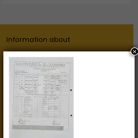
Information about
×
Our Institutes
About Us
Chairman
Secretary
Joint Secretary
ERP Links
Active Approvals
Sitemap
Privacy Policy
Information for
Alumni