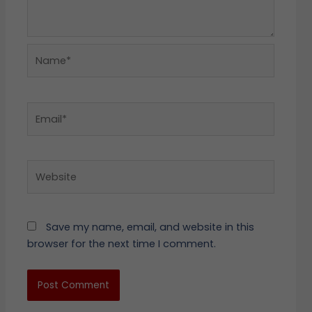
Name*
Email*
Website
Save my name, email, and website in this
browser for the next time I comment.