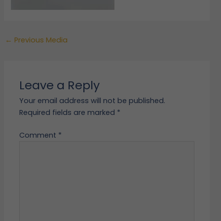
←
Previous Media
Leave a Reply
Your email address will not be published.
Required fields are marked
*
Comment
*