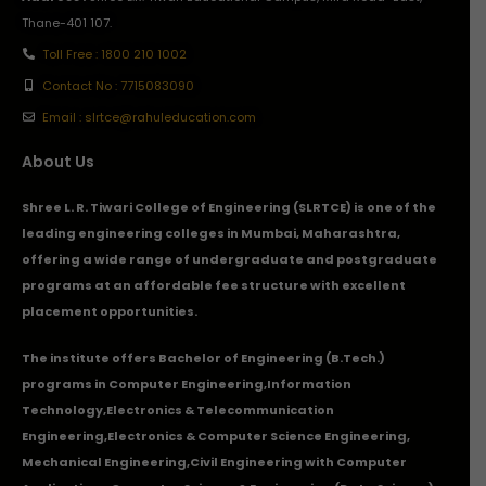
Thane-401 107.
Toll Free : 1800 210 1002
Contact No : 7715083090
Email : slrtce@rahuleducation.com
About Us
Shree L. R. Tiwari College of Engineering (SLRTCE) is one of the
leading engineering colleges in Mumbai, Maharashtra,
offering a wide range of undergraduate and postgraduate
programs at an affordable fee structure with excellent
placement opportunities.
The institute offers Bachelor of Engineering (B.Tech.)
programs in
Computer Engineering
,
Information
Technology
,
Electronics & Telecommunication
Engineering
,
Electronics & Computer Science Engineering
,
Mechanical Engineering
,
Civil Engineering with Computer