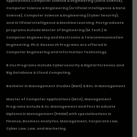
Applications
,Computer Science & Engineering (Data Science),
Computer Science & Engineering (Artificial Intelligence & Data
Science), Computer Science & Engineering (Cyber Security),
and Artificial Intelligence & Machine Learning. Postgraduate
programs include Master of Engineering (M.Tech.) in
Computer Engineering and Electronics & Telecommunication
Engineering. Ph.D. Research Programs are offered in
Computer Engineering and Information Technology.
B.Voc Programs include Cybersecurity & Digital Forensics and
Big Database & Cloud Computing.
Bachelor in Management Studies (BMS) & BSc. in Management
Master of Computer Applications (MCA), Management
Programs include B.Sc. Management and Post Graduate
Diploma in Management (PGDM) with specializations in
Finance, Business Analytics, Management, Corporate Law,
Cyber Law, Law, and Marketing.