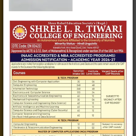
Fee structure
Careers
Blogs
Gallery
Videos
Raw Ink - College Magazine
Testimonials
MHT-CET
COVID-19
Quick Links
Admission Brochure
Service Rules
Academics calendar
Departments
Facilities
Placement