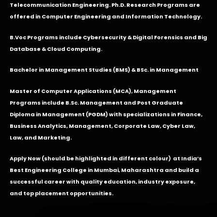
Telecommunication Engineering. Ph.D. Research Programs are
offered in Computer Engineering and Information Technology.
B.Voc Programs include Cybersecurity & Digital Forensics and Big
Database & Cloud Computing.
Bachelor in Management Studies (BMS) & BSc. in Management
Master of Computer Applications (MCA), Management
Programs include B.Sc. Management and Post Graduate
Diploma in Management (PGDM) with specializations in Finance,
Business Analytics, Management, Corporate Law, Cyber Law,
Law, and Marketing.
Apply Now
(should be highlighted in different colour) at India’s
Best Engineering College in Mumbai, Maharashtra and build a
successful career with quality education, industry exposure,
and top placement opportunities.