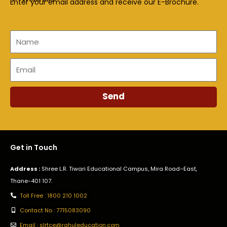
Enter your email address and receive our E-Brochure.
Name
Email
Send
Get in Touch
Address :
Shree L.R. Tiwari Educational Campus, Mira Road–East,
Thane-401 107.
Toll Free : 1800 210 1002
Contact No : 7715083090
Email : slrtce@rahuleducation.com