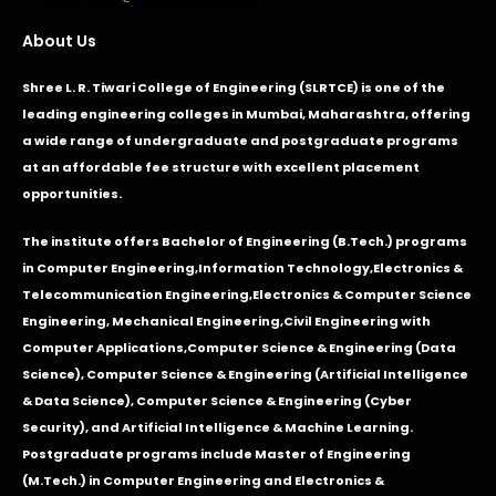
About Us
Shree L. R. Tiwari College of Engineering (SLRTCE) is one of the
leading engineering colleges in Mumbai, Maharashtra, offering
a wide range of undergraduate and postgraduate programs
at an affordable fee structure with excellent placement
opportunities.
The institute offers Bachelor of Engineering (B.Tech.) programs
in
Computer Engineering
,
Information Technology
,
Electronics &
Telecommunication Engineering
,
Electronics & Computer Science
Engineering
,
Mechanical Engineering
,
Civil Engineering with
Computer Applications
,Computer Science & Engineering (Data
Science), Computer Science & Engineering (Artificial Intelligence
& Data Science), Computer Science & Engineering (Cyber
Security), and Artificial Intelligence & Machine Learning.
Postgraduate programs include Master of Engineering
(M.Tech.) in Computer Engineering and Electronics &