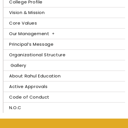
College Profile
Vision & Mission
Core Values
Our Management
Principal’s Message
Organizational Structure
Gallery
About Rahul Education
Active Approvals
Code of Conduct
N.O.C