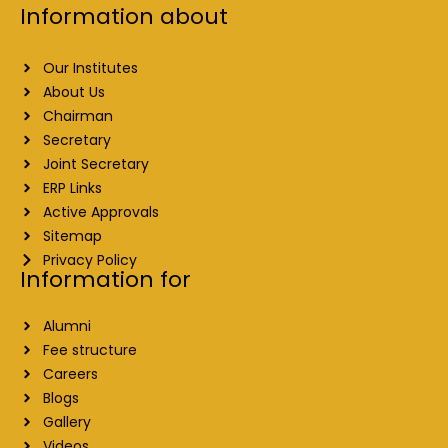
Information about
Our Institutes
About Us
Chairman
Secretary
Joint Secretary
ERP Links
Active Approvals
Sitemap
Privacy Policy
Information for
Alumni
Fee structure
Careers
Blogs
Gallery
Videos