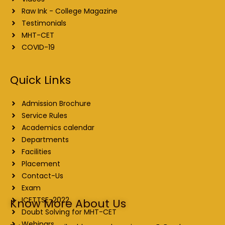
Raw Ink - College Magazine
Testimonials
MHT-CET
COVID-19
Quick Links
Admission Brochure
Service Rules
Academics calendar
Departments
Facilities
Placement
Contact-Us
Exam
ICETTSE-2022
Know More About Us
Doubt Solving for MHT-CET
Webinars