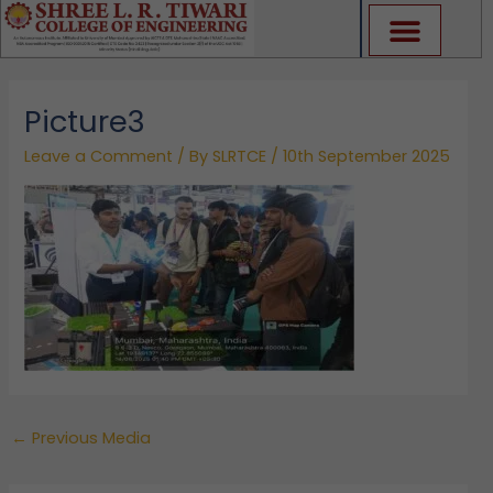
Skip
to
content
Picture3
Leave a Comment
/ By
SLRTCE
/
10th September 2025
←
Previous Media