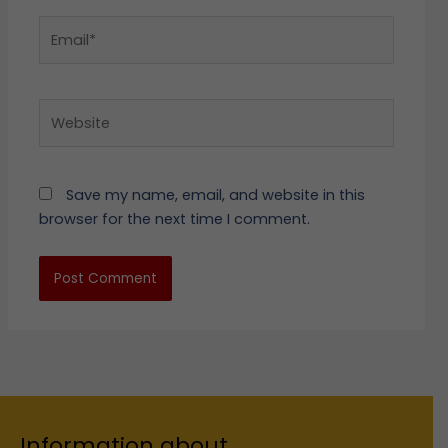
Email*
Website
Save my name, email, and website in this
browser for the next time I comment.
Information about