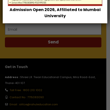
Admission Open 2026, Affiliated to Mumbai
Name
University
Email
Send
Get in Touch
Address :
Shree L.R. Tiwari Educational Campus, Mira Road–East,
Thane-401 107.
Toll Free : 1800 210 1002
Contact No : 7715083090
Email : slrtce@rahuleducation.com