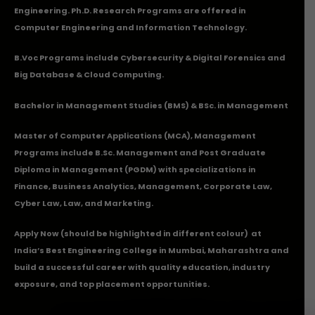
Engineering. Ph.D. Research Programs are offered in
Computer Engineering and Information Technology.
B.Voc Programs include Cybersecurity & Digital Forensics and
Big Database & Cloud Computing.
Bachelor in Management Studies (BMS) & BSc. in Management
Master of Computer Applications (MCA), Management
Programs include B.Sc. Management and Post Graduate
Diploma in Management (PGDM) with specializations in
Finance, Business Analytics, Management, Corporate Law,
Cyber Law, Law, and Marketing.
Apply Now
(should be highlighted in different colour) at
India’s Best Engineering College in Mumbai, Maharashtra and
build a successful career with quality education, industry
exposure, and top placement opportunities.