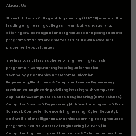
About Us
Shree L. R. Tiwari College of Engineering (SLRTCE) is one of the
leading engineering colleges in Mumbai, Maharashtra,
offering a wide range of undergraduate and postgraduate
programs at an affordable fee structure with excellent
placement opportunities.
The institute offers Bachelor of Engineering (B.Tech.)
programs in
Computer Engineering
,
Information
Technology
,
Electronics & Telecommunication
Engineering
,
Electronics & Computer Science Engineering
,
Mechanical Engineering
,
Civil Engineering with Computer
Applications
,Computer Science & Engineering (Data Science),
Computer Science & Engineering (Artificial Intelligence & Data
Science), Computer Science & Engineering (Cyber Security),
and Artificial Intelligence & Machine Learning. Postgraduate
programs include Master of Engineering (M.Tech.) in
Computer Engineering and Electronics & Telecommunication