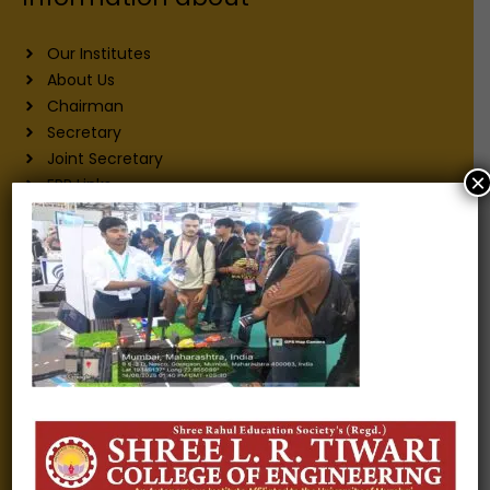
Our Institutes
About Us
Chairman
Secretary
Joint Secretary
×
ERP Links
Active Approvals
Sitemap
Privacy Policy
Information for
Alumni
Fee structure
Careers
Blogs
Gallery
Videos