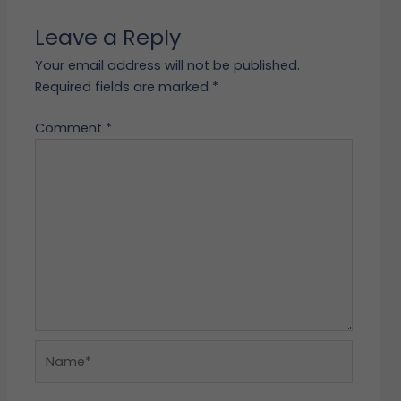
Leave a Reply
Your email address will not be published.
Required fields are marked
*
Comment
*
Name*