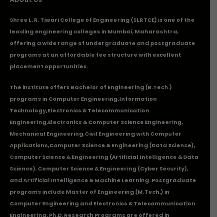
Shree L. R. Tiwari College of Engineering (SLRTCE) is one of the
leading engineering colleges in Mumbai, Maharashtra,
offering a wide range of undergraduate and postgraduate
programs at an affordable fee structure with excellent
placement opportunities.
The institute offers Bachelor of Engineering (B.Tech.)
programs in
Computer Engineering
,
Information
Technology
,
Electronics & Telecommunication
Engineering
,
Electronics & Computer Science Engineering
,
Mechanical Engineering
,
Civil Engineering with Computer
Applications
,Computer Science & Engineering (Data Science),
Computer Science & Engineering (Artificial Intelligence & Data
Science), Computer Science & Engineering (Cyber Security),
and Artificial Intelligence & Machine Learning. Postgraduate
programs include Master of Engineering (M.Tech.) in
Computer Engineering and Electronics & Telecommunication
Engineering. Ph.D. Research Programs are offered in