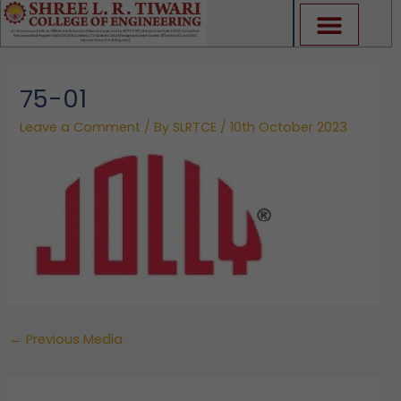
Skip
to
content
75-01
Leave a Comment
/ By
SLRTCE
/
10th October 2023
←
Previous Media