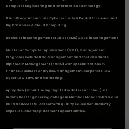
Computer Engineering and Information Technology.
B.Voc Programs include Cybersecurity & Digital Forensics and
Big Database & Cloud Computing.
Bachelor in Management Studies (BMS) & BSc. in Management
Master of Computer Applications (MCA), Management
Programs include B.Sc. Management and Post Graduate
Diploma in Management (PGDM) with specializations in
Finance, Business Analytics, Management, Corporate Law,
Cyber Law, Law, and Marketing.
Apply Now
(should be highlighted in different colour) at
India’s Best Engineering College in Mumbai, Maharashtra and
build a successful career with quality education, industry
exposure, and top placement opportunities.