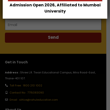
Admission Open 2026, Affiliated to Mumbai
Name
University
Email
Send
Get in Touch
Address :
Shree L.R. Tiwari Educational Campus, Mira Road–East,
Thane-401 107.
Toll Free : 1800 210 1002
Contact No : 7715083090
Email : slrtce@rahuleducation.com
About Us