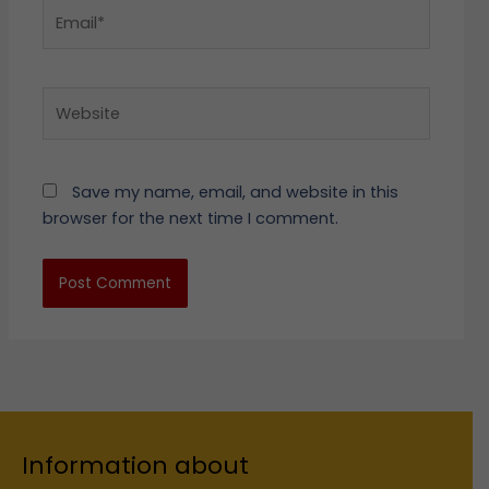
Email*
Website
Save my name, email, and website in this
browser for the next time I comment.
Information about