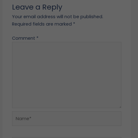
Leave a Reply
Your email address will not be published.
Required fields are marked
*
Comment
*
Name*