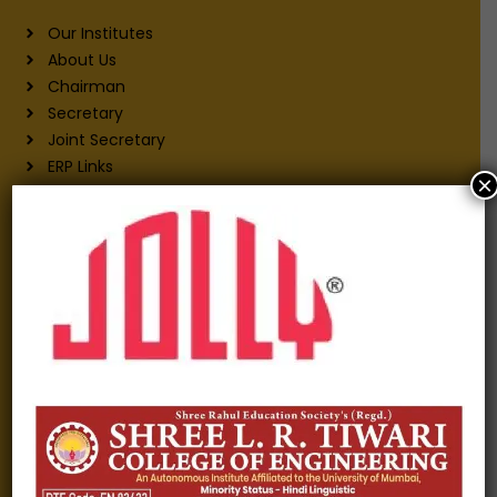
Our Institutes
About Us
Chairman
Secretary
Joint Secretary
ERP Links
×
Active Approvals
Sitemap
Privacy Policy
Information for
Alumni
Fee structure
Careers
Blogs
Gallery
Videos
Raw Ink - College Magazine