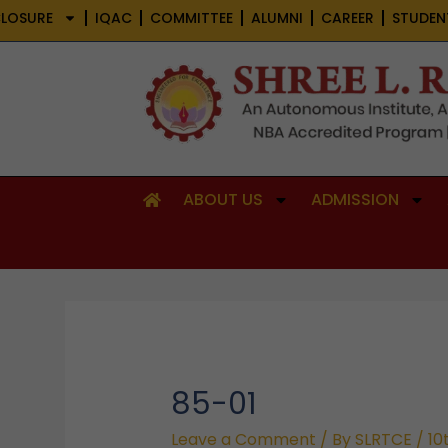
Skip
LOSURE
IQAC
COMMITTEE
ALUMNI
CAREER
STUDEN
to
content
ABOUT US
ADMISSION
85-01
Leave a Comment
/ By
SLRTCE
/
10