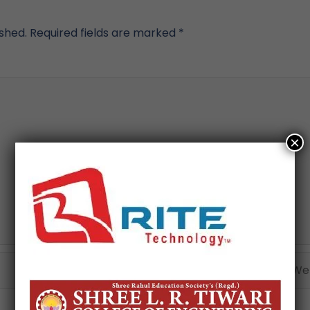
ished.
Required fields are marked
*
×
Email*
Webs