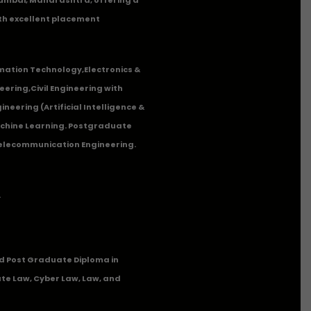
th excellent placement
mation Technology
,
Electronics &
eering
,
Civil Engineering with
neering (Artificial Intelligence &
Machine Learning. Postgraduate
Telecommunication Engineering.
.
 Post Graduate Diploma in
te Law, Cyber Law, Law, and