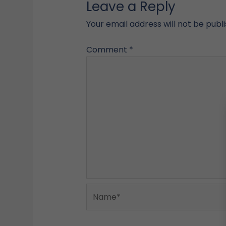
Leave a Reply
Your email address will not be publ
Comment
*
Name*