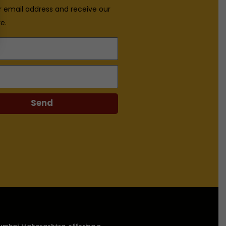
r email address and receive our
e.
Send
n Mumbai, Maharashtra, offering a