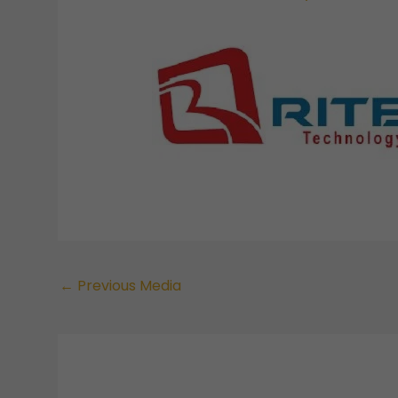
←
Previous Media