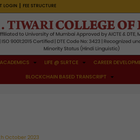
T LOGIN
FEE STRUCTURE
ACADEMICS
LIFE @ SLRTCE
CAREER DEVELOPME
BLOCKCHAIN BASED TRANSCRIPT
th October 2023