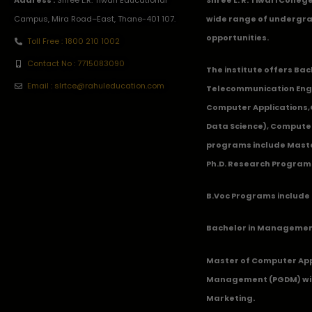
Campus, Mira Road–East, Thane-401 107.
wide range of undergra
opportunities.
Toll Free : 1800 210 1002
Contact No : 7715083090
The institute offers Ba
Email : slrtce@rahuleducation.com
Telecommunication Eng
Computer Applications
Data Science), Computer
programs include Master
Ph.D. Research Program
B.Voc Programs include 
Bachelor in Management
Master of Computer App
Management (PGDM) with
Marketing.