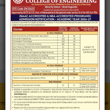
e in this browser for the next time I comment.
Know 
Quick Links
rmation for