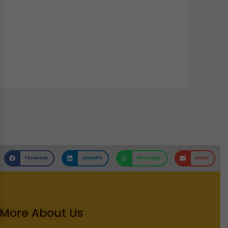
Facebook
LinkedIn
WhatsApp
Email
More About Us