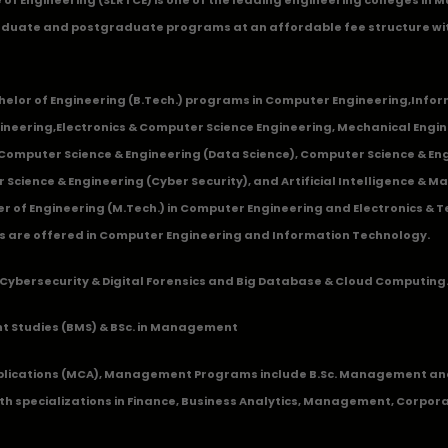
duate and postgraduate programs at an affordable fee structure wi
chelor of Engineering (B.Tech.) programs in
Computer Engineering
,
Infor
ineering
,
Electronics & Computer Science Engineering
,
Mechanical Engin
,Computer Science & Engineering (Data Science), Computer Science & Engi
 Science & Engineering (Cyber Security), and Artificial Intelligence & 
 of Engineering (M.Tech.) in Computer Engineering and Electronics & 
s are offered in Computer Engineering and Information Technology.
Cybersecurity & Digital Forensics and Big Database & Cloud Computing
 Studies (BMS) & BSc. in Management
lications (MCA), Management Programs include B.Sc. Management and
 specializations in Finance, Business Analytics, Management, Corpora