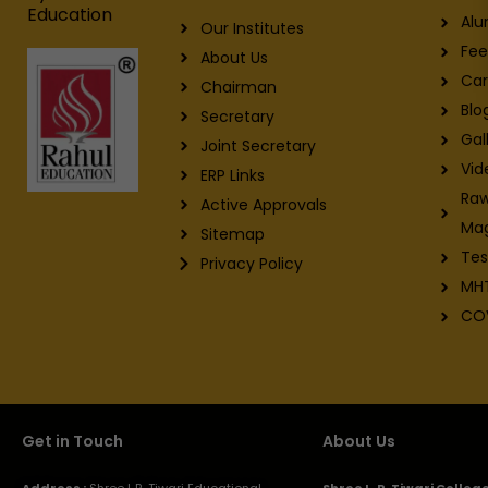
Education
Alu
Our Institutes
Fee
About Us
Car
Chairman
Blo
Secretary
Gal
Joint Secretary
Vid
ERP Links
Raw
Active Approvals
Ma
Sitemap
Tes
Privacy Policy
MH
CO
Get in Touch
About Us
Address :
Shree L.R. Tiwari Educational
Shree L. R. Tiwari Colle