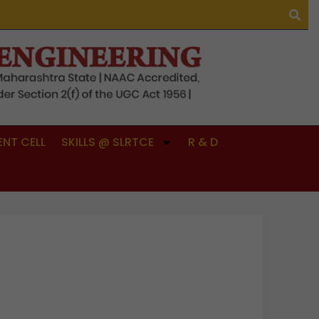
NT CELL
SKILLS @ SLRTCE
R & D