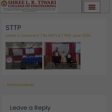
Skip
to
content
STTP
Leave a Comment
/ By
SLRTCE
/
10th June 2026
←
Previous Media
Leave a Reply