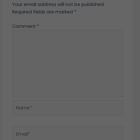
Your email address will not be published.
Required fields are marked
*
Comment
*
Name*
Email*