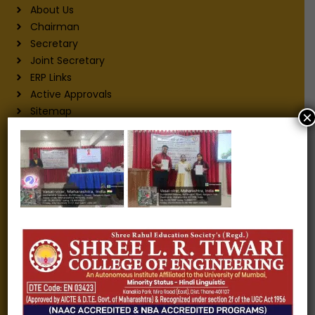
About Us
Chairman
Secretary
Joint Secretary
ERP Links
Active Approvals
Sitemap
×
Privacy Policy
Information for
Alumni
Fee structure
Careers
Blogs
Gallery
Videos
Raw Ink - College Magazine
Testimonials
MHT-CET