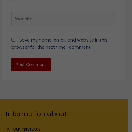
Website
Save my name, email, and website in this
browser for the next time I comment.
Information about
Our Institutes