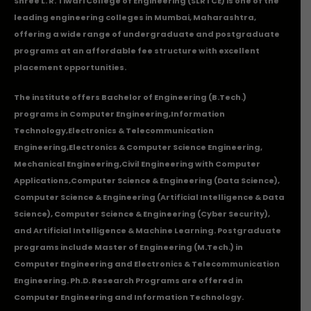
Shree L. R. Tiwari College of Engineering (SLRTCE) is one of the
leading engineering colleges in Mumbai, Maharashtra,
offering a wide range of undergraduate and postgraduate
programs at an affordable fee structure with excellent
placement opportunities.
The institute offers Bachelor of Engineering (B.Tech.)
programs in
Computer Engineering
,
Information
Technology
,
Electronics & Telecommunication
Engineering
,
Electronics & Computer Science Engineering
,
Mechanical Engineering
,
Civil Engineering with Computer
Applications
,Computer Science & Engineering (Data Science),
Computer Science & Engineering (Artificial Intelligence & Data
Science), Computer Science & Engineering (Cyber Security),
and Artificial Intelligence & Machine Learning. Postgraduate
programs include Master of Engineering (M.Tech.) in
Computer Engineering and Electronics & Telecommunication
Engineering. Ph.D. Research Programs are offered in
Computer Engineering and Information Technology.