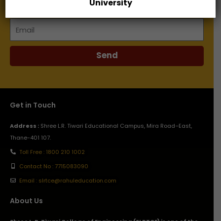
University
Email
Send
Get in Touch
Address :
Shree L.R. Tiwari Educational Campus, Mira Road–East,
Thane-401 107.
Toll Free : 1800 210 1002
Contact No : 7715083090
Email : slrtce@rahuleducation.com
About Us