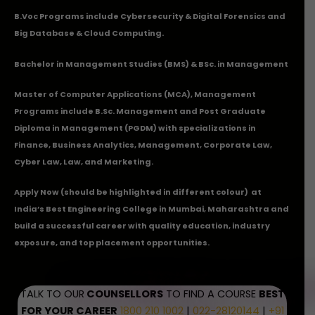
B.Voc Programs include Cybersecurity & Digital Forensics and
Big Database & Cloud Computing.
Bachelor in Management Studies (BMS) & BSc. in Management
Master of Computer Applications (MCA), Management
Programs include B.Sc. Management and Post Graduate
Diploma in Management (PGDM) with specializations in
Finance, Business Analytics, Management, Corporate Law,
Cyber Law, Law, and Marketing.
Apply Now
(should be highlighted in different colour) at
India’s Best Engineering College in Mumbai, Maharashtra and
build a successful career with quality education, industry
exposure, and top placement opportunities.
TALK TO OUR
COUNSELLORS
TO FIND A COURSE
BEST
FOR YOUR CAREER
1800 210 1002
|
022-28120144
|
+91