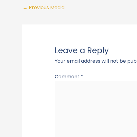
←
Previous Media
Leave a Reply
Your email address will not be pub
Comment
*