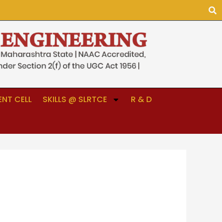
NT CELL
SKILLS @ SLRTCE
R & D