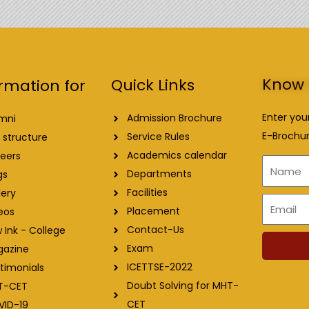
Know 
Quick Links
rmation for
Enter you
Admission Brochure
mni
E-Brochur
Service Rules
 structure
Academics calendar
eers
Name
Departments
gs
Facilities
lery
Email
Placement
eos
Contact-Us
 Ink - College
Exam
gazine
ICETTSE-2022
timonials
Doubt Solving for MHT-
T-CET
CET
VID-19