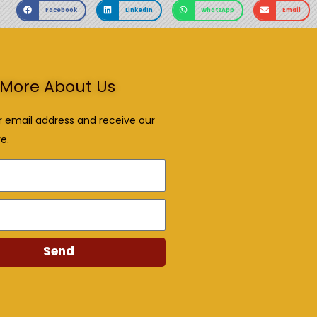
Facebook
LinkedIn
WhatsApp
Email
More About Us
r email address and receive our
e.
Send