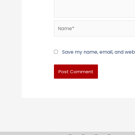
Name*
Save my name, email, and websi