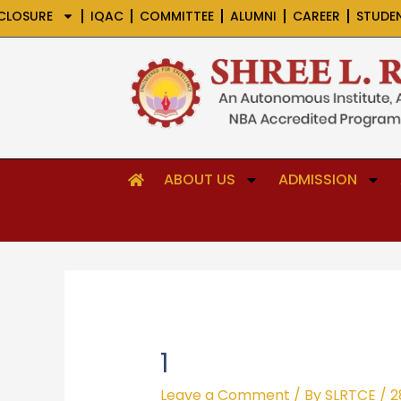
Skip
CLOSURE
IQAC
COMMITTEE
ALUMNI
CAREER
STUDE
to
content
ABOUT US
ADMISSION
1
Leave a Comment
/ By
SLRTCE
/
2