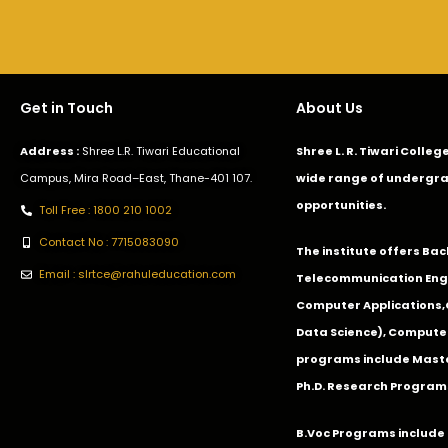
Get in Touch
About Us
Address :
Shree L.R. Tiwari Educational
Shree L. R. Tiwari Colle
Campus, Mira Road–East, Thane-401 107.
wide range of undergra
opportunities.
Toll Free : 1800 210 1002
Contact No : 7715083090
The institute offers Ba
Email : slrtce@rahuleducation.com
Telecommunication Eng
Computer Applications
Data Science), Computer
programs include Master
Ph.D. Research Program
B.Voc Programs include 