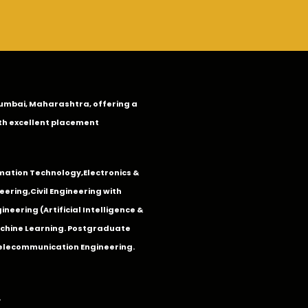
n Mumbai, Maharashtra, offering a
th excellent placement
mation Technology
,
Electronics &
eering
,
Civil Engineering with
neering (Artificial Intelligence &
Machine Learning. Postgraduate
Telecommunication Engineering.
.