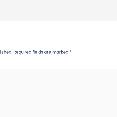
lished.
Required fields are marked
*