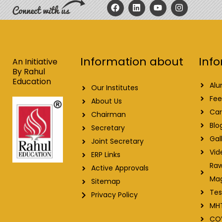
F
L
Y
I
a
i
o
n
c
n
u
s
e
k
t
t
b
e
u
a
o
d
b
g
o
i
e
r
Info
Information about
k
n
a
An Initiative
m
By Rahul
Education
Alu
Our Institutes
Fee
About Us
Car
Chairman
Blo
Secretary
Gal
Joint Secretary
Vid
ERP Links
Raw
Active Approvals
Ma
Sitemap
Tes
Privacy Policy
MH
CO