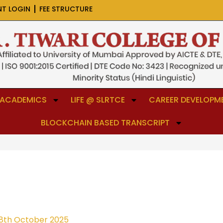
NT LOGIN
FEE STRUCTURE
ACADEMICS
LIFE @ SLRTCE
CAREER DEVELOPME
BLOCKCHAIN BASED TRANSCRIPT
8th October 2025