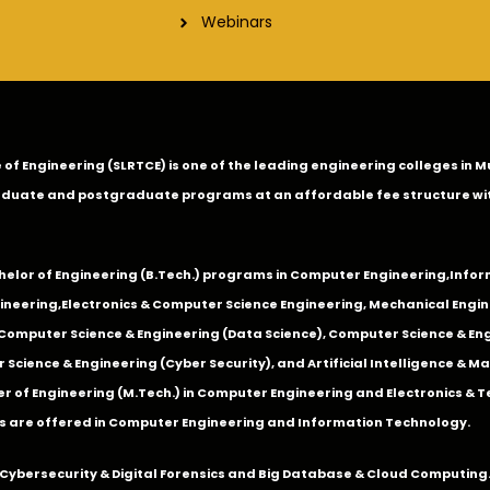
Webinars
ge of Engineering (SLRTCE) is one of the leading engineering colleges i
duate and postgraduate programs at an affordable fee structure wi
chelor of Engineering (B.Tech.) programs in
Computer Engineering
,
Infor
ineering
,
Electronics & Computer Science Engineering
,
Mechanical Engin
,Computer Science & Engineering (Data Science), Computer Science & Engi
 Science & Engineering (Cyber Security), and Artificial Intelligence & 
 of Engineering (M.Tech.) in Computer Engineering and Electronics & 
s are offered in Computer Engineering and Information Technology.
Cybersecurity & Digital Forensics and Big Database & Cloud Computing