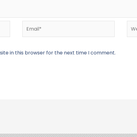
Email*
Web
te in this browser for the next time I comment.