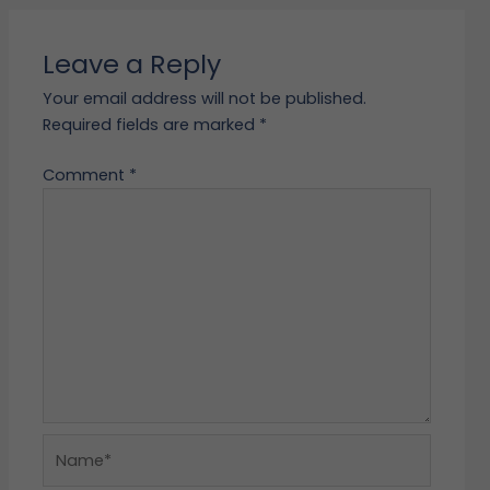
Leave a Reply
Your email address will not be published.
Required fields are marked
*
Comment
*
Name*