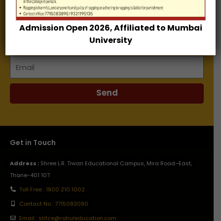
Enter your email address and receive our E-Brochure.
Admission Open 2026, Affiliated to Mumbai
Name
University
Email
Send
Get in Touch
Address :
Shree L.R. Tiwari Educational Campus, Mira Road–East,
Thane-401 107.
Toll Free : 1800 210 1002
Contact No : 7715083090
Email : slrtce@rahuleducation.com