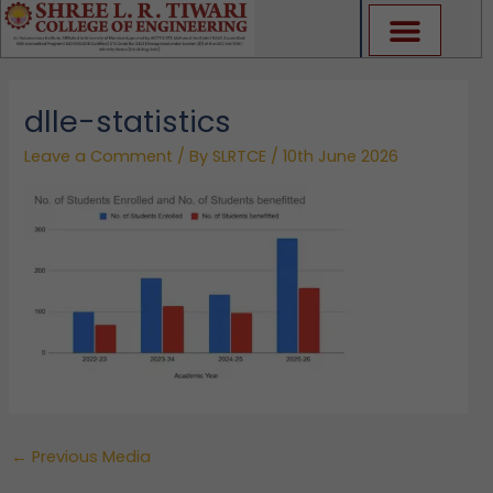
Skip
to
content
dlle-statistics
Leave a Comment
/ By
SLRTCE
/
10th June 2026
←
Previous Media