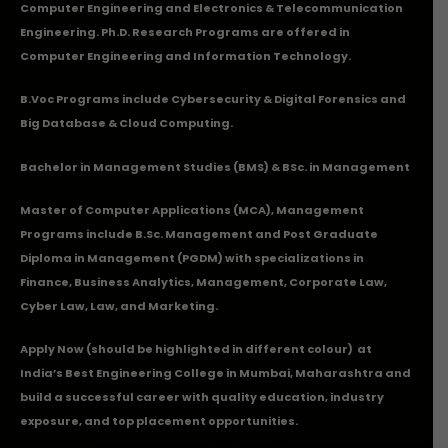
Computer Engineering and Electronics & Telecommunication
Engineering. Ph.D. Research Programs are offered in
Computer Engineering and Information Technology.
B.Voc Programs include Cybersecurity & Digital Forensics and
Big Database & Cloud Computing.
Bachelor in Management Studies (BMS) & BSc. in Management
Master of Computer Applications (MCA), Management
Programs include B.Sc. Management and Post Graduate
Diploma in Management (PGDM) with specializations in
Finance, Business Analytics, Management, Corporate Law,
Cyber Law, Law, and Marketing.
Apply Now
(should be highlighted in different colour) at
India’s Best Engineering College in Mumbai, Maharashtra and
build a successful career with quality education, industry
exposure, and top placement opportunities.