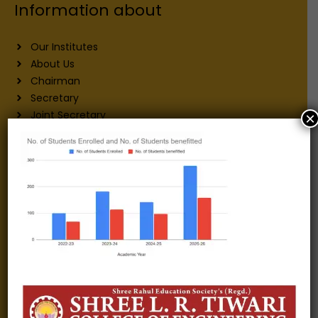
Information about
Our Institutes
About Us
Chairman
Secretary
Joint Secretary
×
ERP Links
Active Approvals
Sitemap
Privacy Policy
Information for
Alumni
Fee structure
Careers
Blogs
Gallery
Videos