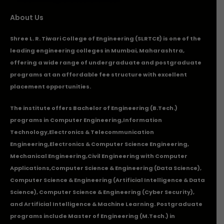
About Us
Shree L. R. Tiwari College of Engineering (SLRTCE) is one of the
leading engineering colleges in Mumbai, Maharashtra,
offering a wide range of undergraduate and postgraduate
programs at an affordable fee structure with excellent
placement opportunities.
The institute offers Bachelor of Engineering (B.Tech.)
programs in
Computer Engineering
,
Information
Technology
,
Electronics & Telecommunication
Engineering
,
Electronics & Computer Science Engineering
,
Mechanical Engineering
,
Civil Engineering with Computer
Applications
,Computer Science & Engineering (Data Science),
Computer Science & Engineering (Artificial Intelligence & Data
Science), Computer Science & Engineering (Cyber Security),
and Artificial Intelligence & Machine Learning. Postgraduate
programs include Master of Engineering (M.Tech.) in