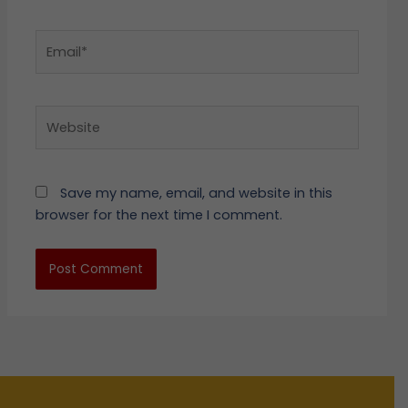
Email*
Website
Save my name, email, and website in this
browser for the next time I comment.