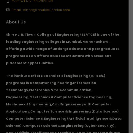
Contact No : 7715083090
Email : slrtce@rahuleducation.com
About Us
Shree L. R. Tiwari College of Engineering (SLRTCE) is one of the
leading engineering colleges in Mumbai, Maharashtra,
offering a wide range of undergraduate and postgraduate
programs at an affordable fee structure with excellent
placement opportunities.
The institute offers Bachelor of Engineering (B.Tech.)
programs in
Computer Engineering
,
Information
Technology
,
Electronics & Telecommunication
Engineering
,
Electronics & Computer Science Engineering
,
Mechanical Engineering
,
Civil Engineering with Computer
Applications
,Computer Science & Engineering (Data Science),
Computer Science & Engineering (Artificial Intelligence & Data
Science), Computer Science & Engineering (Cyber Security),
and Artificial Intelligence & Machine Learning. Postgraduate