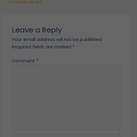
←
Previous Media
Leave a Reply
Your email address will not be published.
Required fields are marked
*
Comment
*
Name*