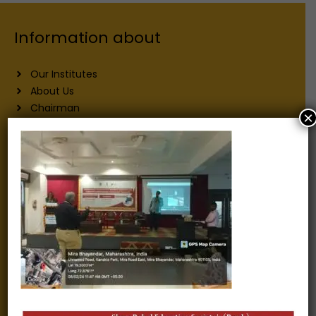
Information about
Our Institutes
About Us
Chairman
×
Secretary
Joint Secretary
ERP Links
Active Approvals
Sitemap
Privacy Policy
Information for
Alumni
Fee structure
Careers
Blogs