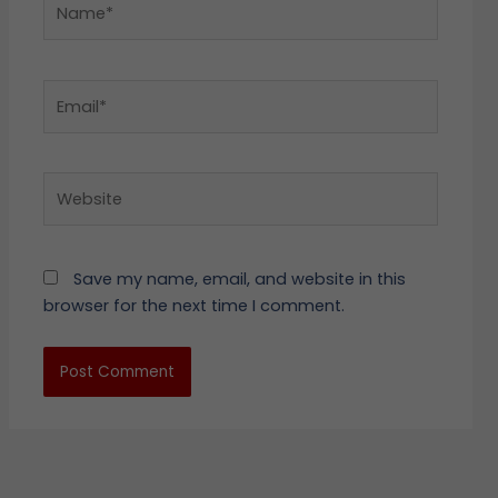
Email*
Website
Save my name, email, and website in this
browser for the next time I comment.