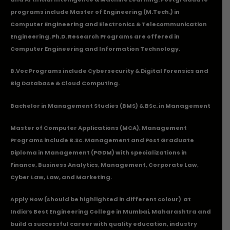
programs include Master of Engineering (M.Tech.) in
Computer Engineering and Electronics & Telecommunication
Engineering. Ph.D. Research Programs are offered in
Computer Engineering and Information Technology.
B.Voc Programs include Cybersecurity & Digital Forensics and
Big Database & Cloud Computing.
Bachelor in Management Studies (BMS) & BSc. in Management
Master of Computer Applications (MCA), Management
Programs include B.Sc. Management and Post Graduate
Diploma in Management (PGDM) with specializations in
Finance, Business Analytics, Management, Corporate Law,
Cyber Law, Law, and Marketing.
Apply Now
(should be highlighted in different colour) at
India’s Best Engineering College in Mumbai, Maharashtra and
build a successful career with quality education, industry