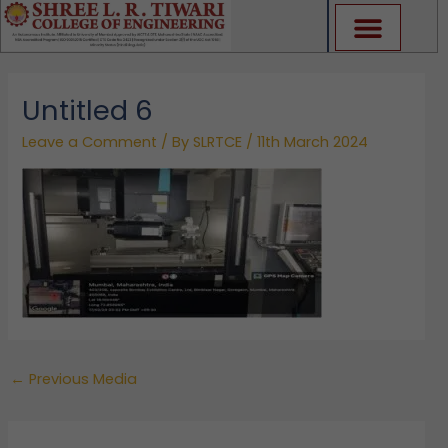
Skip
to
content
Untitled 6
Leave a Comment
/ By
SLRTCE
/
11th March 2024
←
Previous Media