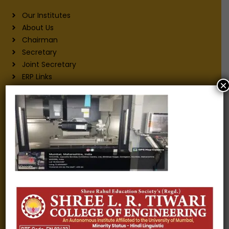
Our Institutes
About Us
Chairman
Secretary
Joint Secretary
ERP Links
×
Active Approvals
Sitemap
Privacy Policy
Information for
Alumni
Fee structure
Careers
Blogs
Gallery
Videos
Raw Ink - College Magazine