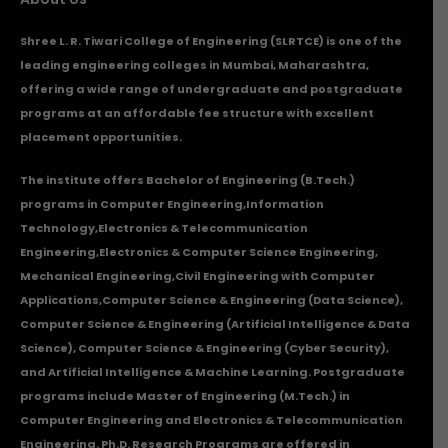
Shree L. R. Tiwari College of Engineering (SLRTCE) is one of the
leading engineering colleges in Mumbai, Maharashtra,
offering a wide range of undergraduate and postgraduate
programs at an affordable fee structure with excellent
placement opportunities.
The institute offers Bachelor of Engineering (B.Tech.)
programs in
Computer Engineering
,
Information
Technology
,
Electronics & Telecommunication
Engineering
,
Electronics & Computer Science Engineering
,
Mechanical Engineering
,
Civil Engineering with Computer
Applications
,Computer Science & Engineering (Data Science),
Computer Science & Engineering (Artificial Intelligence & Data
Science), Computer Science & Engineering (Cyber Security),
and Artificial Intelligence & Machine Learning. Postgraduate
programs include Master of Engineering (M.Tech.) in
Computer Engineering and Electronics & Telecommunication
Engineering. Ph.D. Research Programs are offered in