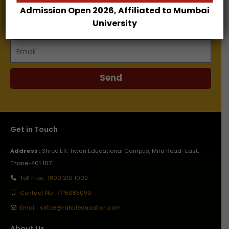
Admission Open 2026, Affiliated to Mumbai
Name
University
Email
Send
Get in Touch
Address :
Shree L.R. Tiwari Educational Campus, Mira Road–East,
Thane-401 107.
Toll Free : 1800 210 1002
Contact No : 7715083090
Email : slrtce@rahuleducation.com
About Us