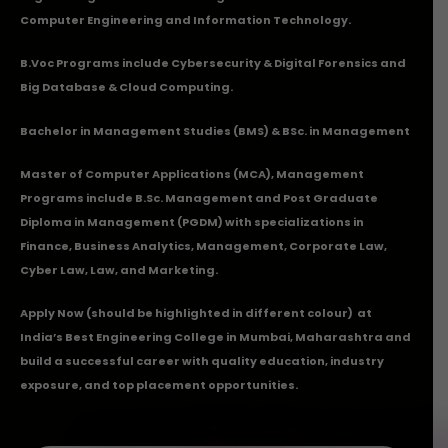
Computer Engineering and Information Technology.
B.Voc Programs include Cybersecurity & Digital Forensics and
Big Database & Cloud Computing.
Bachelor in Management Studies (BMS) & BSc. in Management
Master of Computer Applications (MCA), Management
Programs include B.Sc. Management and Post Graduate
Diploma in Management (PGDM) with specializations in
Finance, Business Analytics, Management, Corporate Law,
Cyber Law, Law, and Marketing.
Apply Now
(should be highlighted in different colour) at
India’s Best Engineering College in Mumbai, Maharashtra and
build a successful career with quality education, industry
exposure, and top placement opportunities.