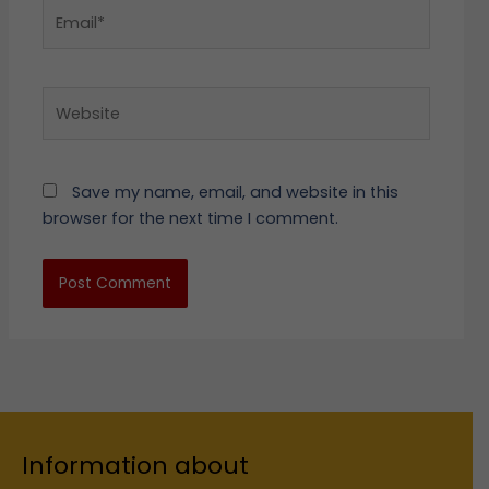
Email*
Website
Save my name, email, and website in this
browser for the next time I comment.
Information about