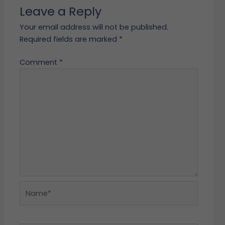
Leave a Reply
Your email address will not be published.
Required fields are marked
*
Comment
*
Name*