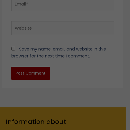
Email*
Website
Save my name, email, and website in this
browser for the next time I comment.
Information about