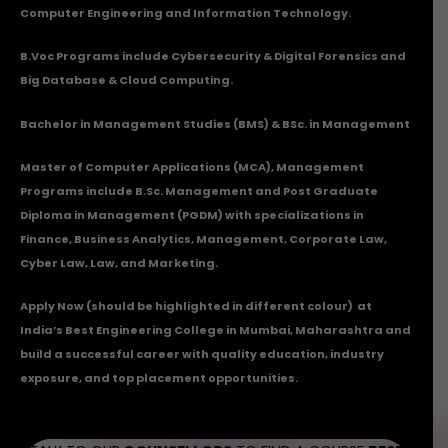
Computer Engineering and Information Technology.
B.Voc Programs include Cybersecurity & Digital Forensics and
Big Database & Cloud Computing.
Bachelor in Management Studies (BMS) & BSc. in Management
Master of Computer Applications (MCA), Management
Programs include B.Sc. Management and Post Graduate
Diploma in Management (PGDM) with specializations in
Finance, Business Analytics, Management, Corporate Law,
Cyber Law, Law, and Marketing.
Apply Now
(should be highlighted in different colour) at
India’s Best Engineering College in Mumbai, Maharashtra and
build a successful career with quality education, industry
exposure, and top placement opportunities.