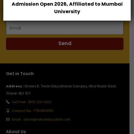
Admission Open 2026, Affiliated to Mumbai
Name
University
Email
Send
Get in Touch
Address :
Shree L.R. Tiwari Educational Campus, Mira Road–East,
Thane-401 107.
Toll Free : 1800 210 1002
Contact No : 7715083090
Email : slrtce@rahuleducation.com
About Us