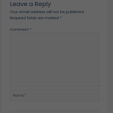
Leave a Reply
Your email address will not be published.
Required fields are marked
*
Comment
*
Name*