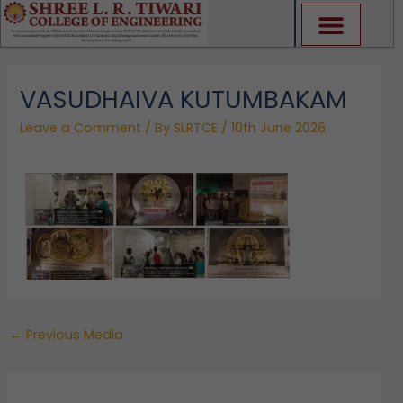
Skip
to
content
VASUDHAIVA KUTUMBAKAM
Leave a Comment
/ By
SLRTCE
/
10th June 2026
←
Previous Media