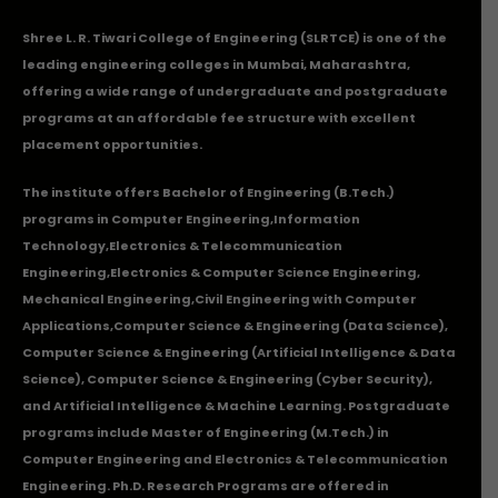
Shree L. R. Tiwari College of Engineering (SLRTCE) is one of the
leading engineering colleges in Mumbai, Maharashtra,
offering a wide range of undergraduate and postgraduate
programs at an affordable fee structure with excellent
placement opportunities.
The institute offers Bachelor of Engineering (B.Tech.)
programs in
Computer Engineering
,
Information
Technology
,
Electronics & Telecommunication
Engineering
,
Electronics & Computer Science Engineering
,
Mechanical Engineering
,
Civil Engineering with Computer
Applications
,Computer Science & Engineering (Data Science),
Computer Science & Engineering (Artificial Intelligence & Data
Science), Computer Science & Engineering (Cyber Security),
and Artificial Intelligence & Machine Learning. Postgraduate
programs include Master of Engineering (M.Tech.) in
Computer Engineering and Electronics & Telecommunication
Engineering. Ph.D. Research Programs are offered in