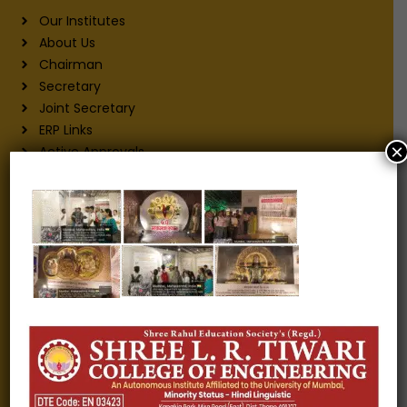
Our Institutes
About Us
Chairman
Secretary
Joint Secretary
ERP Links
×
Active Approvals
Sitemap
Privacy Policy
Information for
Alumni
Fee structure
Careers
Blogs
Gallery
Videos
Raw Ink - College Magazine