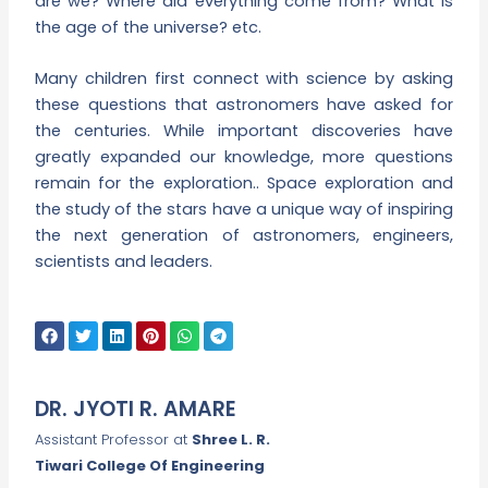
are we? Where did everything come from? What is
the age of the universe? etc.
Many children first connect with science by asking
these questions that astronomers have asked for
the centuries. While important discoveries have
greatly expanded our knowledge, more questions
remain for the exploration.. Space exploration and
the study of the stars have a unique way of inspiring
the next generation of astronomers, engineers,
scientists and leaders.
DR. JYOTI R. AMARE
Assistant Professor at
Shree L. R.
Tiwari College Of Engineering