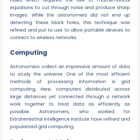
equations to cut through noise and produce sharp
images. While the astronomers did not end up
detecting these black holes, this technique was
refined and put to use to allow portable devices to
connect to wireless networks.
Computing
Astronomers collect an impressive amount of data
to study the universe. One of the most efficient
methods of processing information is grid
computing. Here, computers distributed across
large distances yet connected through a network
work together to treat data as efficiently as
possible. Astronomers, who worked for
Extraterrestrial Intelligence Institute have refined and
popularized grid computing.