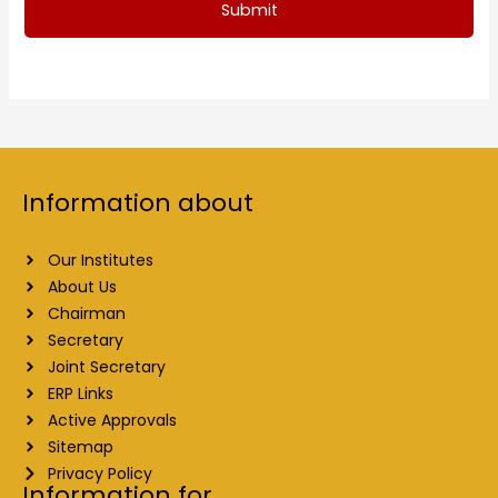
Submit
Information about
Our Institutes
About Us
Chairman
Secretary
Joint Secretary
ERP Links
Active Approvals
Sitemap
Privacy Policy
Information for