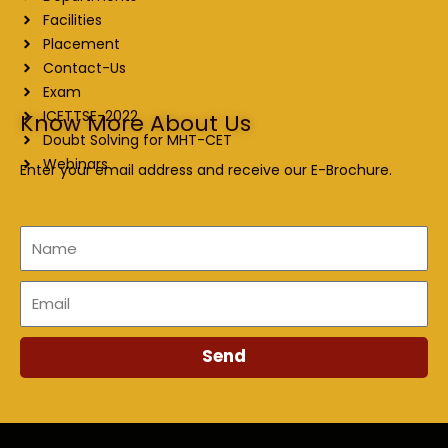
Facilities
Placement
Contact-Us
Exam
ICETTSE-2022
Know More About Us
Doubt Solving for MHT-CET
Webinars
Enter your email address and receive our E-Brochure.
Name
Email
Send