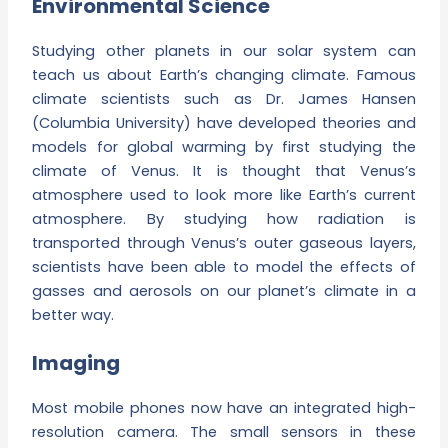
Environmental Science
Studying other planets in our solar system can
teach us about Earth’s changing climate. Famous
climate scientists such as Dr. James Hansen
(Columbia University) have developed theories and
models for global warming by first studying the
climate of Venus. It is thought that Venus’s
atmosphere used to look more like Earth’s current
atmosphere. By studying how radiation is
transported through Venus’s outer gaseous layers,
scientists have been able to model the effects of
gasses and aerosols on our planet’s climate in a
better way.
Imaging
Most mobile phones now have an integrated high-
resolution camera. The small sensors in these