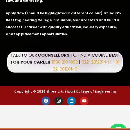
Law, and Marketing.
Apply Now
(should be highlighted in different colour) at India’s
Best Engineering College in Mumbai, Maharashtra and build a
successful career with quality education, industry exposure,
and top placement opportunities.
TALK TO OUR
COUNSELLORS
TO FIND A COURSE
BEST
FOR YOUR CAREER
1800 210 1002
|
022-28120144
|
+91
22-28120143
Copyright © 2026 Shree L. R. Tiwari College of Engineering
F
I
L
Y
a
n
i
o
c
s
n
u
e
t
k
t
b
a
e
u
o
g
d
b
o
r
i
e
k
a
n