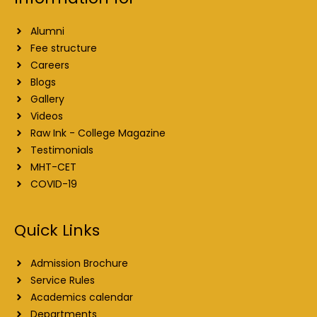
Alumni
Fee structure
Careers
Blogs
Gallery
Videos
Raw Ink - College Magazine
Testimonials
MHT-CET
COVID-19
Quick Links
Admission Brochure
Service Rules
Academics calendar
Departments