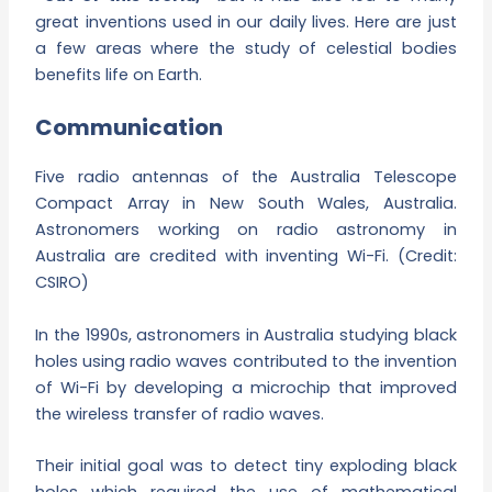
great inventions used in our daily lives. Here are just
a few areas where the study of celestial bodies
benefits life on Earth.
Communication
Five radio antennas of the Australia Telescope
Compact Array in New South Wales, Australia.
Astronomers working on radio astronomy in
Australia are credited with inventing Wi-Fi. (Credit:
CSIRO)
In the 1990s, astronomers in Australia studying black
holes using radio waves contributed to the invention
of Wi-Fi by developing a microchip that improved
the wireless transfer of radio waves.
Their initial goal was to detect tiny exploding black
holes which required the use of mathematical