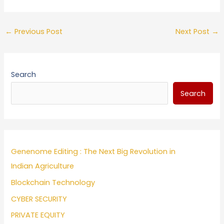
←
Previous Post
Next Post
→
Search
Search
Genenome Editing : The Next Big Revolution in
Indian Agriculture
Blockchain Technology
CYBER SECURITY
PRIVATE EQUITY