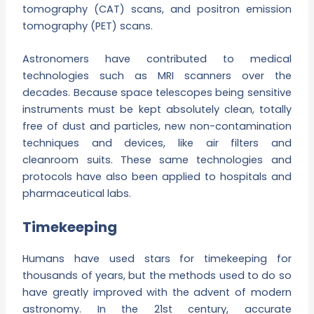
tomography (CAT) scans, and positron emission
tomography (PET) scans.
Astronomers have contributed to medical
technologies such as MRI scanners over the
decades. Because space telescopes being sensitive
instruments must be kept absolutely clean, totally
free of dust and particles, new non-contamination
techniques and devices, like air filters and
cleanroom suits. These same technologies and
protocols have also been applied to hospitals and
pharmaceutical labs.
Timekeeping
Humans have used stars for timekeeping for
thousands of years, but the methods used to do so
have greatly improved with the advent of modern
astronomy. In the 21st century, accurate