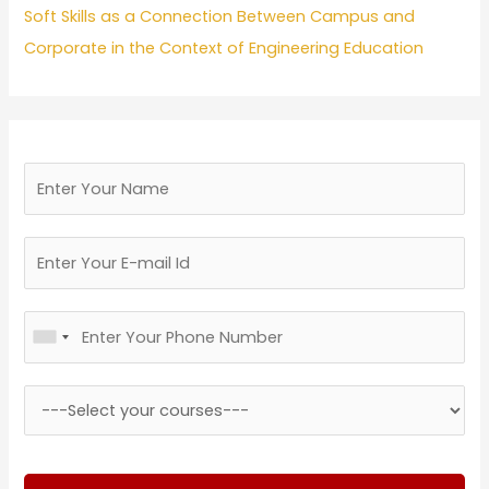
Soft Skills as a Connection Between Campus and
Corporate in the Context of Engineering Education