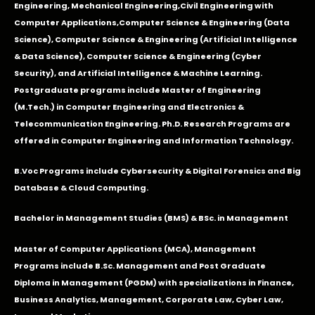
Engineering
,
Mechanical Engineering
,
Civil Engineering with
Computer Applications
,Computer Science & Engineering (Data
Science), Computer Science & Engineering (Artificial Intelligence
& Data Science), Computer Science & Engineering (Cyber
Security), and Artificial Intelligence & Machine Learning.
Postgraduate programs include Master of Engineering
(M.Tech.) in Computer Engineering and Electronics &
Telecommunication Engineering. Ph.D. Research Programs are
offered in Computer Engineering and Information Technology.
B.Voc Programs include Cybersecurity & Digital Forensics and Big
Database & Cloud Computing.
Bachelor in Management Studies (BMS) & BSc. in Management
Master of Computer Applications (MCA), Management
Programs include B.Sc. Management and Post Graduate
Diploma in Management (PGDM) with specializations in Finance,
Business Analytics, Management, Corporate Law, Cyber Law,