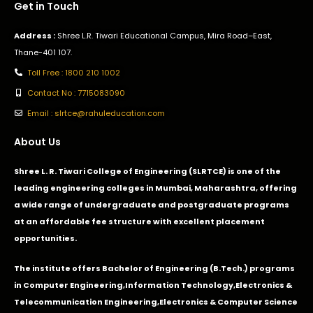
Get in Touch
Address :
Shree L.R. Tiwari Educational Campus, Mira Road–East,
Thane-401 107.
Toll Free : 1800 210 1002
Contact No : 7715083090
Email : slrtce@rahuleducation.com
About Us
Shree L. R. Tiwari College of Engineering (SLRTCE) is one of the
leading engineering colleges in Mumbai, Maharashtra, offering
a wide range of undergraduate and postgraduate programs
at an affordable fee structure with excellent placement
opportunities.
The institute offers Bachelor of Engineering (B.Tech.) programs
in
Computer Engineering
,
Information Technology
,
Electronics &
Telecommunication Engineering
,
Electronics & Computer Science