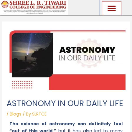
Skip
to
content
ASTRONOMY IN OUR DAILY LIFE
/
Blogs
/ By
SLRTCE
The science of astronomy can definitely feel
“out of this world,”
but it has also led to many