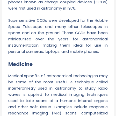
phones known as charge-coupled devices (CCDs)
were first used in astronomy in 1976.
Supersensitive CCDs were developed for the Hubble
Space Telescope and many other telescopes in
space and on the ground. These CCDs have been
miniaturized over the years for astronomical
instrumentation, making them ideal for use in
personal cameras, laptops, and mobile phones.
Medicine
Medical spinoffs of astronomical technologies may
be some of the most useful. A technique called
interferometry used in astronomy to study radio
waves is applied to medical imaging techniques
used to take scans of a human’s internal organs
and other soft tissue. Examples include magnetic
resonance imaging (MRI) scans, computerized