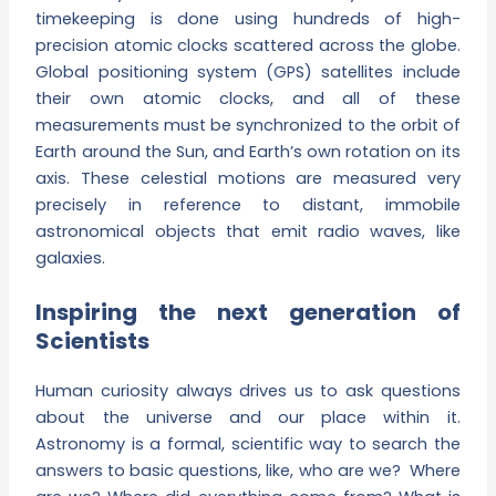
timekeeping is done using hundreds of high-
precision atomic clocks scattered across the globe.
Global positioning system (GPS) satellites include
their own atomic clocks, and all of these
measurements must be synchronized to the orbit of
Earth around the Sun, and Earth’s own rotation on its
axis. These celestial motions are measured very
precisely in reference to distant, immobile
astronomical objects that emit radio waves, like
galaxies.
Inspiring the next generation of
Scientists
Human curiosity always drives us to ask questions
about the universe and our place within it.
Astronomy is a formal, scientific way to search the
answers to basic questions, like, who are we? Where