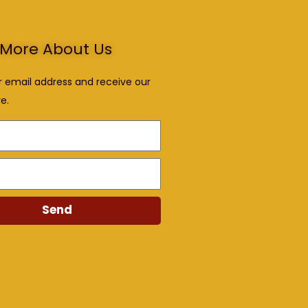
More About Us
r email address and receive our
e.
Send