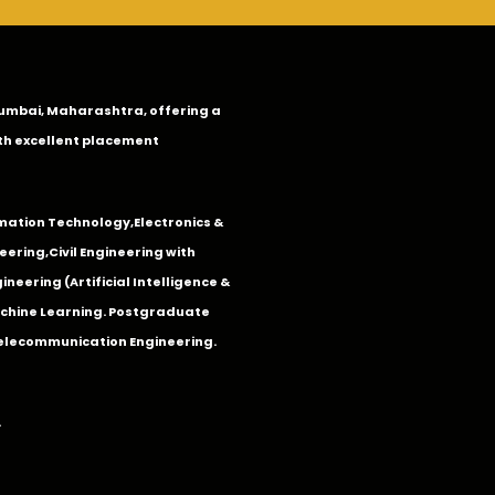
n Mumbai, Maharashtra, offering a
th excellent placement
mation Technology
,
Electronics &
eering
,
Civil Engineering with
neering (Artificial Intelligence &
Machine Learning. Postgraduate
Telecommunication Engineering.
.