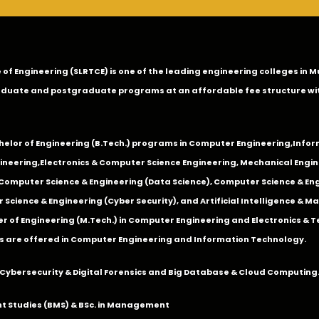
ge of Engineering (SLRTCE) is one of the leading engineering colleges i
duate and postgraduate programs at an affordable fee structure wi
chelor of Engineering (B.Tech.) programs in
Computer Engineering
,
Infor
ineering
,
Electronics & Computer Science Engineering
,
Mechanical Engin
,Computer Science & Engineering (Data Science), Computer Science & Engi
 Science & Engineering (Cyber Security), and Artificial Intelligence & 
 of Engineering (M.Tech.) in Computer Engineering and Electronics & 
s are offered in Computer Engineering and Information Technology.
Cybersecurity & Digital Forensics and Big Database & Cloud Computing
 Studies (BMS) & BSc. in Management