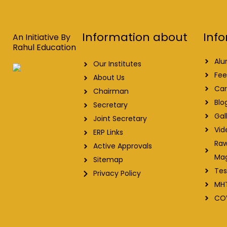
e
k
t
t
b
e
u
a
o
d
b
g
o
i
e
r
Info
Information about
k
n
a
An Initiative By
m
Rahul Education
Alu
Our Institutes
Fee
About Us
Car
Chairman
Blo
Secretary
Gal
Joint Secretary
Vid
ERP Links
Raw
Active Approvals
Ma
Sitemap
Tes
Privacy Policy
MH
CO