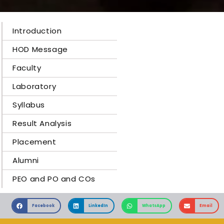
Introduction
HOD Message
Faculty
Laboratory
Syllabus
Result Analysis
Placement
Alumni
PEO and PO and COs
Facebook
LinkedIn
WhatsApp
Email