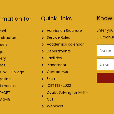
Know 
Quick Links
rmation for
Enter you
Admission Brochure
mni
E-Brochur
Service Rules
 structure
Academics calendar
eers
Name
Departments
gs
Facilities
lery
Email
Placement
eos
Contact-Us
 Ink - College
Exam
gazine
ICETTSE-2022
timonials
Doubt Solving for MHT-
T-CET
CET
VID-19
Webinars