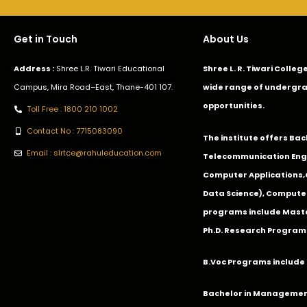
Get in Touch
About Us
Address :
Shree L.R. Tiwari Educational
Shree L. R. Tiwari Colle
Campus, Mira Road–East, Thane-401 107.
wide range of undergra
opportunities.
Toll Free : 1800 210 1002
Contact No : 7715083090
The institute offers Ba
Email : slrtce@rahuleducation.com
Telecommunication Eng
Computer Applications
Data Science), Computer
programs include Master
Ph.D. Research Program
B.Voc Programs include 
Bachelor in Management