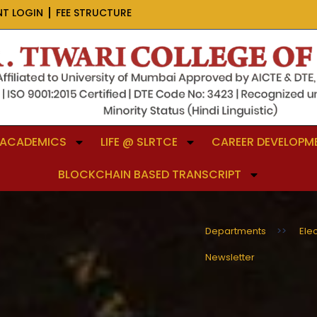
NT LOGIN
FEE STRUCTURE
ACADEMICS
LIFE @ SLRTCE
CAREER DEVELOPME
BLOCKCHAIN BASED TRANSCRIPT
Departments
>>
Ele
Newsletter