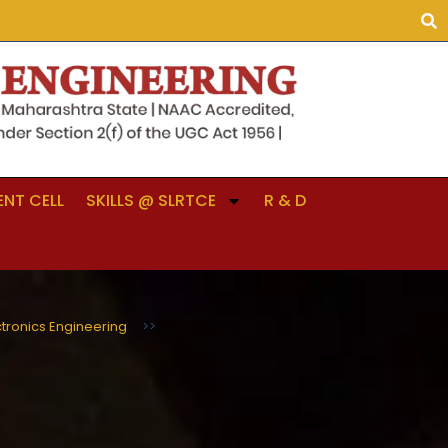
NT CELL
SKILLS @ SLRTCE
R & D
ctronics Engineering
>>