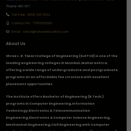
Thane-401 107.
Toll Free : 1800 210 1002
Contact No : 7715083090
Email : slrtce@rahuleducation.com
About Us
Shree L. R. Tiwari College of Engineering (SLRTCE) is one of the
leading engineering colleges in Mumbai, Maharashtra,
offering a wide range of undergraduate and postgraduate
programs at an affordable fee structure with excellent
placement opportunities.
The institute offers Bachelor of Engineering (B.Tech.)
programs in
Computer Engineering
,
Information
Technology
,
Electronics & Telecommunication
Engineering
,
Electronics & Computer Science Engineering
,
Mechanical Engineering
,
Civil Engineering with Computer