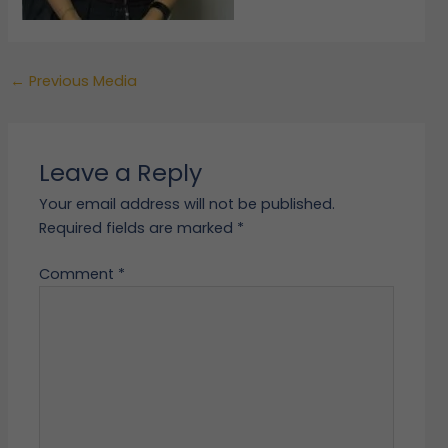
←
Previous Media
Leave a Reply
Your email address will not be published.
Required fields are marked
*
Comment
*