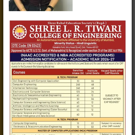
Fee structure
Careers
Blogs
Gallery
Videos
Raw Ink - College Magazine
Testimonials
MHT-CET
COVID-19
Quick Links
Admission Brochure
Service Rules
Academics calendar
Departments
Facilities
Placement