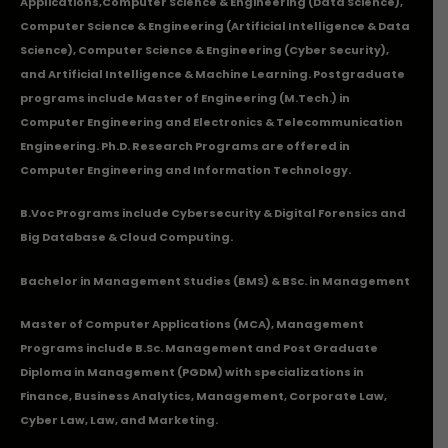
Applications
,Computer Science & Engineering (Data Science),
Computer Science & Engineering (Artificial Intelligence & Data
Science), Computer Science & Engineering (Cyber Security),
and Artificial Intelligence & Machine Learning. Postgraduate
programs include Master of Engineering (M.Tech.) in
Computer Engineering and Electronics & Telecommunication
Engineering. Ph.D. Research Programs are offered in
Computer Engineering and Information Technology.
B.Voc Programs include Cybersecurity & Digital Forensics and
Big Database & Cloud Computing.
Bachelor in Management Studies (BMS) & BSc. in Management
Master of Computer Applications (MCA), Management
Programs include B.Sc. Management and Post Graduate
Diploma in Management (PGDM) with specializations in
Finance, Business Analytics, Management, Corporate Law,
Cyber Law, Law, and Marketing.