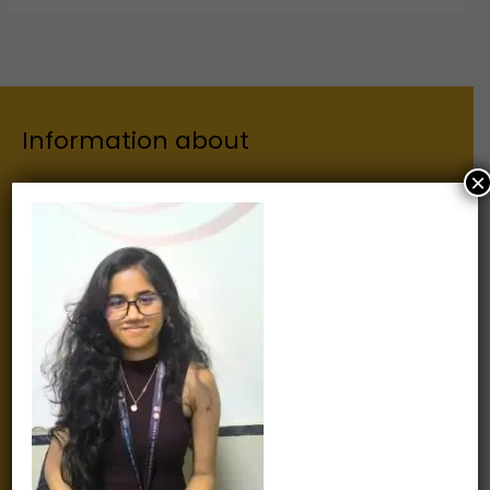
Information about
×
Our Institutes
About Us
Chairman
Secretary
Joint Secretary
ERP Links
Active Approvals
Sitemap
Privacy Policy
Information for
Alumni