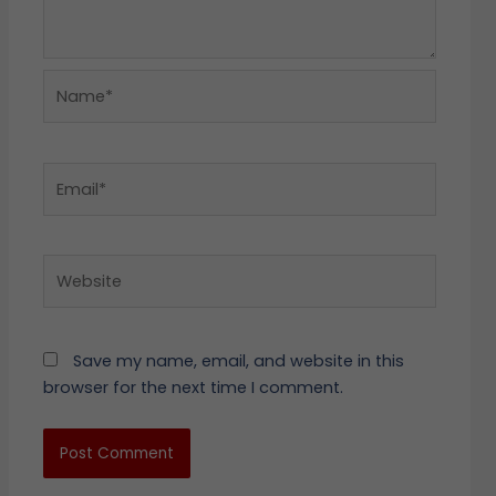
Name*
Email*
Website
Save my name, email, and website in this
browser for the next time I comment.