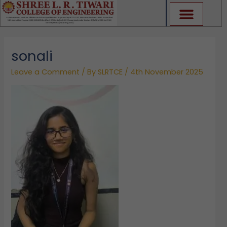
Skip
to
content
sonali
Leave a Comment
/ By
SLRTCE
/
4th November 2025