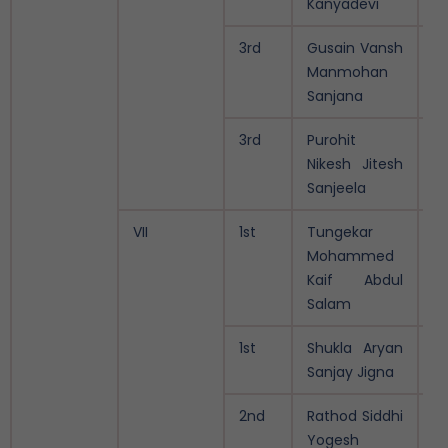
Kanyadevi
3rd
Gusain Vansh
9.
Manmohan
Sanjana
3rd
Purohit
9.
Nikesh Jitesh
Sanjeela
VII
1st
Tungekar
9.
Mohammed
Kaif Abdul
Salam
1st
Shukla Aryan
9.
Sanjay Jigna
2nd
Rathod Siddhi
9.
Yogesh