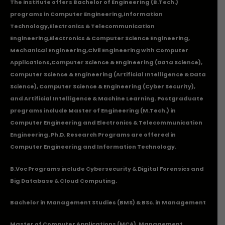
The institute offers Bachelor of Engineering (B.Tech.)
programs in
Computer Engineering
,
Information
Technology
,
Electronics & Telecommunication
Engineering
,
Electronics & Computer Science Engineering
,
Mechanical Engineering
,
Civil Engineering with Computer
Applications
,Computer Science & Engineering (Data Science),
Computer Science & Engineering (Artificial Intelligence & Data
Science), Computer Science & Engineering (Cyber Security),
and Artificial Intelligence & Machine Learning. Postgraduate
programs include Master of Engineering (M.Tech.) in
Computer Engineering and Electronics & Telecommunication
Engineering. Ph.D. Research Programs are offered in
Computer Engineering and Information Technology.
B.Voc Programs include Cybersecurity & Digital Forensics and
Big Database & Cloud Computing.
Bachelor in Management Studies (BMS) & BSc. in Management
Master of Computer Applications (MCA), Management