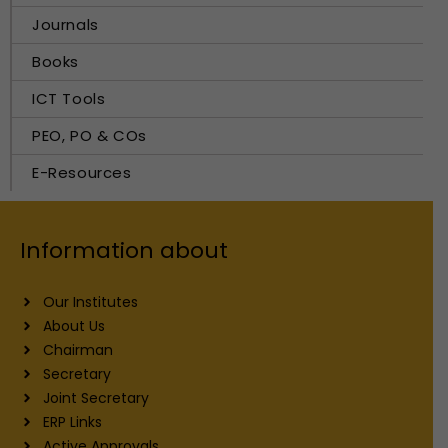
Journals
Books
ICT Tools
PEO, PO & COs
E-Resources
Information about
Our Institutes
About Us
Chairman
Secretary
Joint Secretary
ERP Links
Active Approvals