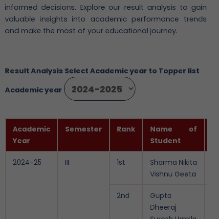
informed decisions. Explore our result analysis to gain
valuable insights into academic performance trends
and make the most of your educational journey.
Result Analysis Select Academic year to Topper list
Academic year
Academic
Semester
Rank
Name of
P
Year
Student
S
2024-25
III
1st
Sharma Nikita
9
Vishnu Geeta
2nd
Gupta
9.
Dheeraj