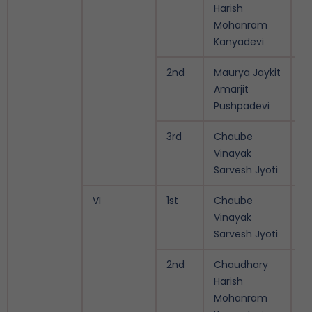
Harish
Mohanram
Kanyadevi
2nd
Maurya Jaykit
9.
Amarjit
Pushpadevi
3rd
Chaube
9.
Vinayak
Sarvesh Jyoti
VI
1st
Chaube
9.
Vinayak
Sarvesh Jyoti
2nd
Chaudhary
9.
Harish
Mohanram