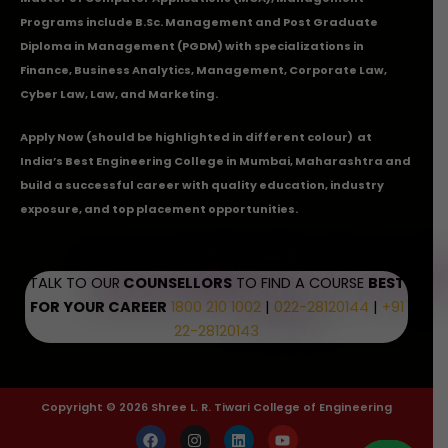
Programs include B.Sc. Management and Post Graduate
Diploma in Management (PGDM) with specializations in
Finance, Business Analytics, Management, Corporate Law,
Cyber Law, Law, and Marketing.
Apply Now
(should be highlighted in different colour) at
India’s Best Engineering College in Mumbai, Maharashtra and
build a successful career with quality education, industry
exposure, and top placement opportunities.
TALK TO OUR
COUNSELLORS
TO FIND A COURSE
BEST
FOR YOUR CAREER
1800 210 1002
|
022-28120144
|
+91
22-28120143
Copyright © 2026 Shree L. R. Tiwari College of Engineering
F
I
L
Y
a
n
i
o