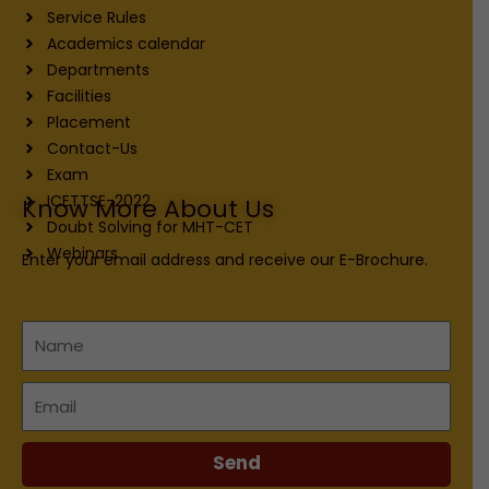
Service Rules
Academics calendar
Departments
Facilities
Placement
Contact-Us
Exam
ICETTSE-2022
Know More About Us
Doubt Solving for MHT-CET
Webinars
Enter your email address and receive our E-Brochure.
Name
Email
Send