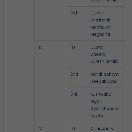
Suresh Urmila
3rd
Gurav
9.
Shashank
Madhukar
Meghana
IV
1st
Gupta
9.
Dheeraj
Suresh Urmila
2nd
Nandi Soham
9.
Deepak Sonal
3rd
Kushwaha
9.
Aryan
Gyanchandra
Kavita
V
1st
Chaudhary
10