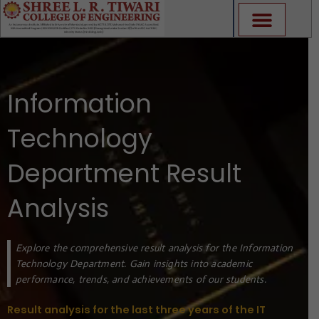
Skip
to
content
Information
Technology
Department Result
Analysis
Explore the comprehensive result analysis for the Information
Technology Department. Gain insights into academic
performance, trends, and achievements of our students.
Result analysis for the last three years of the IT