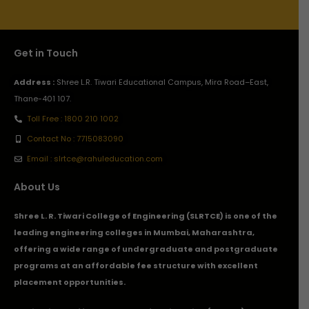
Get in Touch
Address :
Shree L.R. Tiwari Educational Campus, Mira Road–East,
Thane-401 107.
Toll Free : 1800 210 1002
Contact No : 7715083090
Email : slrtce@rahuleducation.com
About Us
Shree L. R. Tiwari College of Engineering (SLRTCE) is one of the
leading engineering colleges in Mumbai, Maharashtra,
offering a wide range of undergraduate and postgraduate
programs at an affordable fee structure with excellent
placement opportunities.