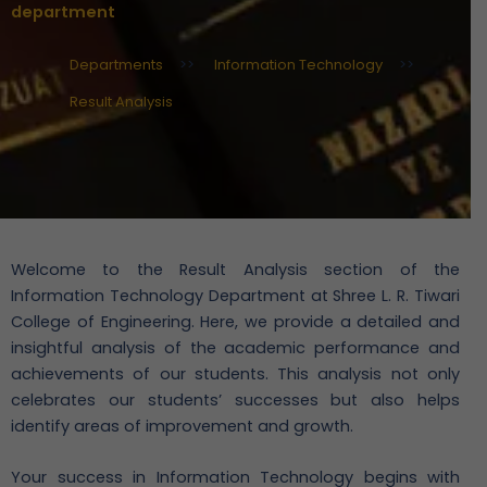
department
Departments
>>
Information Technology
>>
Result Analysis
Welcome to the Result Analysis section of the
Information Technology Department at Shree L. R. Tiwari
College of Engineering. Here, we provide a detailed and
insightful analysis of the academic performance and
achievements of our students. This analysis not only
celebrates our students’ successes but also helps
identify areas of improvement and growth.
Your success in Information Technology begins with