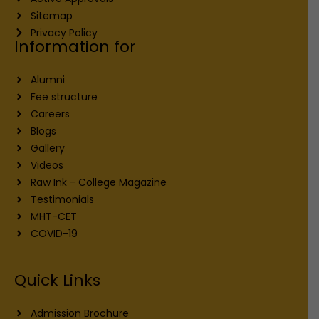
Sitemap
Privacy Policy
Information for
Alumni
Fee structure
Careers
Blogs
Gallery
Videos
Raw Ink - College Magazine
Testimonials
MHT-CET
COVID-19
Quick Links
Admission Brochure