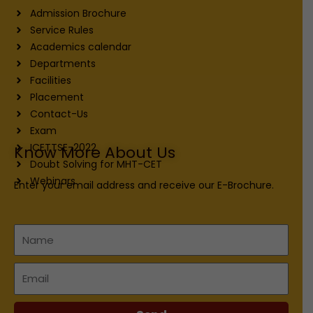
Admission Brochure
Service Rules
Academics calendar
Departments
Facilities
Placement
Contact-Us
Exam
ICETTSE-2022
Know More About Us
Doubt Solving for MHT-CET
Webinars
Enter your email address and receive our E-Brochure.
Name
Email