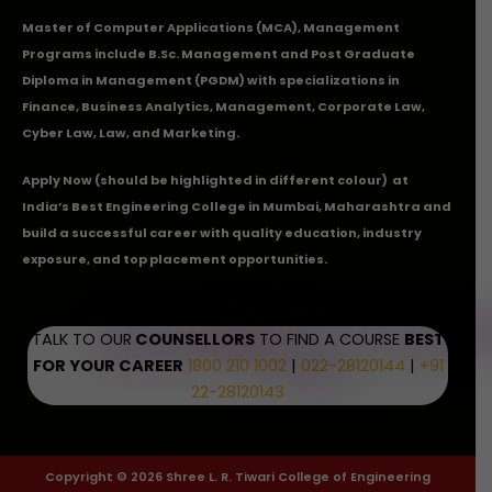
Master of Computer Applications (MCA), Management
Programs include B.Sc. Management and Post Graduate
Diploma in Management (PGDM) with specializations in
Finance, Business Analytics, Management, Corporate Law,
Cyber Law, Law, and Marketing.
Apply Now
(should be highlighted in different colour) at
India’s Best Engineering College in Mumbai, Maharashtra and
build a successful career with quality education, industry
exposure, and top placement opportunities.
TALK TO OUR
COUNSELLORS
TO FIND A COURSE
BEST
FOR YOUR CAREER
1800 210 1002
|
022-28120144
|
+91
22-28120143
Copyright © 2026 Shree L. R. Tiwari College of Engineering