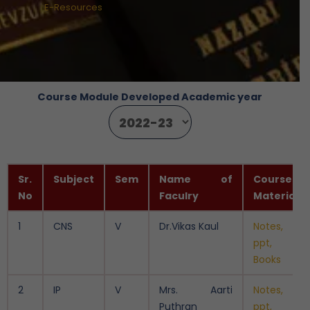
E-Resources
Course Module Developed Academic year
Sr.
Subject
Sem
Name of
Course
No
Faculry
Material
1
CNS
V
Dr.Vikas Kaul
Notes,
ppt,
Books
2
IP
V
Mrs. Aarti
Notes,
Puthran
ppt,