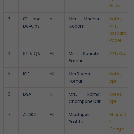
Books
3
SE and
V
Mrs. Madhuri
Notes,
DevOps
Gedam
PPT,
Research
Paper
4
ST & QA
VII
Mr. Saurabh
PPT, Quiz
Suman
5
IOE
VII
Mrs.Reena
Notes,
Kothari
ppt
6
DSA
III
Mrs. Komal
Notes,
Champanerkar
ppt
7
AI DS II
VII
Mrs.Rupali
AI and DS
Pashte
II -
Google