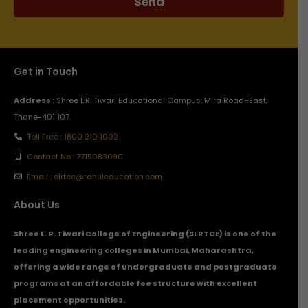
Send
Get in Touch
Address :
Shree L.R. Tiwari Educational Campus, Mira Road–East,
Thane-401 107.
Toll Free : 1800 210 1002
Contact No : 7715083090
Email : slrtce@rahuleducation.com
About Us
Shree L. R. Tiwari College of Engineering (SLRTCE) is one of the
leading engineering colleges in Mumbai, Maharashtra,
offering a wide range of undergraduate and postgraduate
programs at an affordable fee structure with excellent
placement opportunities.