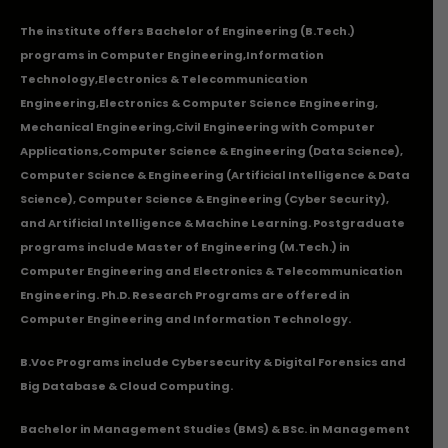
The institute offers Bachelor of Engineering (B.Tech.)
programs in
Computer Engineering
,
Information
Technology
,
Electronics & Telecommunication
Engineering
,
Electronics & Computer Science Engineering
,
Mechanical Engineering
,
Civil Engineering with Computer
Applications
,Computer Science & Engineering (Data Science),
Computer Science & Engineering (Artificial Intelligence & Data
Science), Computer Science & Engineering (Cyber Security),
and Artificial Intelligence & Machine Learning. Postgraduate
programs include Master of Engineering (M.Tech.) in
Computer Engineering and Electronics & Telecommunication
Engineering. Ph.D. Research Programs are offered in
Computer Engineering and Information Technology.
B.Voc Programs include Cybersecurity & Digital Forensics and
Big Database & Cloud Computing.
Bachelor in Management Studies (BMS) & BSc. in Management