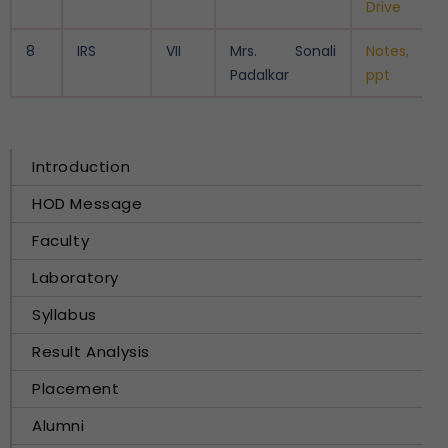
Drive
8
IRS
VII
Mrs. Sonali
Notes,
Padalkar
ppt
Introduction
HOD Message
Faculty
Laboratory
Syllabus
Result Analysis
Placement
Alumni