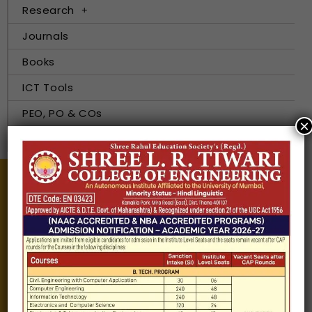
Research
Journals
Books
ICT Tools
PEO, PO & COs
×
E-Resources
Information about
Our Institutes
About Us
Chairman
Secretary
Joint Secretary