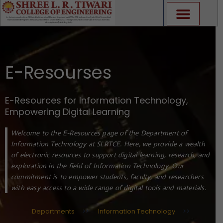
Skip
to
content
E-Resourses
E-Resources for Information Technology,
Empowering Digital Learning
Welcome to the E-Resources page of the Department of
Information Technology at SLRTCE. Here, we provide a wealth
of electronic resources to support digital learning, research, and
exploration in the field of Information Technology. Our
commitment is to empower students, faculty, and researchers
with easy access to a wide range of digital tools and materials.
Departments
>>
Information Technology
>>