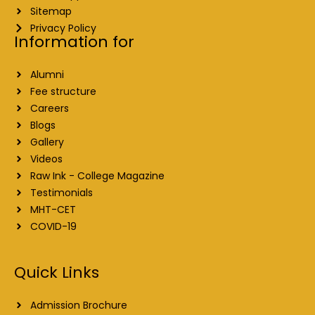
Sitemap
Privacy Policy
Information for
Alumni
Fee structure
Careers
Blogs
Gallery
Videos
Raw Ink - College Magazine
Testimonials
MHT-CET
COVID-19
Quick Links
Admission Brochure