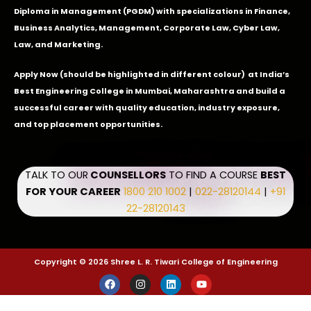
Diploma in Management (PGDM) with specializations in Finance,
Business Analytics, Management, Corporate Law, Cyber Law,
Law, and Marketing.
Apply Now
(should be highlighted in different colour) at India’s
Best Engineering College in Mumbai, Maharashtra and build a
successful career with quality education, industry exposure,
and top placement opportunities.
TALK TO OUR
COUNSELLORS
TO FIND A COURSE
BEST
FOR YOUR CAREER
1800 210 1002
|
022-28120144
|
+91
22-28120143
Copyright © 2026 Shree L. R. Tiwari College of Engineering
F
I
L
Y
a
n
i
o
c
s
n
u
e
t
k
t