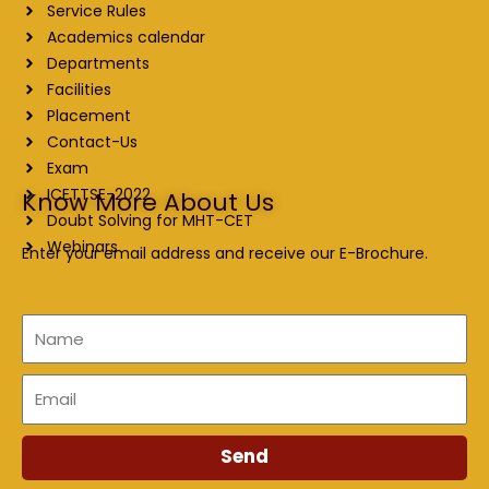
Service Rules
Academics calendar
Departments
Facilities
Placement
Contact-Us
Exam
ICETTSE-2022
Know More About Us
Doubt Solving for MHT-CET
Webinars
Enter your email address and receive our E-Brochure.
Name
Email
Send