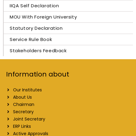
IIQA Self Declaration
MOU With Foreign University
Statutory Declaration
Service Rule Book
Stakeholders Feedback
Information about
Our Institutes
About Us
Chairman
Secretary
Joint Secretary
ERP Links
Active Approvals