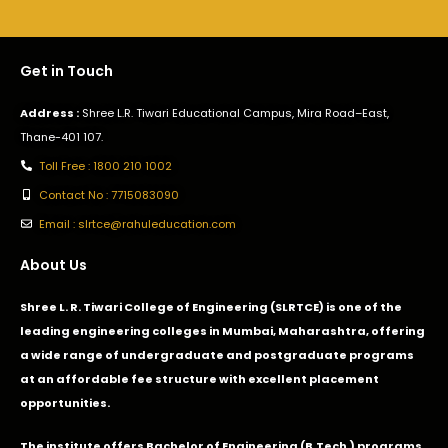
Get in Touch
Address :
Shree L.R. Tiwari Educational Campus, Mira Road–East,
Thane-401 107.
Toll Free : 1800 210 1002
Contact No : 7715083090
Email : slrtce@rahuleducation.com
About Us
Shree L. R. Tiwari College of Engineering (SLRTCE) is one of the
leading engineering colleges in Mumbai, Maharashtra, offering
a wide range of undergraduate and postgraduate programs
at an affordable fee structure with excellent placement
opportunities.
The institute offers Bachelor of Engineering (B.Tech.) programs