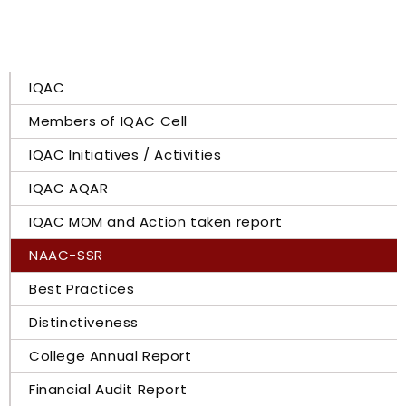
IQAC
Members of IQAC Cell
IQAC Initiatives / Activities
IQAC AQAR
IQAC MOM and Action taken report
NAAC-SSR
Best Practices
Distinctiveness
College Annual Report
Financial Audit Report