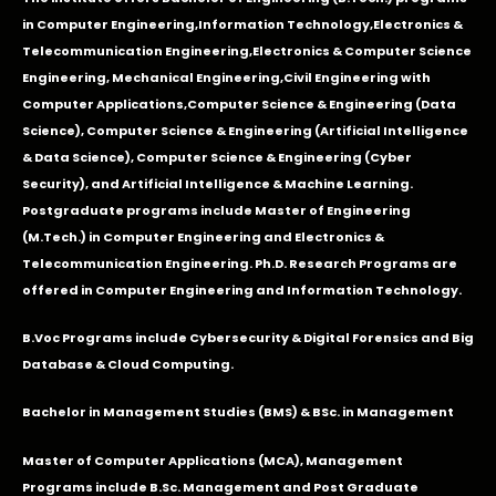
in
Computer Engineering
,
Information Technology
,
Electronics &
Telecommunication Engineering
,
Electronics & Computer Science
Engineering
,
Mechanical Engineering
,
Civil Engineering with
Computer Applications
,Computer Science & Engineering (Data
Science), Computer Science & Engineering (Artificial Intelligence
& Data Science), Computer Science & Engineering (Cyber
Security), and Artificial Intelligence & Machine Learning.
Postgraduate programs include Master of Engineering
(M.Tech.) in Computer Engineering and Electronics &
Telecommunication Engineering. Ph.D. Research Programs are
offered in Computer Engineering and Information Technology.
B.Voc Programs include Cybersecurity & Digital Forensics and Big
Database & Cloud Computing.
Bachelor in Management Studies (BMS) & BSc. in Management
Master of Computer Applications (MCA), Management
Programs include B.Sc. Management and Post Graduate