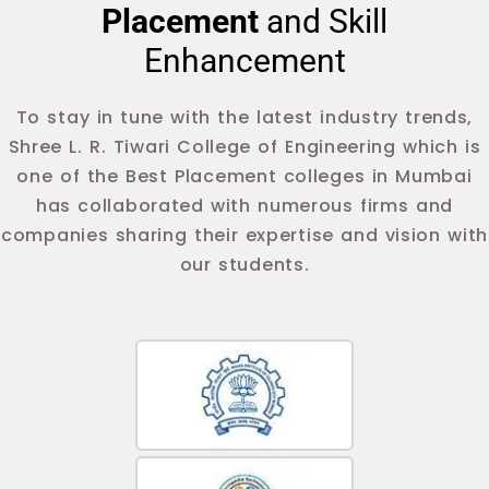
Placement
and Skill
Enhancement
To stay in tune with the latest industry trends,
Shree L. R. Tiwari College of Engineering which is
one of the Best Placement colleges in Mumbai
has collaborated with numerous firms and
companies sharing their expertise and vision with
our students.