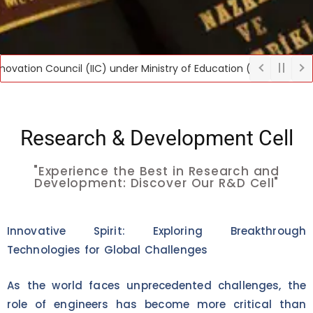
n Council (IIC) under Ministry of Education (MoE), Govt. of India,
Research & Development Cell
"Experience the Best in Research and
Development: Discover Our R&D Cell"
Innovative Spirit: Exploring Breakthrough
Technologies for Global Challenges
As the world faces unprecedented challenges, the
role of engineers has become more critical than