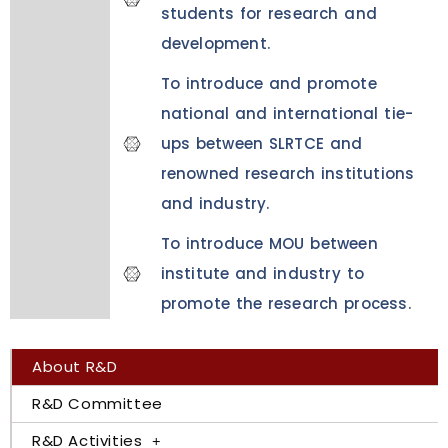
students for research and
development.
To introduce and promote
national and international tie-
ups between SLRTCE and
renowned research institutions
and industry.
To introduce MOU between
institute and industry to
promote the research process.
About R&D
R&D Committee
R&D Activities