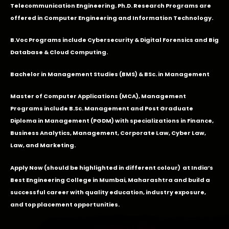
Telecommunication Engineering. Ph.D. Research Programs are
offered in Computer Engineering and Information Technology.
B.Voc Programs include Cybersecurity & Digital Forensics and Big
Database & Cloud Computing.
Bachelor in Management Studies (BMS) & BSc. in Management
Master of Computer Applications (MCA), Management
Programs include B.Sc. Management and Post Graduate
Diploma in Management (PGDM) with specializations in Finance,
Business Analytics, Management, Corporate Law, Cyber Law,
Law, and Marketing.
Apply Now
(should be highlighted in different colour) at India’s
Best Engineering College in Mumbai, Maharashtra and build a
successful career with quality education, industry exposure,
and top placement opportunities.