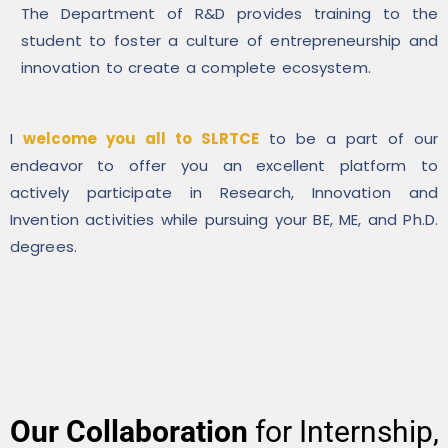
The Department of R&D provides training to the
student to foster a culture of entrepreneurship and
innovation to create a complete ecosystem.
I
welcome you all to SLRTCE
to be a part of our
endeavor to offer you an excellent platform to
actively participate in Research, Innovation and
Invention activities while pursuing your BE, ME, and Ph.D.
degrees.
Our Collaboration
for Internship,