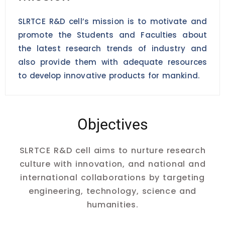
SLRTCE R&D cell’s mission is to motivate and
promote the Students and Faculties about
the latest research trends of industry and
also provide them with adequate resources
to develop innovative products for mankind.
Objectives
SLRTCE R&D cell aims to nurture research
culture with innovation, and national and
international collaborations by targeting
engineering, technology, science and
humanities.