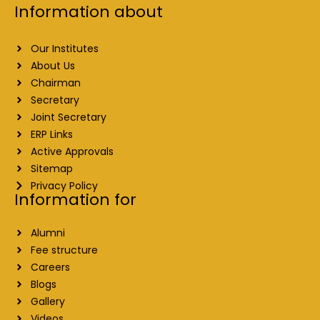
Information about
Our Institutes
About Us
Chairman
Secretary
Joint Secretary
ERP Links
Active Approvals
Sitemap
Privacy Policy
Information for
Alumni
Fee structure
Careers
Blogs
Gallery
Videos