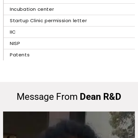
Incubation center
Startup Clinic permission letter
IIC
NISP
Patents
Message From
Dean R&D