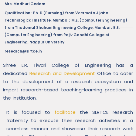
Mrs. Madhuri Gedam
Qualification : Ph. D (Pursuing) from Veermata Jijabai
Technological Institute, Mumbai ; M.E. (Computer Engineering)
from Thadomal Shahani Engineering College, Mumbai ; B.E.
(Computer Engineering) from Rajiv Gandhi College of
Engineering, Nagpur University
research@slrtce.in
Shree L.R. Tiwari College of Engineering has a
dedicated
Research and Development
Office to cater
to the development of a research ecosystem and
impart research-based teaching-learning practices in
the Institution.
It is focused to
facilitate
the SLRTCE research
fraternity to execute their research activities in a
seamless manner and showcase their research work