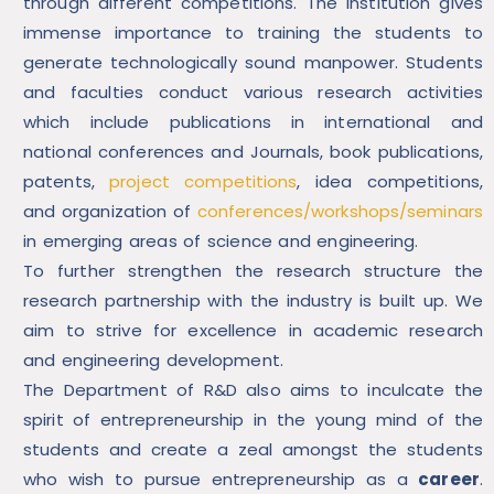
through different competitions. The institution gives
immense importance to training the students to
generate technologically sound manpower. Students
and faculties conduct various research activities
which include publications in international and
national conferences and Journals, book publications,
patents,
project competitions
, idea competitions,
and organization of
conferences/workshops/seminars
in emerging areas of science and engineering.
To further strengthen the research structure the
research partnership with the industry is built up. We
aim to strive for excellence in academic research
and engineering development.
The Department of R&D also aims to inculcate the
spirit of entrepreneurship in the young mind of the
students and create a zeal amongst the students
who wish to pursue entrepreneurship as a
career
.