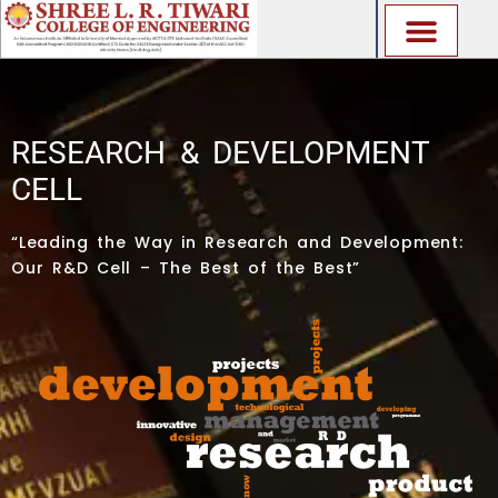
Skip
to
content
RESEARCH & DEVELOPMENT
CELL
“Leading the Way in Research and Development:
Our R&D Cell – The Best of the Best”