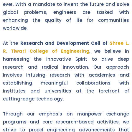
ever. With a mandate to invent the future and solve
global problems, engineers are tasked with
enhancing the quality of life for communities
worldwide.
At the
Research and Development Cell of
Shree L.
R. Tiwari College of Engineering
, we believe in
harnessing the Innovative Spirit to drive deep
research and radical innovation. Our approach
involves infusing research with academics and
establishing meaningful collaborations with
institutes and universities at the forefront of
cutting-edge technology.
Through our emphasis on manpower exchange
programs and core research-based activities, we
strive to propel engineering advancements that