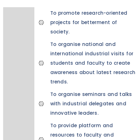
To promote research-oriented
projects for betterment of
society.
To organise national and
international industrial visits for
students and faculty to create
awareness about latest research
trends.
To organise seminars and talks
with industrial delegates and
innovative leaders.
To provide platform and
resources to faculty and