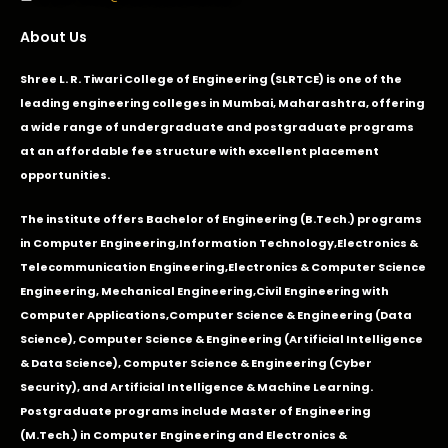
About Us
Shree L. R. Tiwari College of Engineering (SLRTCE) is one of the
leading engineering colleges in Mumbai, Maharashtra, offering
a wide range of undergraduate and postgraduate programs
at an affordable fee structure with excellent placement
opportunities.
The institute offers Bachelor of Engineering (B.Tech.) programs
in
Computer Engineering
,
Information Technology
,
Electronics &
Telecommunication Engineering
,
Electronics & Computer Science
Engineering
,
Mechanical Engineering
,
Civil Engineering with
Computer Applications
,Computer Science & Engineering (Data
Science), Computer Science & Engineering (Artificial Intelligence
& Data Science), Computer Science & Engineering (Cyber
Security), and Artificial Intelligence & Machine Learning.
Postgraduate programs include Master of Engineering
(M.Tech.) in Computer Engineering and Electronics &