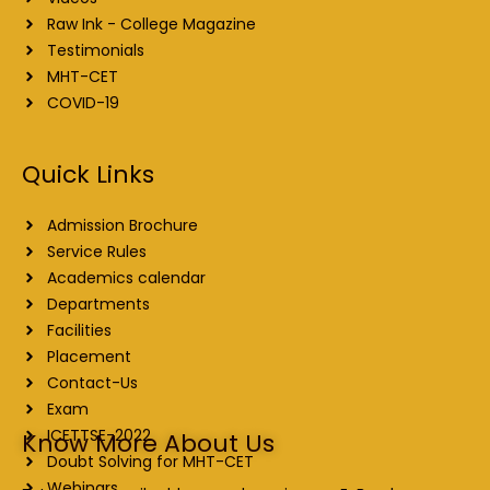
Raw Ink - College Magazine
Testimonials
MHT-CET
COVID-19
Quick Links
Admission Brochure
Service Rules
Academics calendar
Departments
Facilities
Placement
Contact-Us
Exam
ICETTSE-2022
Know More About Us
Doubt Solving for MHT-CET
Webinars