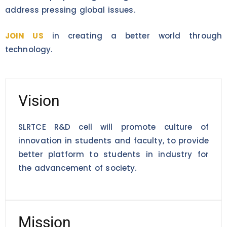
address pressing global issues.
JOIN US
in creating a better world through
technology.
Vision
SLRTCE R&D cell will promote culture of
innovation in students and faculty, to provide
better platform to students in industry for
the advancement of society.
Mission