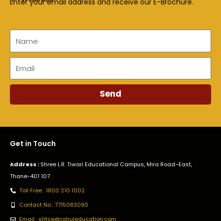
Enter your email address and receive our E-Brochure.
Name
Email
Send
Get in Touch
Address :
Shree L.R. Tiwari Educational Campus, Mira Road–East,
Thane-401 107.
Toll Free : 1800 210 1002
Contact No : 7715083090
Email : slrtce@rahuleducation.com