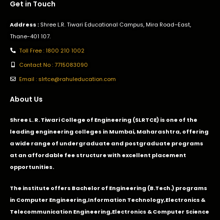
Get in Touch
Address :
Shree L.R. Tiwari Educational Campus, Mira Road–East,
Thane-401 107.
Toll Free : 1800 210 1002
Contact No : 7715083090
Email : slrtce@rahuleducation.com
About Us
Shree L. R. Tiwari College of Engineering (SLRTCE) is one of the
leading engineering colleges in Mumbai, Maharashtra, offering
a wide range of undergraduate and postgraduate programs
at an affordable fee structure with excellent placement
opportunities.
The institute offers Bachelor of Engineering (B.Tech.) programs
in
Computer Engineering
,
Information Technology
,
Electronics &
Telecommunication Engineering
,
Electronics & Computer Science