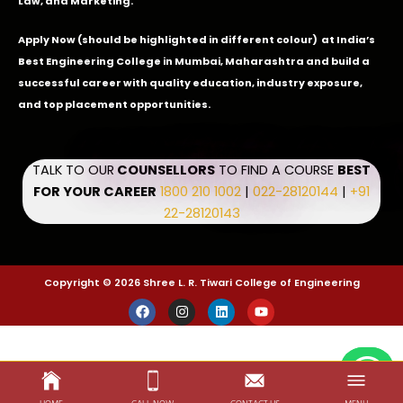
Law, and Marketing.
Apply Now
(should be highlighted in different colour) at India’s
Best Engineering College in Mumbai, Maharashtra and build a
successful career with quality education, industry exposure,
and top placement opportunities.
TALK TO OUR
COUNSELLORS
TO FIND A COURSE
BEST
FOR YOUR CAREER
1800 210 1002
|
022-28120144
|
+91
22-28120143
Copyright © 2026 Shree L. R. Tiwari College of Engineering
F
I
L
Y
a
n
i
o
c
s
n
u
e
t
k
t
b
a
e
u
o
g
d
b
o
r
i
e
k
a
n