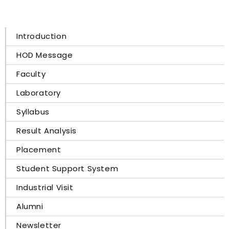
Introduction
HOD Message
Faculty
Laboratory
Syllabus
Result Analysis
Placement
Student Support System
Industrial Visit
Alumni
Newsletter