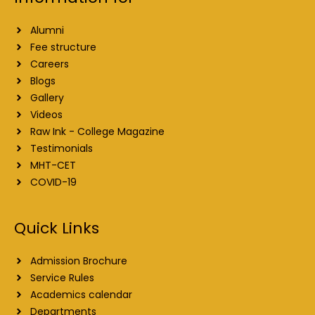
Alumni
Fee structure
Careers
Blogs
Gallery
Videos
Raw Ink - College Magazine
Testimonials
MHT-CET
COVID-19
Quick Links
Admission Brochure
Service Rules
Academics calendar
Departments