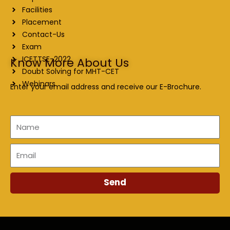
Facilities
Placement
Contact-Us
Exam
ICETTSE-2022
Know More About Us
Doubt Solving for MHT-CET
Webinars
Enter your email address and receive our E-Brochure.
Name
Email
Send