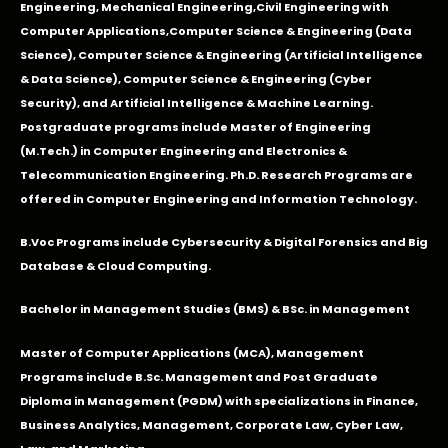
Engineering
,
Mechanical Engineering
,
Civil Engineering with
Computer Applications
,Computer Science & Engineering (Data
Science), Computer Science & Engineering (Artificial Intelligence
& Data Science), Computer Science & Engineering (Cyber
Security), and Artificial Intelligence & Machine Learning.
Postgraduate programs include Master of Engineering
(M.Tech.) in Computer Engineering and Electronics &
Telecommunication Engineering. Ph.D. Research Programs are
offered in Computer Engineering and Information Technology.
B.Voc Programs include Cybersecurity & Digital Forensics and Big
Database & Cloud Computing.
Bachelor in Management Studies (BMS) & BSc. in Management
Master of Computer Applications (MCA), Management
Programs include B.Sc. Management and Post Graduate
Diploma in Management (PGDM) with specializations in Finance,
Business Analytics, Management, Corporate Law, Cyber Law,