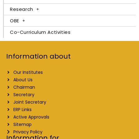
Research
OBE
Co-Curriculum Activities
Information about
Our Institutes
About Us
Chairman
Secretary
Joint Secretary
ERP Links
Active Approvals
Sitemap
Privacy Policy
Information for