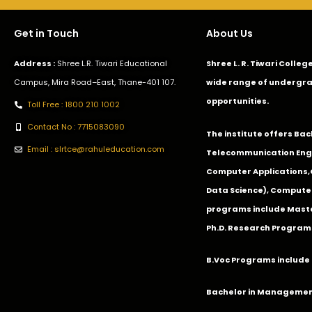
Get in Touch
About Us
Address :
Shree L.R. Tiwari Educational
Shree L. R. Tiwari Colle
Campus, Mira Road–East, Thane-401 107.
wide range of undergra
opportunities.
Toll Free : 1800 210 1002
Contact No : 7715083090
The institute offers Ba
Email : slrtce@rahuleducation.com
Telecommunication Eng
Computer Applications
Data Science), Computer
programs include Master
Ph.D. Research Program
B.Voc Programs include 
Bachelor in Management