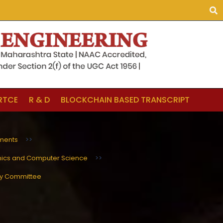
LRTCE
R & D
BLOCKCHAIN BASED TRANSCRIPT
ments
>>
nics and Computer Science
>>
ry Committee