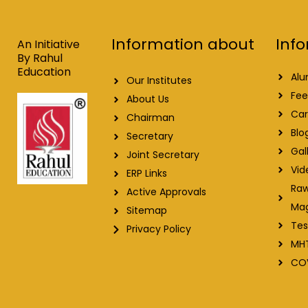
b
e
u
a
o
d
b
g
o
i
e
r
Info
Information about
k
n
a
An Initiative
m
By Rahul
Education
Alu
Our Institutes
Fee
About Us
Car
Chairman
Blo
Secretary
Gal
Joint Secretary
Vid
ERP Links
Raw
Active Approvals
Ma
Sitemap
Tes
Privacy Policy
MH
CO