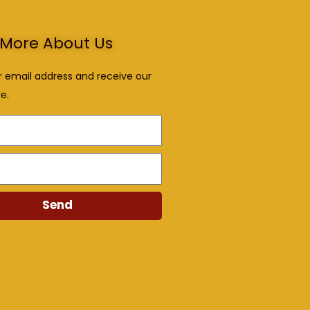
More About Us
r email address and receive our
e.
Send