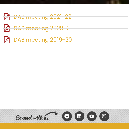
DAB meeting 2021-22
DAB meeting 2020-21
DAB meeting 2019-20
F
L
Y
I
a
i
o
n
c
n
u
s
e
k
t
t