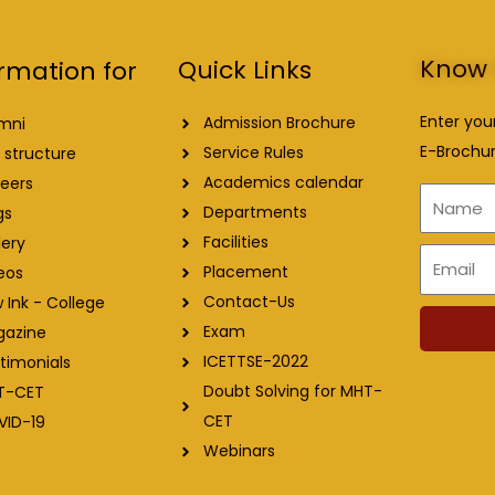
Know 
Quick Links
rmation for
Enter you
Admission Brochure
mni
E-Brochur
Service Rules
 structure
Academics calendar
eers
Name
Departments
gs
Facilities
lery
Email
Placement
eos
Contact-Us
 Ink - College
Exam
gazine
ICETTSE-2022
timonials
Doubt Solving for MHT-
T-CET
CET
VID-19
Webinars