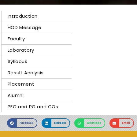
Introduction
HOD Message
Faculty
Laboratory
Syllabus
Result Analysis
Placement
Alumni
PEO and PO and COs
Facebook
LinkedIn
WhatsApp
Email