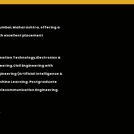
n Mumbai, Maharashtra, offering a
th excellent placement
mation Technology
,
Electronics &
eering
,
Civil Engineering with
neering (Artificial Intelligence &
Machine Learning. Postgraduate
Telecommunication Engineering.
.