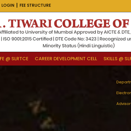
 LOGIN
FEE STRUCTURE
IFE @ SLRTCE
CAREER DEVELOPMENT CELL
SKILLS @ S
Depart
Electro
Adviso