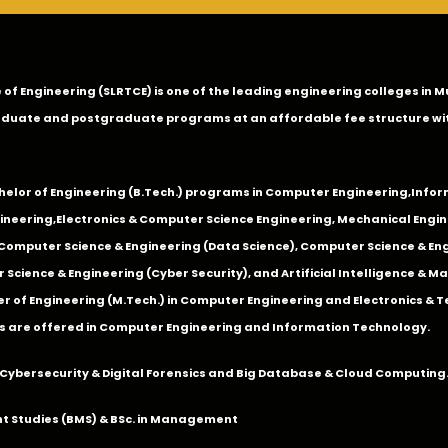
ge of Engineering (SLRTCE) is one of the leading engineering colleges i
duate and postgraduate programs at an affordable fee structure wi
chelor of Engineering (B.Tech.) programs in
Computer Engineering
,
Infor
ineering
,
Electronics & Computer Science Engineering
,
Mechanical Engin
,Computer Science & Engineering (Data Science), Computer Science & Engi
 Science & Engineering (Cyber Security), and Artificial Intelligence & 
 of Engineering (M.Tech.) in Computer Engineering and Electronics & 
s are offered in Computer Engineering and Information Technology.
Cybersecurity & Digital Forensics and Big Database & Cloud Computing
 Studies (BMS) & BSc. in Management