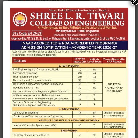
×
REPORT ON INDUSTRIAL VISIT TO JANYU
TECHNOLOGIES PVT LTD. VASAI
REPORT ON INDUSTRIAL VISIT TO MEMS
TECHNOLOGY AT IIT BOMBAY
NANOFABRICATION LAB.
REPORT ON “FIELD VISIT TO BOMBAY STOCK
TH
EXCHANGE” 11
SEPTEMBER 2023
REPORT ON “FIELD VISIT TO AUTOMATION
EXPO-2023”
INDUSTRIAL VISIT OF ECS DEPARTMENT TO
TH
AMUL DAIRY, VIRAR ON 17
FEB, 2023
REPORT
TH
INDUSTRIAL AUTOMATION EXPO 12
SEPTEMBER, 2022
TH
VIRTUAL INDUSTRY VISIT - TECHFEST 29
TH
DEC 2020 – 07
JAN 2021.