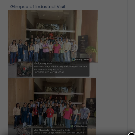
Glimpse of Industrial Visit: