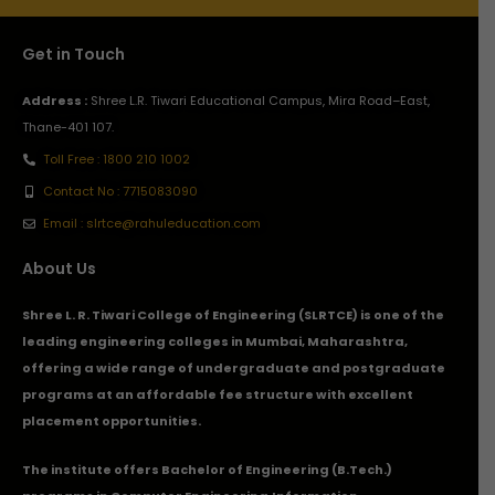
Get in Touch
Address :
Shree L.R. Tiwari Educational Campus, Mira Road–East,
Thane-401 107.
Toll Free : 1800 210 1002
Contact No : 7715083090
Email : slrtce@rahuleducation.com
About Us
Shree L. R. Tiwari College of Engineering (SLRTCE) is one of the
leading engineering colleges in Mumbai, Maharashtra,
offering a wide range of undergraduate and postgraduate
programs at an affordable fee structure with excellent
placement opportunities.
The institute offers Bachelor of Engineering (B.Tech.)