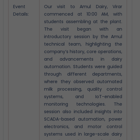
Event
Our visit to Amul Dairy, Virar
Details:
commenced at 10:00 AM, with
students assembling at the plant.
The visit began with an
introductory session by the Amul
technical team, highlighting the
company’s history, core operations,
and advancements in dairy
automation.
Students were guided
through different departments,
where they observed automated
milk processing, quality control
systems, and IoT-enabled
monitoring technologies. The
session also included insights into
SCADA-based automation, power
electronics, and motor control
systems used in large-scale dairy