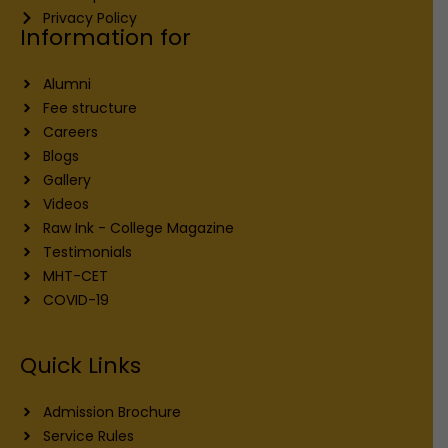
Privacy Policy
Information for
Alumni
Fee structure
Careers
Blogs
Gallery
Videos
Raw Ink - College Magazine
Testimonials
MHT-CET
COVID-19
Quick Links
Admission Brochure
Service Rules