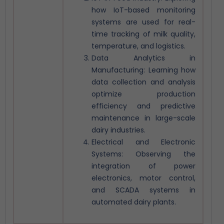
how IoT-based monitoring
systems are used for real-
time tracking of milk quality,
temperature, and logistics.
Data Analytics in
Manufacturing: Learning how
data collection and analysis
optimize production
efficiency and predictive
maintenance in large-scale
dairy industries.
Electrical and Electronic
Systems: Observing the
integration of power
electronics, motor control,
and SCADA systems in
automated dairy plants.