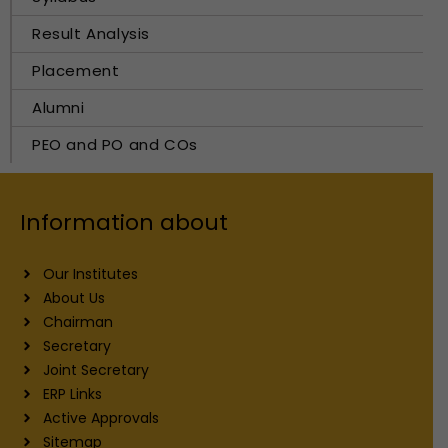
Result Analysis
Placement
Alumni
PEO and PO and COs
Information about
Our Institutes
About Us
Chairman
Secretary
Joint Secretary
ERP Links
Active Approvals
Sitemap