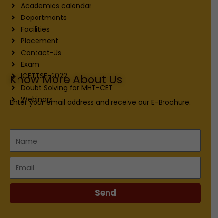
Academics calendar
Departments
Facilities
Placement
Contact-Us
Exam
ICETTSE-2022
Know More About Us
Doubt Solving for MHT-CET
Webinars
Enter your email address and receive our E-Brochure.
Name
Email
Send