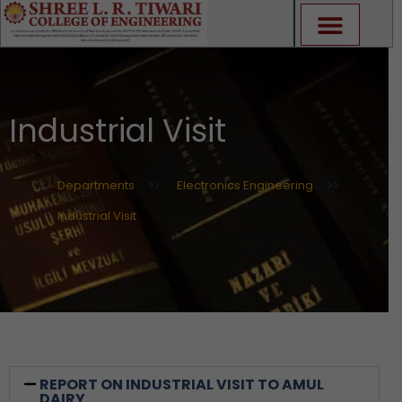
Skip
to
content
Industrial Visit
Departments
>>
Electronics Engineering
>>
Industrial Visit
REPORT ON INDUSTRIAL VISIT TO AMUL
DAIRY