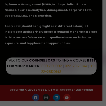
Diploma in Management (PGDM) with specializations in
Finance, Business Analytics, Management, Corporate Law,
Cyber Law, Law, and Marketing.
Apply Now
(should be highlighted in different colour) at
India’s Best Engineering College in Mumbai, Maharashtra and
build a successful career with quality education, industry
exposure, and top placement opportunities.
TALK TO OUR
COUNSELLORS
TO FIND A COURSE
BEST
FOR YOUR CAREER
1800 210 1002
|
022-28120144
|
+91
22-28120143
Copyright © 2026 Shree L. R. Tiwari College of Engineering
F
I
L
Y
a
n
i
o
c
s
n
u