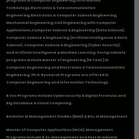
programs in
Computer Engineering
,
Information
Technology
,
Electronics & Telecommunication
Engineering
,
Electronics & Computer Science Engineering
,
Mechanical Engineering
,
Civil Engineering with Computer
Applications
,Computer Science & Engineering (Data Science),
Computer Science & Engineering (Artificial Intelligence & Data
Science), Computer Science & Engineering (Cyber Security),
and Artificial Intelligence & Machine Learning. Postgraduate
programs include Master of Engineering (M.Tech.) in
Computer Engineering and Electronics & Telecommunication
Engineering. Ph.D. Research Programs are offered in
Computer Engineering and Information Technology.
B.Voc Programs include Cybersecurity & Digital Forensics and
Big Database & Cloud Computing.
Bachelor in Management Studies (BMS) & BSc. in Management
Master of Computer Applications (MCA), Management
Programs include B.Sc. Management and Post Graduate