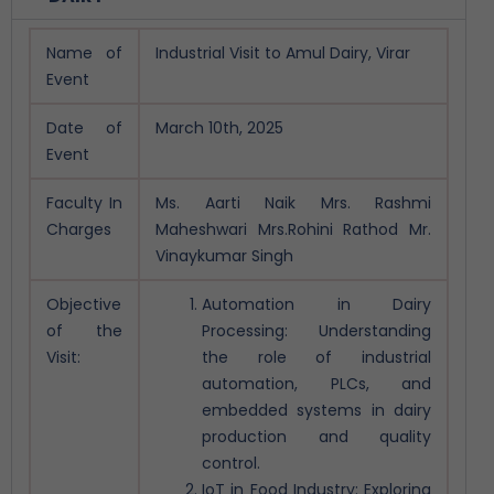
Name of
Industrial Visit to Amul Dairy, Virar
Event
Date of
March 10th, 2025
Event
Faculty In
Ms. Aarti Naik
Mrs. Rashmi
Charges
Maheshwari
Mrs.Rohini Rathod
Mr.
Vinaykumar Singh
Objective
Automation in Dairy
of the
Processing: Understanding
Visit:
the role of industrial
automation, PLCs, and
embedded systems in dairy
production and quality
control.
IoT in Food Industry: Exploring