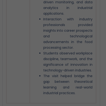
driven monitoring, and data
analytics in industrial
applications.
Interaction with industry
professionals provided
insights into career prospects
and technological
advancements in the food
processing sector.
Students observed workplace
discipline, teamwork, and the
significance of innovation in
technology-driven industries.
The visit helped bridge the
gap between theoretical
learning and real-world
industrial practices.