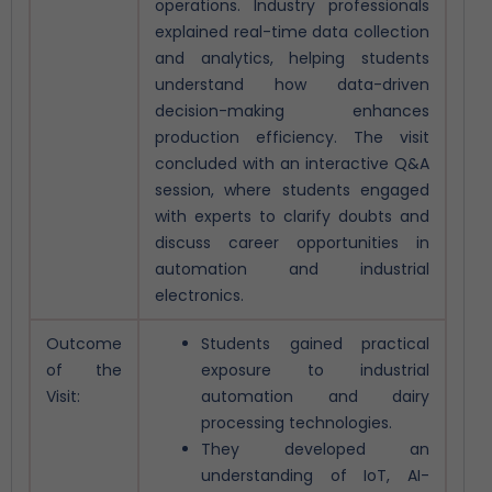
operations.
Industry professionals
explained real-time data collection
and analytics, helping students
understand how data-driven
decision-making enhances
production efficiency. The visit
concluded with an interactive Q&A
session, where students engaged
with experts to clarify doubts and
discuss career opportunities in
automation and industrial
electronics.
Outcome
Students gained practical
of the
exposure to industrial
Visit:
automation and dairy
processing technologies.
They developed an
understanding of IoT, AI-