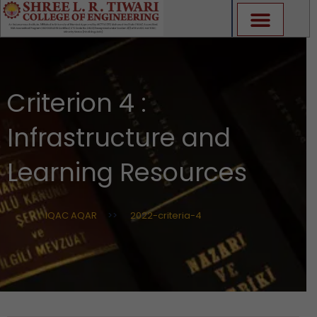
Skip
to
content
Criterion 4 :
Infrastructure and
Learning Resources
IQAC AQAR
>>
2022-criteria-4