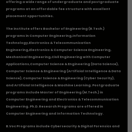
offering a wide range of undergraduate and postgraduate
programs at an affordable fee structure with excellent
placement opportunities.
The institute offers Bachelor of Engineering (B.Tech.)
programs in
Computer Engineering
,
Information
Technology
,
Electronics & Telecommunication
Engineering
,
Electronics & Computer Science Engineering
,
Mechanical Engineering
,
Civil Engineering with Computer
Applications
,Computer Science & Engineering (Data Science),
Computer Science & Engineering (Artificial Intelligence & Data
Science), Computer Science & Engineering (Cyber Security),
and Artificial Intelligence & Machine Learning. Postgraduate
programs include Master of Engineering (M.Tech.) in
Computer Engineering and Electronics & Telecommunication
Engineering. Ph.D. Research Programs are offered in
Computer Engineering and Information Technology.
B.Voc Programs include Cybersecurity & Digital Forensics and