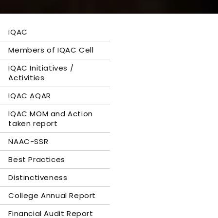
IQAC
Members of IQAC Cell
IQAC Initiatives /
Activities
IQAC AQAR
IQAC MOM and Action
taken report
NAAC-SSR
Best Practices
Distinctiveness
College Annual Report
Financial Audit Report