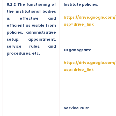
6.2.2 The functioning of
Institute policies:
the institutional bodies
https://drive.google.com
is effective and
usp=drive_link
efficient as visible from
policies, administrative
setup, appointment,
service rules, and
Organogram:
procedures, etc.
https://drive.google.com
usp=drive_link
Service Rule: