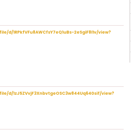
/file/d/1RPkfVFu8AWCfsY7eQ1uBs-2eSgiF8I1v/view?
/file/d/1zJ5ZVvjF3XnbvtgeOSC3w844Uq640sif/view?