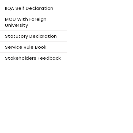
IIQA Self Declaration
MOU With Foreign
University
Statutory Declaration
Service Rule Book
Stakeholders Feedback