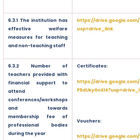
6.3.1 The institution has
https://drive.google.co
effective welfare
usp=drive_link
measures for teaching
and non-teaching staff
6.3.2 Number of
Certificates:
teachers provided with
https://drive.google.com
financial support to
P5dUky0nXl4?usp=drive_l
attend
conferences/workshops
and towards
membership fee of
Vouchers:
professional bodies
during the year
https://drive.google.co