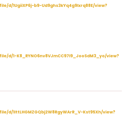
/file/d/1UgiiXP6j-b9-Ud9ghs3kYq4g9Ixrq88E/view?
m/file/d/1-K8_RYNO6nv8VJmCC97l9_JooSdM3_yo/view?
m/file/d/1IttLHGMZGQbj2W8RgyWArR_V-Kst95Xh/view?