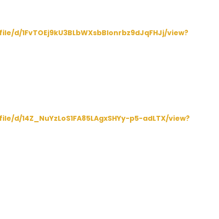
/file/d/1FvTOEj9kU3BLbWXsbBlonrbz9dJqFHJj/view?
/file/d/14Z_NuYzLoS1FA85LAgxSHYy-p5-adLTX/view?