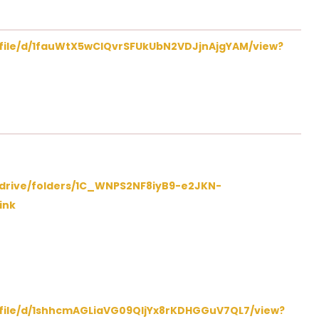
m/file/d/1fauWtX5wCIQvrSFUkUbN2VDJjnAjgYAM/view?
/drive/folders/1C_WNPS2NF8iyB9-e2JKN-
ink
m/file/d/1shhcmAGLiaVG09QIjYx8rKDHGGuV7QL7/view?