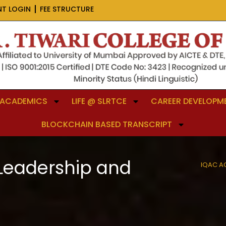
NT LOGIN
FEE STRUCTURE
ACADEMICS
LIFE @ SLRTCE
CAREER DEVELOPME
BLOCKCHAIN BASED TRANSCRIPT
 Leadership and
IQAC A