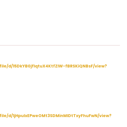
/file/d/15DkYB0jfIqtuX4KtfZIW-fBRSKiQNBsF/view?
/file/d/1jHpulxEPweOMt3SDMinMIDtTxyFhuFwN/view?