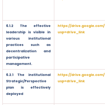
6.1.2 The effective
https://drive.google.com
leadership is visible in
usp=drive_link
various institutional
practices such as
decentralization and
participative
management.
6.2.1 The institutional
https://drive.google.com
Strategic/Perspective
usp=drive_link
plan is effectively
deployed