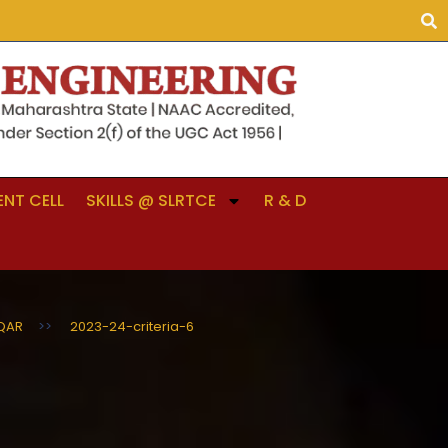
NT CELL
SKILLS @ SLRTCE
R & D
QAR
>>
2023-24-criteria-6