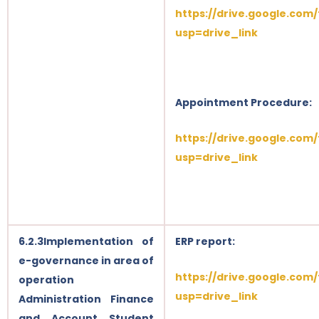
https://drive.google.com
usp=drive_link
Appointment Procedure:
https://drive.google.co
usp=drive_link
6.2.3Implementation of
ERP report:
e-governance in area of
https://drive.google.co
operation
usp=drive_link
Administration Finance
and Account Student