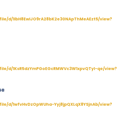
/file/d/1lbH8EwIJO9rA28bK2e30NApThMeAEzt5/view?
m/file/d/1KsR5dzYmPGoEGcRMWVc3W1xpvQTyl-qe/view?
GB
/file/d/1wfvHvDzOpWUha-Yyj8jpQXLqX8YSjnAb/view?