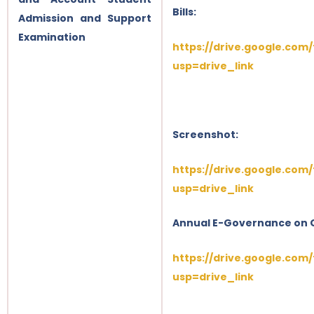
Bills:
Admission and Support
Examination
https://drive.google.com
usp=drive_link
Screenshot:
https://drive.google.co
usp=drive_link
Annual E-Governance on 
https://drive.google.com
usp=drive_link