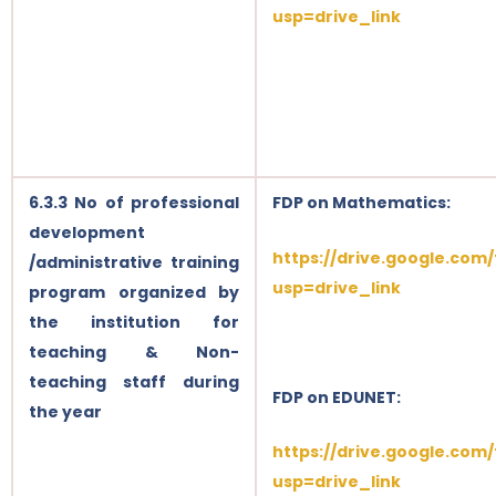
usp=drive_link
6.3.3 No of professional
FDP on Mathematics:
development
https://drive.google.com
/administrative training
usp=drive_link
program organized by
the institution for
teaching & Non-
teaching staff during
FDP on EDUNET:
the year
https://drive.google.com
usp=drive_link