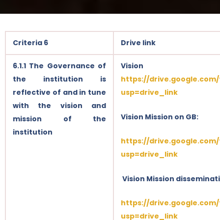
Criteria 6
Drive link
6.1.1 The Governance of
Visi
the institution is
https://drive.google.com
reflective of and in tune
usp=drive_link
with the vision and
Vision Mission on GB:
mission of the
institution
https://drive.google.com
usp=drive_link
Vision Mission disseminat
https://drive.google.com
usp=drive_link