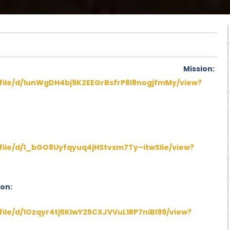
on Mission:
/file/d/1unWgDH4bj9K2EEGrBsfrP8I8nogjfmMy/view?
/file/d/1_bGO8Uyfqyuq4jHStvxm7Ty–itwSIie/view?
ion:
/file/d/1Ozqyr4tj5KlwY25CXJVVuL1RP7niBI99/view?