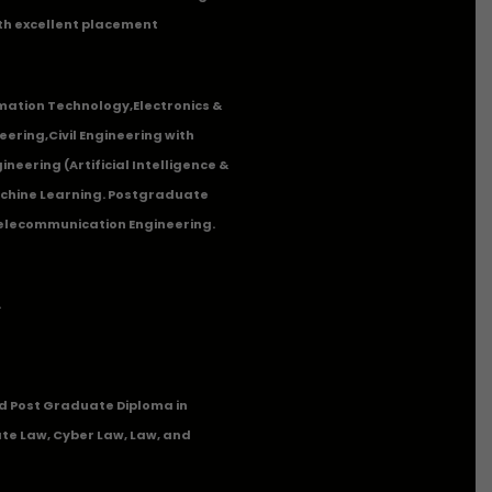
th excellent placement
mation Technology
,
Electronics &
eering
,
Civil Engineering with
neering (Artificial Intelligence &
Machine Learning. Postgraduate
Telecommunication Engineering.
.
 Post Graduate Diploma in
te Law, Cyber Law, Law, and