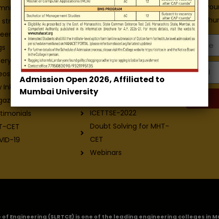
Enter you
Admission Brochure
mni
E-Brochur
Service Rules
 structure
Academics calendar
eers
Name
Departments
gs
Facilities
lery
Email
Placement
eos
Admission Open 2026, Affiliated to
Contact-Us
 Ink - College
Mumbai University
Exam
gazine
ICETTSE-2022
timonials
Doubt Solving for MHT-
T-CET
CET
VID-19
Webinars
ge of Engineering (SLRTCE) is one of the leading engineering colleges i