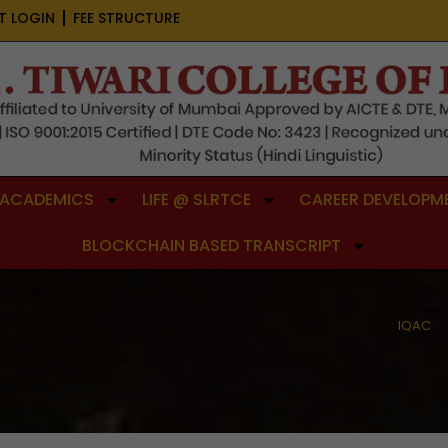
T LOGIN
FEE STRUCTURE
ACADEMICS
LIFE @ SLRTCE
CAREER DEVELOPME
BLOCKCHAIN BASED TRANSCRIPT
IQAC