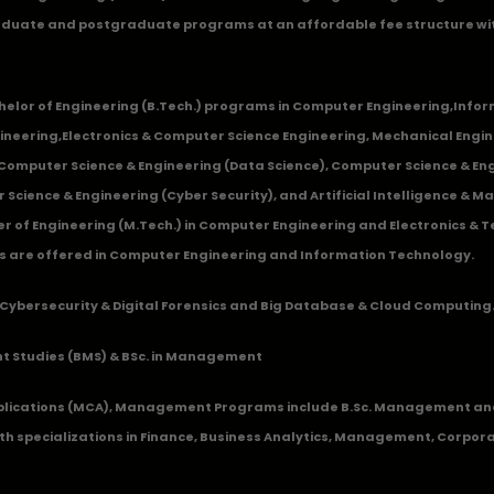
duate and postgraduate programs at an affordable fee structure wi
chelor of Engineering (B.Tech.) programs in
Computer Engineering
,
Infor
ineering
,
Electronics & Computer Science Engineering
,
Mechanical Engin
,Computer Science & Engineering (Data Science), Computer Science & Engi
 Science & Engineering (Cyber Security), and Artificial Intelligence & 
 of Engineering (M.Tech.) in Computer Engineering and Electronics & 
s are offered in Computer Engineering and Information Technology.
Cybersecurity & Digital Forensics and Big Database & Cloud Computing
 Studies (BMS) & BSc. in Management
lications (MCA), Management Programs include B.Sc. Management and
 specializations in Finance, Business Analytics, Management, Corpora