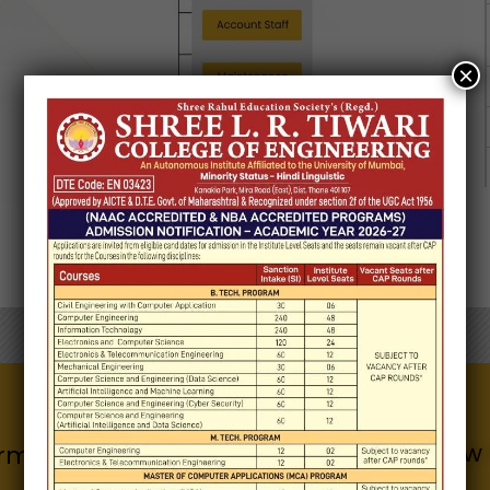
×
Know 
Quick Links
rmation for