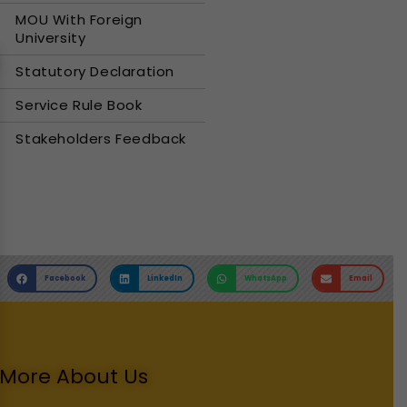
MOU With Foreign
University
Statutory Declaration
Service Rule Book
Stakeholders Feedback
Facebook
LinkedIn
WhatsApp
Email
More About Us