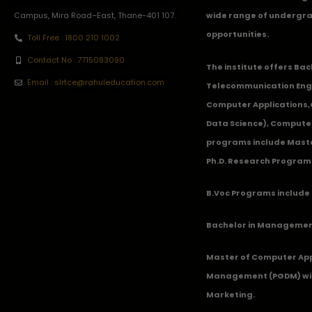
Campus, Mira Road–East, Thane-401 107.
wide range of undergra
opportunities.
Toll Free : 1800 210 1002
Contact No : 7715083090
The institute offers Ba
Email : slrtce@rahuleducation.com
Telecommunication Eng
Computer Applications
Data Science), Computer
programs include Master
Ph.D. Research Program
B.Voc Programs include 
Bachelor in Management
Master of Computer App
Management (PGDM) with
Marketing.