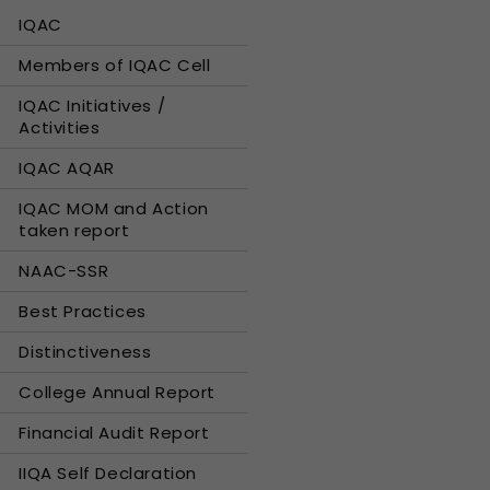
IQAC
Members of IQAC Cell
IQAC Initiatives /
Activities
IQAC AQAR
IQAC MOM and Action
taken report
NAAC-SSR
Best Practices
Distinctiveness
College Annual Report
Financial Audit Report
IIQA Self Declaration