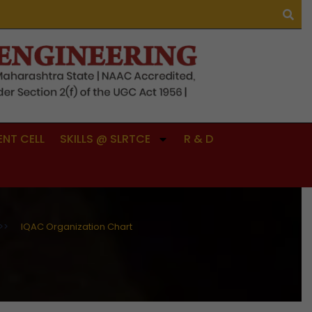
NT CELL
SKILLS @ SLRTCE
R & D
>>
IQAC Organization Chart