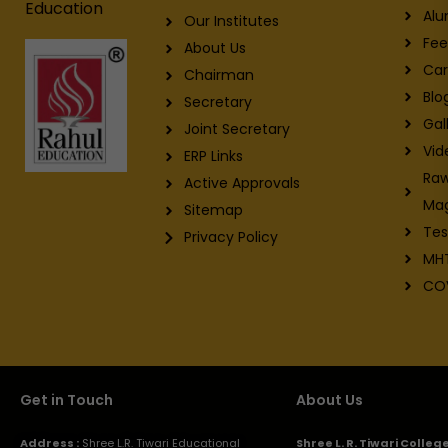
Education
Alu
Our Institutes
Fee
About Us
Car
Chairman
Blo
Secretary
Gal
Joint Secretary
Vid
ERP Links
Raw
Active Approvals
Ma
Sitemap
Tes
Privacy Policy
MH
CO
Get in Touch
About Us
Address :
Shree L.R. Tiwari Educational
Shree L. R. Tiwari Colle