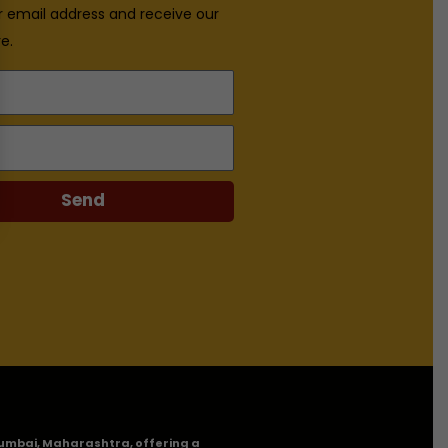
r email address and receive our
e.
Send
n Mumbai, Maharashtra, offering a