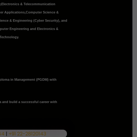
y
,
Electronics & Telecommunication
er Applications
,Computer Science &
cience & Engineering (Cyber Security), and
mputer Engineering and Electronics &
 Technology.
iploma in Management (PGDM) with
a and build a successful career with
44
|
+91 22-28120143