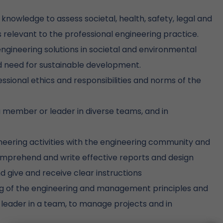
nowledge to assess societal, health, safety, legal and
s relevant to the professional engineering practice.
ngineering solutions in societal and environmental
d need for sustainable development.
ssional ethics and responsibilities and norms of the
 a member or leader in diverse teams, and in
ering activities with the engineering community and
comprehend and write effective reports and design
 give and receive clear instructions
 of the engineering and management principles and
leader in a team, to manage projects and in