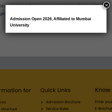
×
ation and ability to engage in independent and life-
gical change.
Admission Open 2026, Affiliated to Mumbai
University
Know 
Quick Links
rmation for
Enter you
Admission Brochure
mni
E-Brochur
Service Rules
 structure