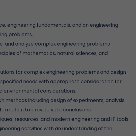
e, engineering fundamentals, and an engineering
ring problems.
ture, and analyze complex engineering problems
inciples of mathematics, natural sciences, and
lutions for complex engineering problems and design
pecified needs with appropriate consideration for
and environmental considerations.
methods including design of experiments, analysis
nformation to provide valid conclusions.
iques, resources, and modern engineering and IT tools
neering activities with an understanding of the