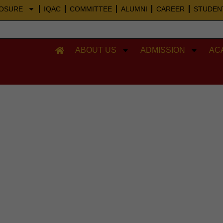
Skip
LOSURE
IQAC
COMMITTEE
ALUMNI
CAREER
STUDEN
to
content
ABOUT US
ADMISSION
AC
POs and COs