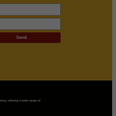
Send
htra, offering a wide range of