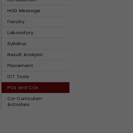
HOD Message
Faculty
Laboratory
Syllabus
Result Analysis
Placement
ICT Tools
POs and COs
Co-Curriculum
Activities