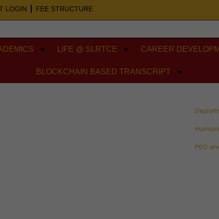
T LOGIN
FEE STRUCTURE
ADEMICS
LIFE @ SLRTCE
CAREER DEVELOPM
BLOCKCHAIN BASED TRANSCRIPT
Depart
Humani
PEO an