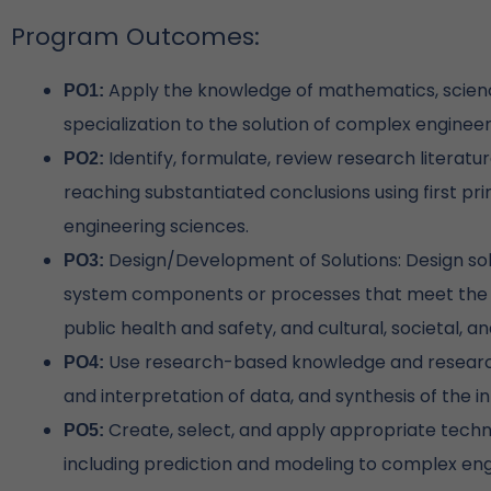
Program Outcomes:
Apply the knowledge of mathematics, scienc
PO1:
specialization to the solution of complex enginee
Identify, formulate, review research litera
PO2:
reaching substantiated conclusions using first pr
engineering sciences.
Design/Development of Solutions: Design so
PO3:
system components or processes that meet the s
public health and safety, and cultural, societal, 
Use research-based knowledge and research 
PO4:
and interpretation of data, and synthesis of the i
Create, select, and apply appropriate techn
PO5:
including prediction and modeling to complex engi