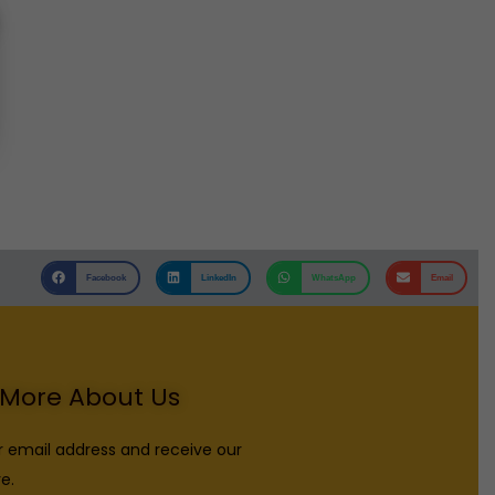
Facebook
LinkedIn
WhatsApp
Email
More About Us
r email address and receive our
e.