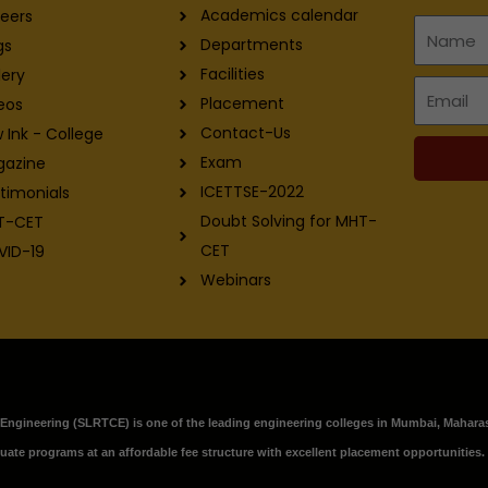
Academics calendar
eers
Name
Departments
gs
Facilities
lery
Email
Placement
eos
Contact-Us
 Ink - College
Exam
gazine
ICETTSE-2022
timonials
Doubt Solving for MHT-
T-CET
CET
VID-19
Webinars
f Engineering (SLRTCE) is one of the leading engineering colleges in Mumbai, Maharas
ate programs at an affordable fee structure with excellent placement opportunities.