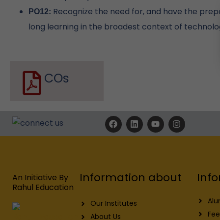
Recognize the need for, and have the prepar
PO12:
long learning in the broadest context of technolo
COs
F
L
Y
I
a
i
o
n
c
n
u
s
e
k
t
t
b
e
u
a
o
d
b
g
o
i
e
r
Info
Information about
k
n
a
An Initiative By
m
Rahul Education
Alu
Our Institutes
Fee
About Us