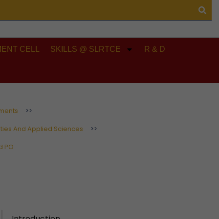
ENT CELL
SKILLS @ SLRTCE
R & D
ments
>>
ties And Applied Sciences
>>
d PO
Introduction