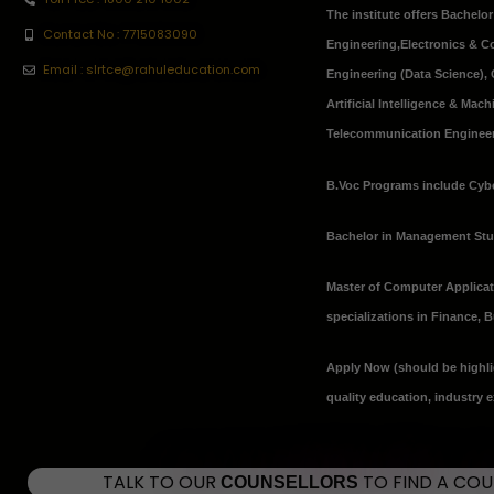
The institute offers Bachelo
Contact No : 7715083090
Engineering
,
Electronics & 
Email : slrtce@rahuleducation.com
Engineering (Data Science), 
Artificial Intelligence & Ma
Telecommunication Engineeri
B.Voc Programs include Cybe
Bachelor in Management St
Master of Computer Applica
specializations in Finance,
Apply Now
(should be highli
quality education, industry 
TALK TO OUR
TO FIND A CO
COUNSELLORS