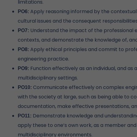
limitations.
Apply reasoning informed by the contextual k
PO6:
cultural issues and the consequent responsibilitie
Understand the impact of the professional e
PO7:
contexts, and demonstrate the knowledge of, an
Apply ethical principles and commit to profe
PO8:
engineering practice.
Function effectively as an individual, and as
PO9:
multidisciplinary settings.
Communicate effectively on complex engine
PO10:
with the society at large, such as being able to 
documentation, make effective presentations, and
Demonstrate knowledge and understanding
PO11:
apply these to one’s own work, as a member and 
multidisciplinary environments.