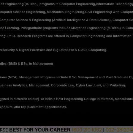
r of Engineering (B.Tech.) programs in
Computer Engineering
,
Information Technolog
Computer Science Engineering
,
Mechanical Engineering
,
Civil Engineering with Comput
Computer Science & Engineering (Artificial Intelligence & Data Science), Computer S
chine Learning. Postgraduate programs include Master of Engineering (M.Tech.) in Co
ng. Ph.D. Research Programs are offered in Computer Engineering and Information
rsecurity & Digital Forensics and Big Database & Cloud Computing.
udies (BMS) & BSc. in Management
tions (MCA), Management Programs include B.Sc. Management and Post Graduate D
 Business Analytics, Management, Corporate Law, Cyber Law, Law, and Marketing.
ghted in different colour) at India’s Best Engineering College in Mumbai, Maharashtr
exposure, and top placement opportunities.
URSE
1800 210 1002
|
022-281201
BEST FOR YOUR CAREER