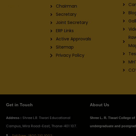
Car
Chairman
Blo
Secretary
Gal
Joint Secretary
Vid
ERP Links
Raw
Active Approvals
Ma
Sitemap
Tes
Privacy Policy
MH
CO
Get in Touch
About Us
Shree L.R. Tiwari Educational
Address :
Shree L. R. Tiwari College o
Campus, Mira Road–East, Thane-401 107.
undergraduate and postgradu
Toll Free : 1800 210 1002