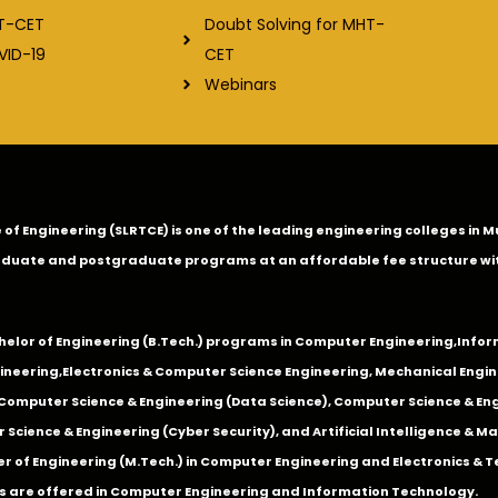
Doubt Solving for MHT-
T-CET
CET
VID-19
Webinars
ge of Engineering (SLRTCE) is one of the leading engineering colleges i
duate and postgraduate programs at an affordable fee structure wi
chelor of Engineering (B.Tech.) programs in
Computer Engineering
,
Infor
ineering
,
Electronics & Computer Science Engineering
,
Mechanical Engin
,Computer Science & Engineering (Data Science), Computer Science & Engi
 Science & Engineering (Cyber Security), and Artificial Intelligence & 
 of Engineering (M.Tech.) in Computer Engineering and Electronics & 
s are offered in Computer Engineering and Information Technology.