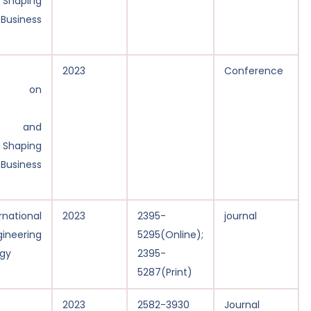
: Shaping
 Business
2023
Conference
ce on
y, and
: Shaping
 Business
national
2023
2395-
journal
gineering
5295(Online);
gy
2395-
5287(Print)
2023
2582-3930
Journal