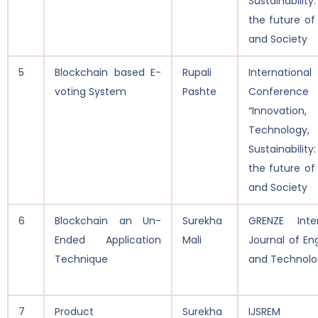
Sustainability
the future of
and Society
5
Blockchain based E-
Rupali
International
voting System
Pashte
Conferen
“Innovation,
Technolog
Sustainability
the future of
and Society
6
Blockchain an Un-
Surekha
GRENZE Inter
Ended Application
Mali
Journal of En
Technique
and Technolo
7
Product
Surekha
IJSREM