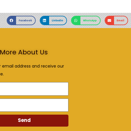
Facebook
LinkedIn
WhatsApp
Email
More About Us
r email address and receive our
e.
Send