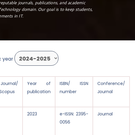
reputable journals, publications, and academic
 Technology domain. Our goal is to keep students,
ements in IT.
c year
ournal/
Year of
ISBN/ ISSN
Conference/
Scopus
publication
number
Journal
2023
e-ISSN: 2395-
Journal
0056