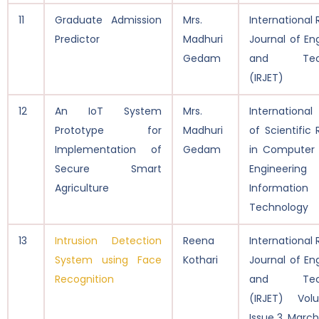
11
Graduate Admission
Mrs.
International
Predictor
Madhuri
Journal of En
Gedam
and Tech
(IRJET)
12
An IoT System
Mrs.
International
Prototype for
Madhuri
of Scientific
Implementation of
Gedam
in Computer 
Secure Smart
Engineeri
Agriculture
Information
Technology
13
Intrusion Detection
Reena
International
System using Face
Kothari
Journal of En
Recognition
and Tech
(IRJET) Vol
Issue 3, Marc