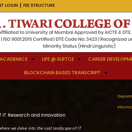
NT LOGIN
FEE STRUCTURE
ACADEMICS
LIFE @ SLRTCE
CAREER DEVELOPME
BLOCKCHAIN BASED TRANSCRIPT
Depart
Inform
f IT Research and Innovation
here we delve into the vast landscape of IT