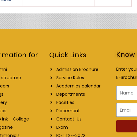
Know 
Quick Links
rmation for
Enter you
Admission Brochure
mni
E-Brochur
Service Rules
 structure
Academics calendar
eers
Name
Departments
gs
Facilities
lery
Email
Placement
eos
Contact-Us
 Ink - College
Exam
gazine
ICETTSE-2022
timonials