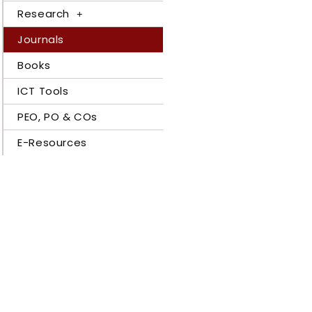
Research
Journals
Books
ICT Tools
PEO, PO & COs
E-Resources