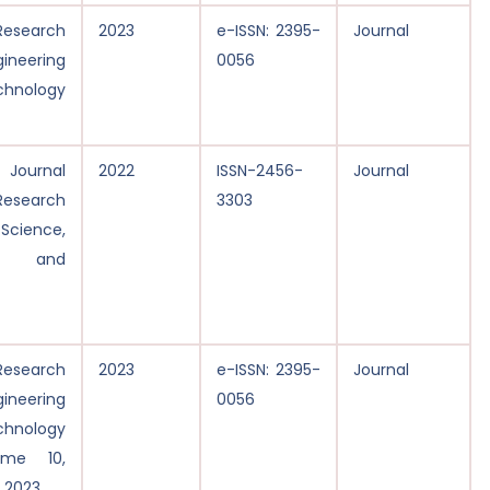
 Research
2023
e-ISSN: 2395-
Journal
gineering
0056
nology
 Journal
2022
ISSN-2456-
Journal
 Research
3303
Science,
ng and
 Research
2023
e-ISSN: 2395-
Journal
gineering
0056
nology
ume 10,
h 2023