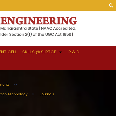
NT CELL
SKILLS @ SLRTCE
R & D
ments
>>
ation Technology
>>
Journals