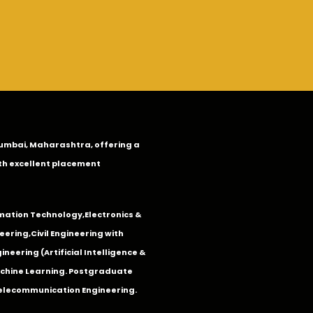
n Mumbai, Maharashtra, offering a
th excellent placement
mation Technology
,
Electronics &
eering
,
Civil Engineering with
neering (Artificial Intelligence &
Machine Learning. Postgraduate
Telecommunication Engineering.