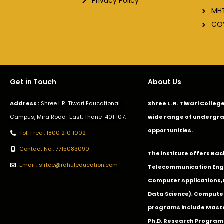
Privacy Policy
MH
CO
Get in Touch
About Us
Address :
Shree L.R. Tiwari Educational
Shree L. R. Tiwari Colle
Campus, Mira Road–East, Thane-401 107.
wide range of undergra
opportunities.
Toll Free : 1800 210 1002
Contact No : 7715083090
The institute offers Ba
Email : slrtce@rahuleducation.com
Telecommunication Eng
Computer Applications
Data Science), Computer
programs include Master
Ph.D. Research Program