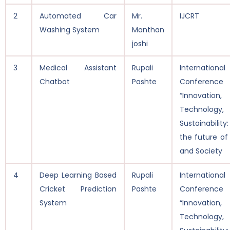
2
Automated Car
Mr.
IJCRT
Washing System
Manthan
joshi
3
Medical Assistant
Rupali
International
Chatbot
Pashte
Conferen
“Innovation,
Technolog
Sustainability
the future of
and Society
4
Deep Learning Based
Rupali
International
Cricket Prediction
Pashte
Conferen
System
“Innovation,
Technolog