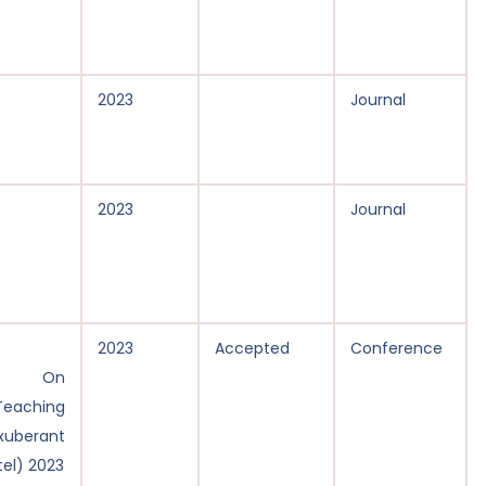
2023
Journal
2023
Journal
2023
Accepted
Conference
ce On
Teaching
erant
tel) 2023