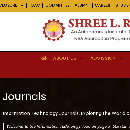
Skip
CLOSURE
IQAC
COMMITTEE
ALUMNI
CAREER
STUDE
to
content
ABOUT US
ADMISSION
Journals
Information Technology Journals, Exploring the World o
Welcome to the Information Technology Journals page at SLRTCE, w