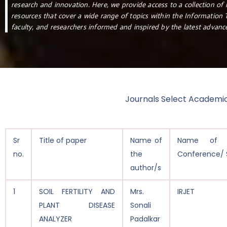
research and innovation. Here, we provide access to a collection of 
resources that cover a wide range of topics within the Information
faculty, and researchers informed and inspired by the latest advanc
Journals Select Academi
Sr
Title of paper
Name of
Name of J
no.
the
Conference/ 
author/s
1
SOIL FERTILITY AND
Mrs.
IRJET
PLANT DISEASE
Sonali
ANALYZER
Padalkar