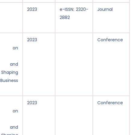
2023
e-ISSN: 2320-
Journal
2882
2023
Conference
ce on
y, and
: Shaping
 Business
2023
Conference
ce on
y, and