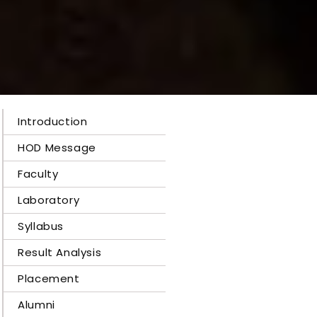
Introduction
HOD Message
Faculty
Laboratory
Syllabus
Result Analysis
Placement
Alumni