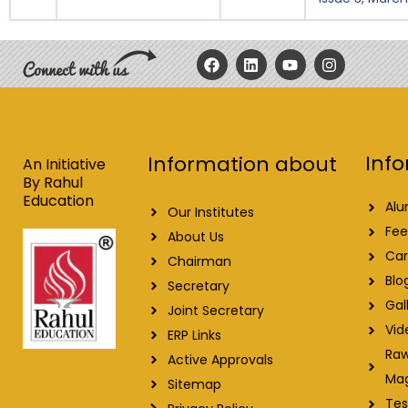
F
L
Y
I
a
i
o
n
c
n
u
s
e
k
t
t
b
e
u
a
o
d
b
g
o
i
e
r
Info
Information about
k
n
a
An Initiative
m
By Rahul
Education
Alu
Our Institutes
Fee
About Us
Car
Chairman
Blo
Secretary
Gal
Joint Secretary
Vid
ERP Links
Raw
Active Approvals
Ma
Sitemap
Tes