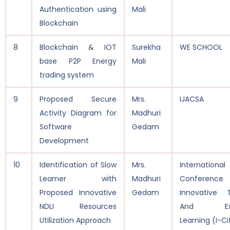
Authentication using
Mali
Blockchain
8
Blockchain & IOT
Surekha
WE SCHOOL
base P2P Energy
Mali
trading system
9
Proposed Secure
Mrs.
IJACSA
Activity Diagram for
Madhuri
Software
Gedam
Development
10
Identification of Slow
Mrs.
International
Learner with
Madhuri
Conferen
Proposed Innovative
Gedam
Innovative 
NDLI Resources
And Exub
Utilization Approach
Learning (I-Ci