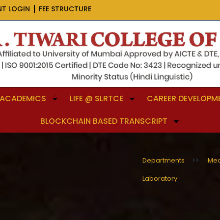
NT LOGIN
FEE STRUCTURE
ACADEMICS
LIFE @ SLRTCE
CAREER DEVELOPME
BLOCKCHAIN BASED TRANSCRIPT
Departments
>>
Mec
Laboratory