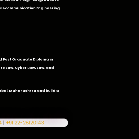
Telecommunication Engineering.
.
 Post Graduate Diploma in
te Law, Cyber Law, Law, and
umbai, Maharashtra and build a
4
|
+91 22-28120143