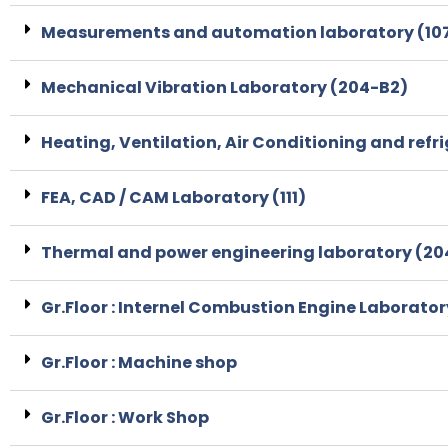
Measurements and automation laboratory (107
Mechanical Vibration Laboratory (204-B2)
Heating, Ventilation, Air Conditioning and refr
FEA, CAD / CAM Laboratory (111)
Thermal and power engineering laboratory (20
Gr.Floor : Internel Combustion Engine Laborator
Gr.Floor : Machine shop
Gr.Floor : Work Shop