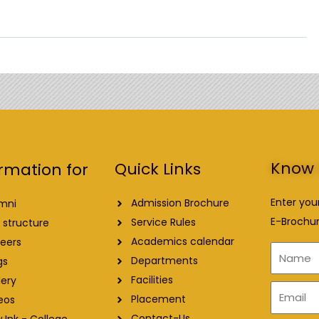
Know 
Quick Links
rmation for
Enter you
Admission Brochure
mni
E-Brochur
Service Rules
 structure
Academics calendar
eers
Name
Departments
gs
Facilities
lery
Email
Placement
eos
Contact-Us
 Ink - College