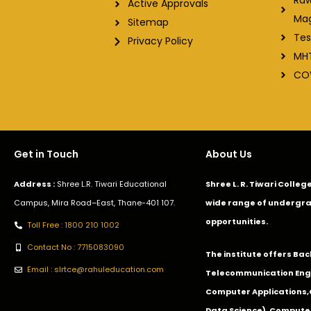
Active Approvals
Ma
Sitemap
Tes
Privacy Policy
MH
CO
Get in Touch
About Us
Address :
Shree L.R. Tiwari Educational
Shree L. R. Tiwari Colle
Campus, Mira Road–East, Thane-401 107.
wide range of undergra
opportunities.
Toll Free : 1800 210 1002
Contact No : 7715083090
The institute offers Ba
Email : slrtce@rahuleducation.com
Telecommunication Eng
Computer Applications
Data Science), Computer