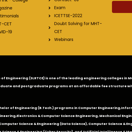
Exam
gazine
ICETTSE-2022
timonials
Doubt Solving for MHT-
T-CET
CET
VID-19
Webinars
ge of Engineering (SLRTCE) is one of the leading engineering colleges i
duate and postgraduate programs at an affordable fee structure wi
chelor of Engineering (B.Tech.) programs in
Computer Engineering
,
Infor
ineering
,
Electronics & Computer Science Engineering
,
Mechanical Engin
,Computer Science & Engineering (Data Science), Computer Science & Engi
 Science & Engineering (Cyber Security), and Artificial Intelligence & 