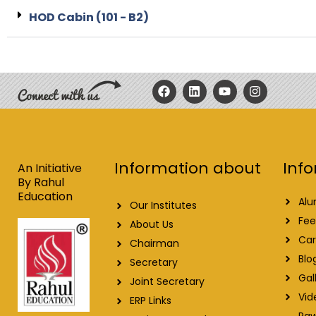
HOD Cabin (101 - B2)
F
L
Y
I
a
i
o
n
c
n
u
s
e
k
t
t
b
e
u
a
o
d
b
g
o
i
e
r
Info
Information about
k
n
a
An Initiative
m
By Rahul
Education
Alu
Our Institutes
Fee
About Us
Car
Chairman
Blo
Secretary
Gal
Joint Secretary
Vid
ERP Links
Raw