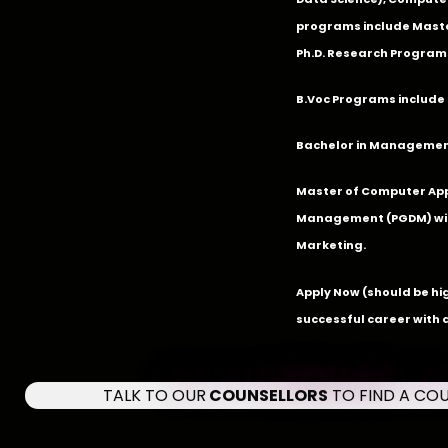
programs include Master
Ph.D. Research Program
B.Voc Programs include 
Bachelor in Management
Master of Computer App
Management (PGDM) with
Marketing.
Apply Now
(should be hi
successful career with 
TALK TO OUR
COUNSELLORS
TO FIND A CO