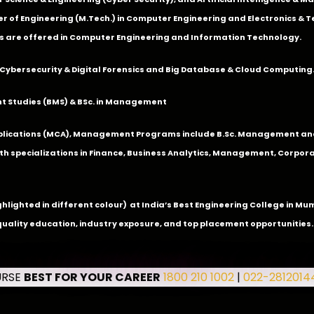
 of Engineering (M.Tech.) in Computer Engineering and Electronics & 
s are offered in Computer Engineering and Information Technology.
Cybersecurity & Digital Forensics and Big Database & Cloud Computing
 Studies (BMS) & BSc. in Management
lications (MCA), Management Programs include B.Sc. Management and
 specializations in Finance, Business Analytics, Management, Corpora
ghlighted in different colour) at India’s Best Engineering College in M
quality education, industry exposure, and top placement opportunities.
URSE
BEST FOR YOUR CAREER
1800 210 1002
|
022-2812014