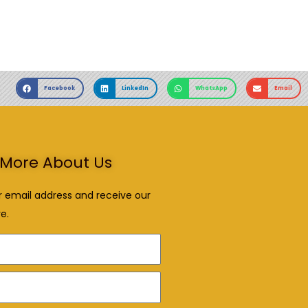
Facebook
LinkedIn
WhatsApp
Email
More About Us
r email address and receive our
e.