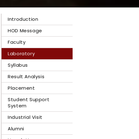
Introduction
HOD Message
Faculty
Laboratory
Syllabus
Result Analysis
Placement
Student Support
System
Industrial Visit
Alumni