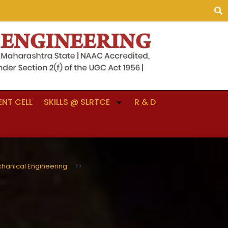
NT CELL
SKILLS @ SLRTCE
R & D
hanical Engineering
>>