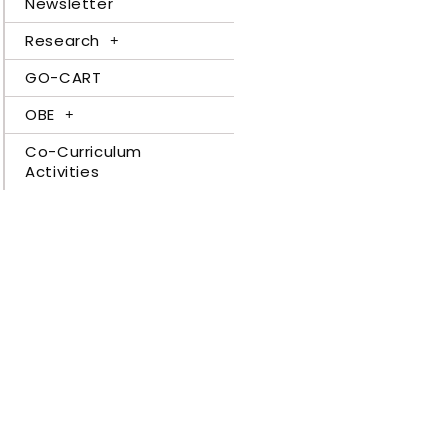
Newsletter
Research
GO-CART
OBE
Co-Curriculum
Activities