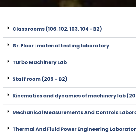
Class rooms (106, 102, 103, 104 - B2)
Gr. Floor : material testing laboratory
Turbo Machinery Lab
Staff room (205 – B2)
Kinematics and dynamics of machinery lab (20
Mechanical Measurements And Controls Laborat
Thermal And Fluid Power Engineering Laborato