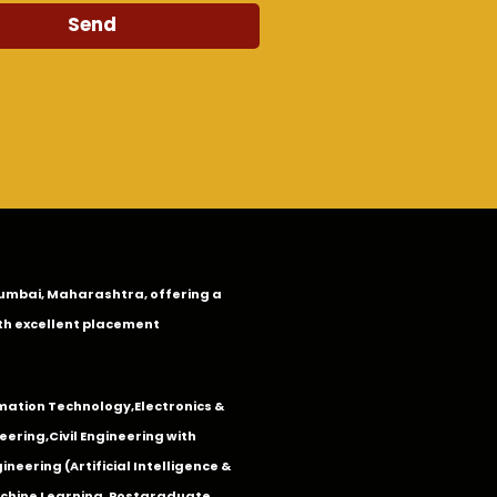
Send
n Mumbai, Maharashtra, offering a
th excellent placement
mation Technology
,
Electronics &
eering
,
Civil Engineering with
neering (Artificial Intelligence &
Machine Learning. Postgraduate