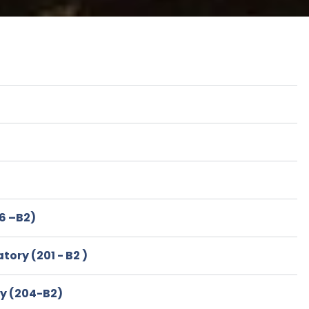
6 –B2)
ory (201 - B2 )
ry (204-B2)