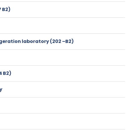
 B2)
igeration laboratory (202 –B2)
4 B2)
y