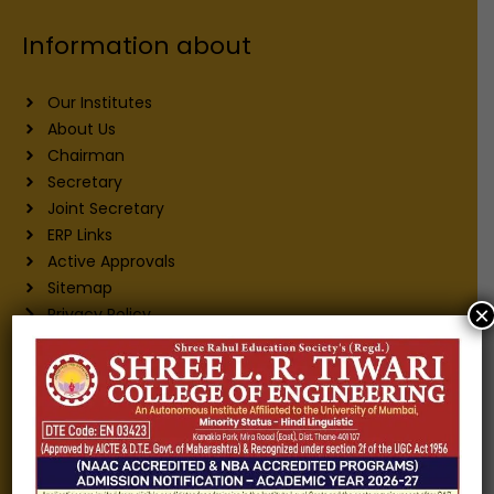
Information about
Our Institutes
About Us
Chairman
Secretary
Joint Secretary
ERP Links
Active Approvals
Sitemap
×
Privacy Policy
Information for
Alumni
Fee structure
Careers
Blogs
Gallery