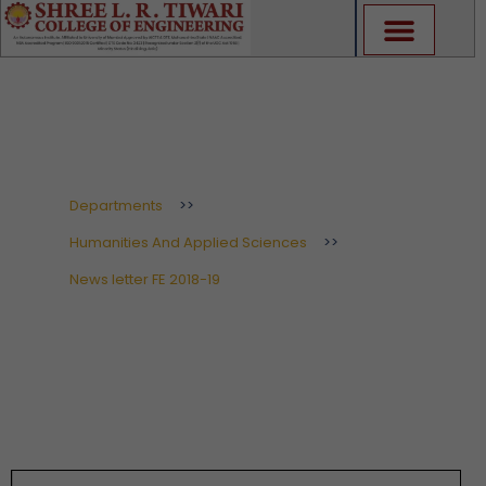
Skip
to
content
News letter FE 2018-19
Departments
>>
Humanities And Applied Sciences
>>
News letter FE 2018-19