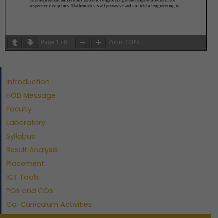
Page
1
/
6
Zoom
100%
Introduction
HOD Message
Faculty
Laboratory
Syllabus
Result Analysis
Placement
ICT Tools
POs and COs
Co-Curriculum Activities