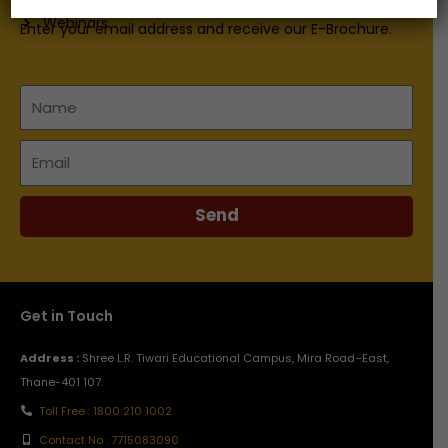
Webinars
Enter your email address and receive our E-Brochure.
Name
Email
Send
Get in Touch
Address :
Shree L.R. Tiwari Educational Campus, Mira Road–East,
Thane-401 107.
Toll Free : 1800 210 1002
Contact No : 7715083090