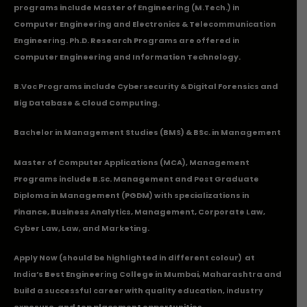
programs include Master of Engineering (M.Tech.) in
Computer Engineering and Electronics & Telecommunication
Engineering. Ph.D. Research Programs are offered in
Computer Engineering and Information Technology.
B.Voc Programs include Cybersecurity & Digital Forensics and
Big Database & Cloud Computing.
Bachelor in Management Studies (BMS) & BSc. in Management
Master of Computer Applications (MCA), Management
Programs include B.Sc. Management and Post Graduate
Diploma in Management (PGDM) with specializations in
Finance, Business Analytics, Management, Corporate Law,
Cyber Law, Law, and Marketing.
Apply Now
(should be highlighted in different colour) at
India’s Best Engineering College in Mumbai, Maharashtra and
build a successful career with quality education, industry
exposure, and top placement opportunities.