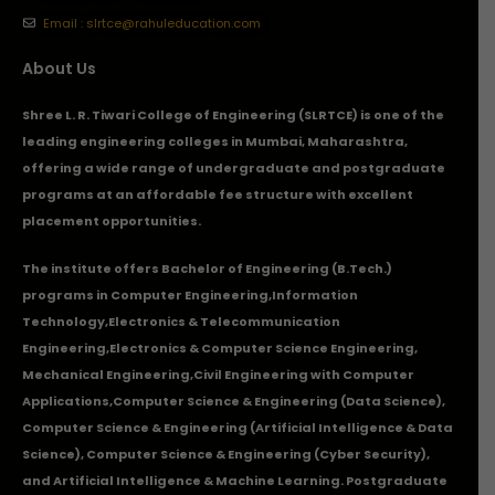
Email : slrtce@rahuleducation.com
About Us
Shree L. R. Tiwari College of Engineering (SLRTCE) is one of the
leading engineering colleges in Mumbai, Maharashtra,
offering a wide range of undergraduate and postgraduate
programs at an affordable fee structure with excellent
placement opportunities.
The institute offers Bachelor of Engineering (B.Tech.)
programs in
Computer Engineering
,
Information
Technology
,
Electronics & Telecommunication
Engineering
,
Electronics & Computer Science Engineering
,
Mechanical Engineering
,
Civil Engineering with Computer
Applications
,Computer Science & Engineering (Data Science),
Computer Science & Engineering (Artificial Intelligence & Data
Science), Computer Science & Engineering (Cyber Security),
and Artificial Intelligence & Machine Learning. Postgraduate