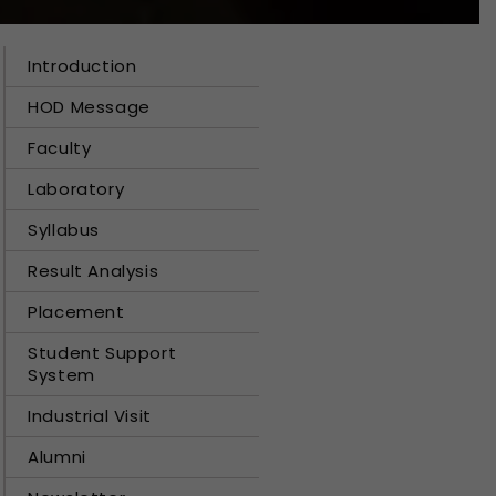
Introduction
HOD Message
Faculty
Laboratory
Syllabus
Result Analysis
Placement
Student Support
System
Industrial Visit
Alumni