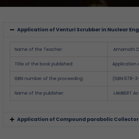
Application of Venturi Scrubber in Nuclear En
Name of the Teacher:
Amarnath D 
Title of the book published:
Application 
ISBN number of the proceeding:
(ISBN:978-
Name of the publisher:
LAMBERT Ac
Application of Compound parabolic Collector