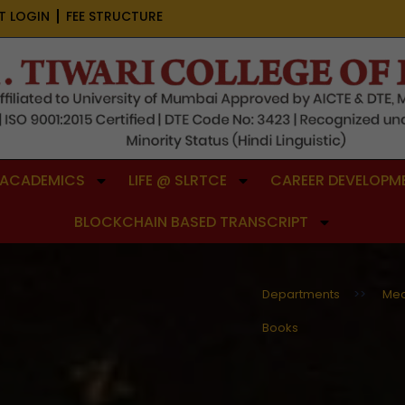
T LOGIN
FEE STRUCTURE
ACADEMICS
LIFE @ SLRTCE
CAREER DEVELOPME
BLOCKCHAIN BASED TRANSCRIPT
Departments
>>
Mec
Books