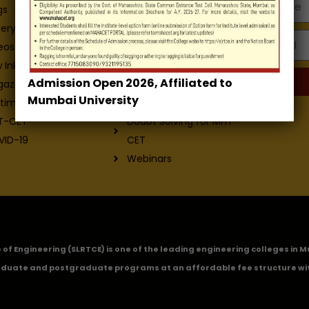
Departments
gs
Facilities
lery
Email
Placement
eos
Contact-Us
 Ink - College
Admission Open 2026, Affiliated to
Exam
gazine
Mumbai University
ICETTSE-2022
timonials
Doubt Solving for MHT-
T-CET
CET
VID-19
Webinars
ge of Engineering (SLRTCE) is one of the leading engineering colleges i
duate and postgraduate programs at an affordable fee structure wi