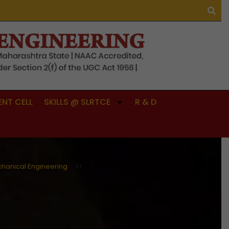
NT CELL
SKILLS @ SLRTCE
R & D
hanical Engineering
>>