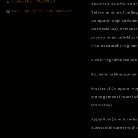
Contact No : 7715083090
The institute offers Ba
Email : slrtce@rahuleducation.com
Telecommunication Eng
Computer Applications
Data Science), Computer
programs include Master
Ph.D. Research Program
B.Voc Programs include 
Bachelor in Management
Master of Computer App
Management (PGDM) with
Marketing.
Apply Now
(should be hi
successful career with 