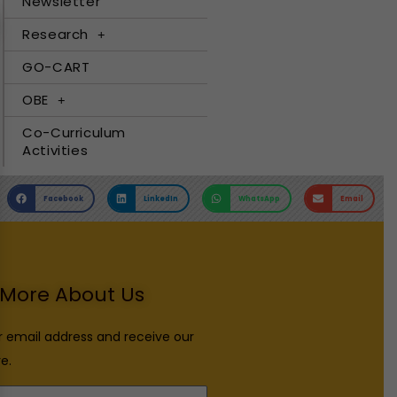
Newsletter
Research
GO-CART
OBE
Co-Curriculum
Activities
Facebook
LinkedIn
WhatsApp
Email
More About Us
r email address and receive our
e.