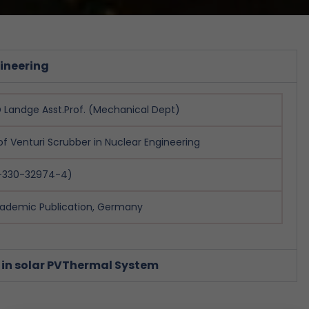
gineering
Landge Asst.Prof. (Mechanical Dept)
of Venturi Scrubber in Nuclear Engineering
3-330-32974-4)
ademic Publication, Germany
 in solar PVThermal System