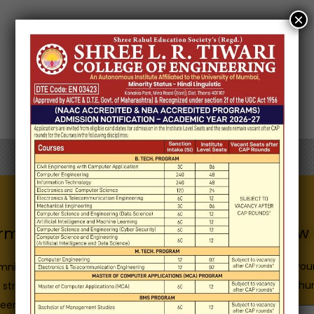
×
Know 
Quick Links
rmation for
Enter you
Admission Brochure
mni
E-Brochur
Service Rules
 structure
Academics calendar
eers
Name