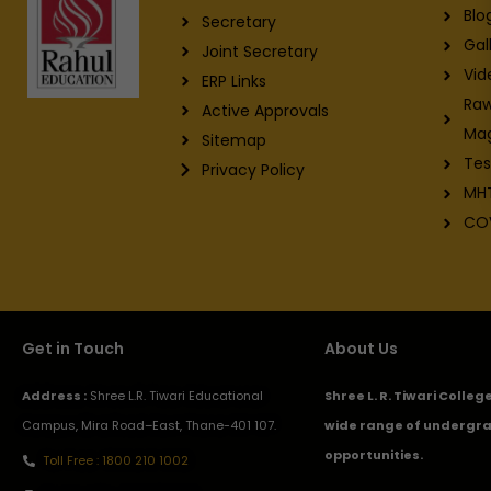
Blo
Secretary
Gal
Joint Secretary
Vid
ERP Links
Raw
Active Approvals
Ma
Sitemap
Tes
Privacy Policy
MH
CO
Get in Touch
About Us
Address :
Shree L.R. Tiwari Educational
Shree L. R. Tiwari Colle
Campus, Mira Road–East, Thane-401 107.
wide range of undergra
opportunities.
Toll Free : 1800 210 1002