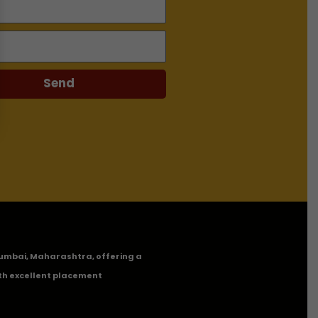
Send
n Mumbai, Maharashtra, offering a
th excellent placement