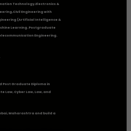
mation Technology
,
Electronics &
eering
,
Civil Engineering with
neering (Artificial Intelligence &
Machine Learning. Postgraduate
Telecommunication Engineering.
.
 Post Graduate Diploma in
te Law, Cyber Law, Law, and
umbai, Maharashtra and build a