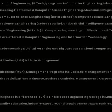
chelor of Engineering (B.Tech.) programs in
Computer Engineering
,
Infor
ineering
,
Electronics & Computer Science Engineering
,
Mechanical Engin
,Computer Science & Engineering (Data Science), Computer Science & Engi
 Science & Engineering (Cyber Security), and Artificial Intelligence & 
 of Engineering (M.Tech.) in Computer Engineering and Electronics & 
s are offered in Computer Engineering and Information Technology.
Cybersecurity & Digital Forensics and Big Database & Cloud Computing
 Studies (BMS) & BSc. in Management
lications (MCA), Management Programs include B.Sc. Management and
 specializations in Finance, Business Analytics, Management, Corpora
ghlighted in different colour) at India’s Best Engineering College in M
quality education, industry exposure, and top placement opportunities.