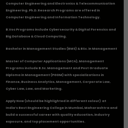
Computer Engineering and Electronics & Telecommunication
Engineering. Ph.D. Research Programs are offered in
Computer Engineering and Information Technology.
B.Voc Programs include Cybersecurity & Digital Forensics and
Big Database & Cloud Computing.
Bachelor in Management Studies (BMS) & BSc. in Management
Master of Computer Applications (MCA), Management
Programs include B.Sc. Management and Post Graduate
Diploma in Management (PGDM) with specializations in
Finance, Business Analytics, Management, Corporate Law,
Cyber Law, Law, and Marketing.
Apply Now
(should be highlighted in different colour) at
India’s Best Engineering College in Mumbai, Maharashtra and
build a successful career with quality education, industry
exposure, and top placement opportunities.