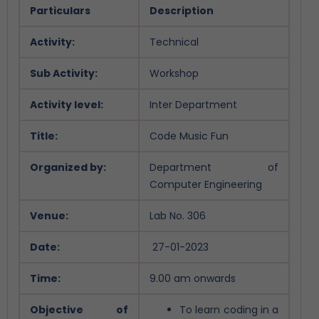
Particulars
Description
Activity:
Technical
Sub Activity:
Workshop
Activity level:
Inter Department
Title:
Code Music Fun
Organized by:
Department of
Computer Engineering
Venue:
Lab No. 306
Date:
27-01-2023
Time:
9.00 am onwards
Objective of
To learn coding in a