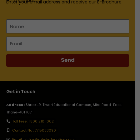
Enter your email address and receive our E-Brochure.
Name
Email
Send
Get in Touch
Address :
Shree L.R. Tiwari Educational Campus, Mira Road–East,
Thane-401 107.
Toll Free : 1800 210 1002
Contact No : 7715083090
Email : slrtce@rahuleducation.com