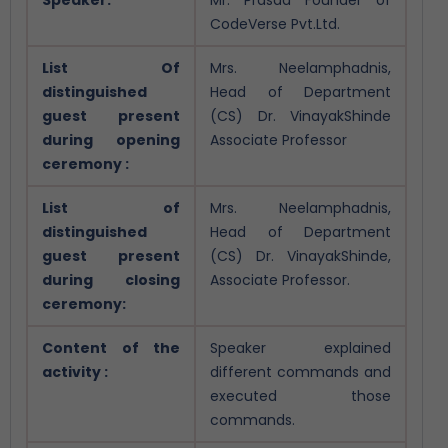
CodeVerse Pvt.Ltd.
List Of
Mrs. Neelamphadnis,
distinguished
Head of Department
guest present
(CS) Dr. VinayakShinde
during opening
Associate Professor
ceremony :
List of
Mrs. Neelamphadnis,
distinguished
Head of Department
guest present
(CS) Dr. VinayakShinde,
during closing
Associate Professor.
ceremony:
Content of the
Speaker explained
activity :
different commands and
executed those
commands.