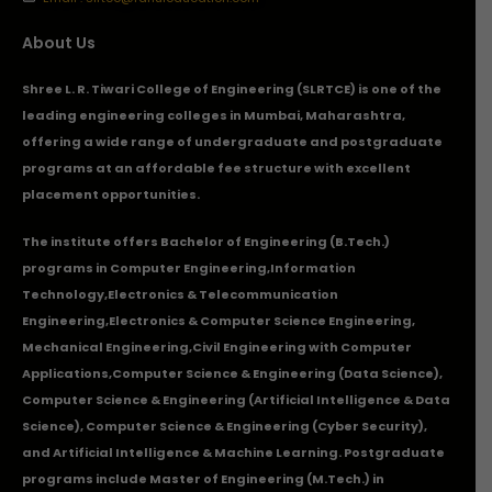
About Us
Shree L. R. Tiwari College of Engineering (SLRTCE) is one of the
leading engineering colleges in Mumbai, Maharashtra,
offering a wide range of undergraduate and postgraduate
programs at an affordable fee structure with excellent
placement opportunities.
The institute offers Bachelor of Engineering (B.Tech.)
programs in
Computer Engineering
,
Information
Technology
,
Electronics & Telecommunication
Engineering
,
Electronics & Computer Science Engineering
,
Mechanical Engineering
,
Civil Engineering with Computer
Applications
,Computer Science & Engineering (Data Science),
Computer Science & Engineering (Artificial Intelligence & Data
Science), Computer Science & Engineering (Cyber Security),
and Artificial Intelligence & Machine Learning. Postgraduate
programs include Master of Engineering (M.Tech.) in