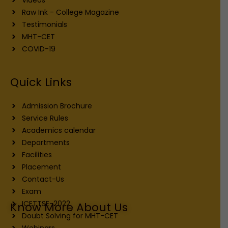
Raw Ink - College Magazine
Testimonials
MHT-CET
COVID-19
Quick Links
Admission Brochure
Service Rules
Academics calendar
Departments
Facilities
Placement
Contact-Us
Exam
ICETTSE-2022
Know More About Us
Doubt Solving for MHT-CET
Webinars