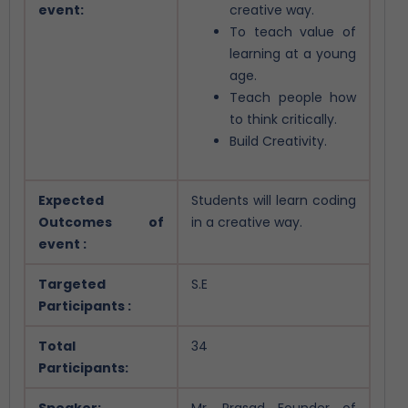
event:
creative way.
To teach value of
learning at a young
age.
Teach people how
to think critically.
Build Creativity.
Expected
Students will learn coding
Outcomes of
in a creative way.
event :
Targeted
S.E
Participants :
Total
34
Participants:
Speaker:
Mr. Prasad Founder of