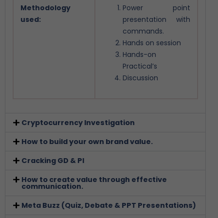
Methodology
Power point
used:
presentation with
commands.
Hands on session
Hands-on
Practical’s
Discussion
Cryptocurrency Investigation
How to build your own brand value.
Cracking GD & PI
How to create value through effective
communication.
Meta Buzz (Quiz, Debate & PPT Presentations)