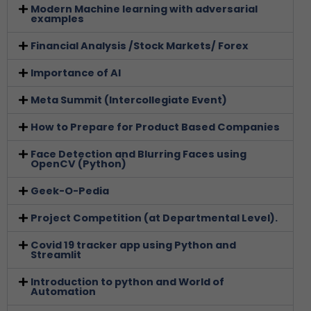
Modern Machine learning with adversarial
examples
Financial Analysis /Stock Markets/ Forex
Importance of AI
Meta Summit (Intercollegiate Event)
How to Prepare for Product Based Companies
Face Detection and Blurring Faces using
OpenCV (Python)
Geek-O-Pedia
Project Competition (at Departmental Level).
Covid 19 tracker app using Python and
Streamlit
Introduction to python and World of
Automation