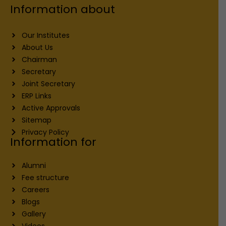
Information about
Our Institutes
About Us
Chairman
Secretary
Joint Secretary
ERP Links
Active Approvals
Sitemap
Privacy Policy
Information for
Alumni
Fee structure
Careers
Blogs
Gallery
Videos