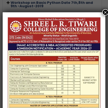
Workshop on Basic Python Date 7th,8th and
9th -August-2019
×
Workshop on Advanced Python Date:
21st,22nd 23rd and 24th -August-2019
Artificial Intelligence Seminar on Artificial
intelligence 26 July 2019
Technical Competitive Event to honour
Engineer’s Day 20-21 Sep 2019
Introduction
HOD Message
Faculty
Laboratory
Syllabus