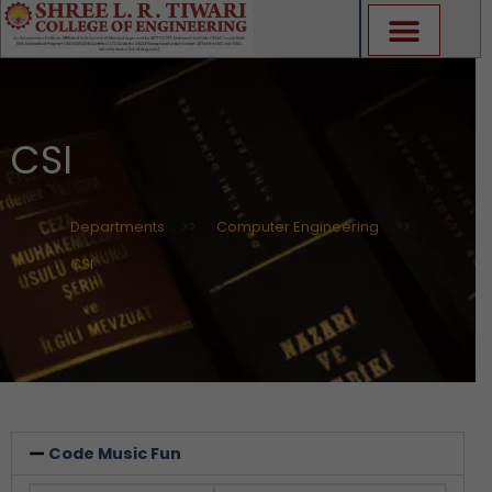
Skip
to
content
CSI
Departments
>>
Computer Engineering
>>
CSI
Code Music Fun